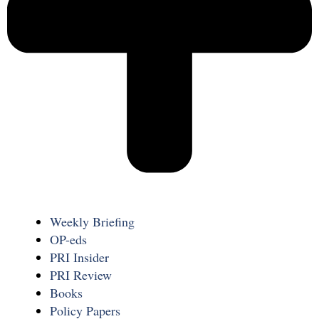
Weekly Briefing
OP-eds
PRI Insider
PRI Review
Books
Policy Papers