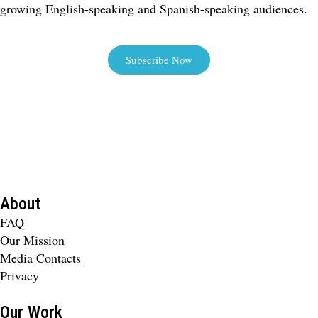
growing English-speaking and Spanish-speaking audiences.
Subscribe Now
About
FAQ
Our Mission
Media Contacts
Privacy
Our Work