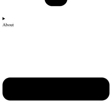
About