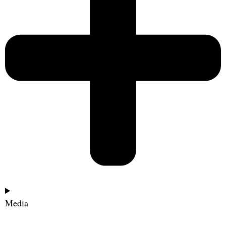
Media