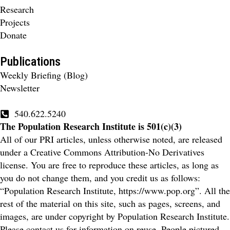
Research
Projects
Donate
Publications
Weekly Briefing (Blog)
Newsletter
540.622.5240
The Population Research Institute is 501(c)(3)
All of our PRI articles, unless otherwise noted, are released
under a Creative Commons Attribution-No Derivatives
license. You are free to reproduce these articles, as long as
you do not change them, and you credit us as follows:
“Population Research Institute, https://www.pop.org”. All the
rest of the material on this site, such as pages, screens, and
images, are under copyright by Population Research Institute.
Please contact us for information on reuse. People pictured