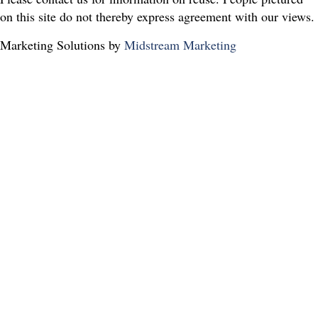
on this site do not thereby express agreement with our views.
Marketing Solutions by
Midstream Marketing