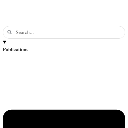
Publications