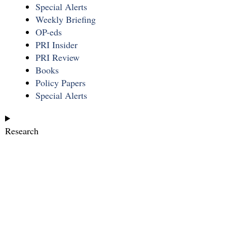
Special Alerts
Weekly Briefing
OP-eds
PRI Insider
PRI Review
Books
Policy Papers
Special Alerts
Research