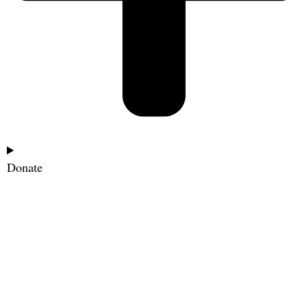
Donate