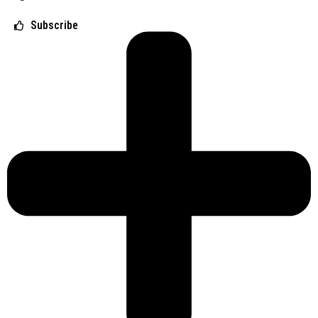
Subscribe