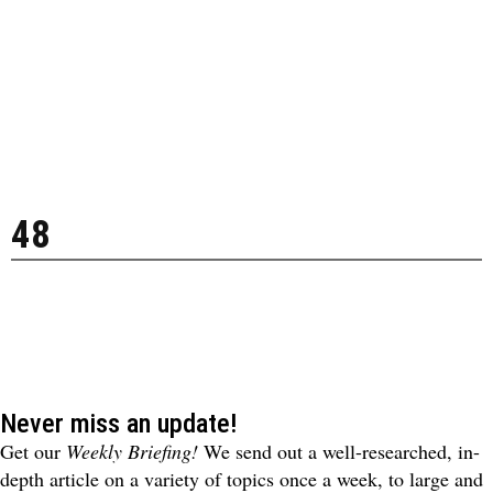
48
Never miss an update!
Get our
Weekly Briefing!
We send out a well-researched, in-
depth article on a variety of topics once a week, to large and