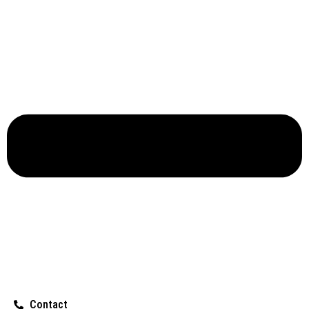
Contact