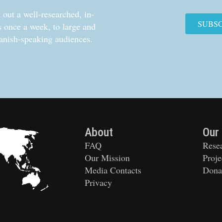
out a well-researched, in-
SUBS
cs once a week, to large and
anish-speaking audiences.
About
Our
FAQ
Rese
Our Mission
Proje
Media Contacts
Dona
Privacy