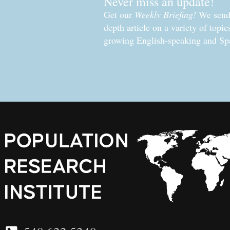
Never miss an update!
Get our
Weekly Briefing!
We send 
depth article on a variety of topi
growing English-speaking and Sp