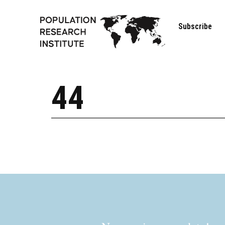
Subscribe
44