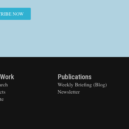
CRIBE NOW
 Work
Publications
arch
Weekly Briefing (Blog)
cts
Newsletter
te