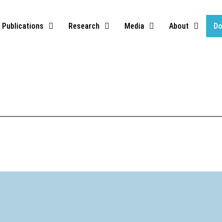
Publications
Research
Media
About
Do