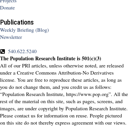
Projects
Donate
Publications
Weekly Briefing (Blog)
Newsletter
540.622.5240
The Population Research Institute is 501(c)(3)
All of our PRI articles, unless otherwise noted, are released
under a Creative Commons Attribution-No Derivatives
license. You are free to reproduce these articles, as long as
you do not change them, and you credit us as follows:
“Population Research Institute, https://www.pop.org”. All the
rest of the material on this site, such as pages, screens, and
images, are under copyright by Population Research Institute.
Please contact us for information on reuse. People pictured
on this site do not thereby express agreement with our views.