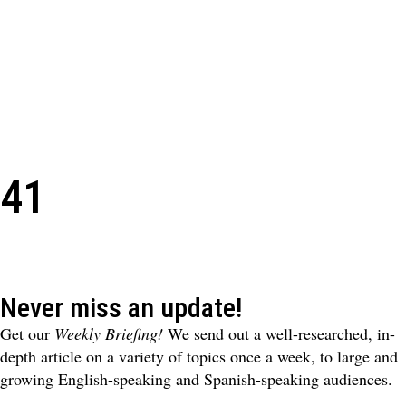
41
Never miss an update!
Get our
Weekly Briefing!
We send out a well-researched, in-
depth article on a variety of topics once a week, to large and
growing English-speaking and Spanish-speaking audiences.