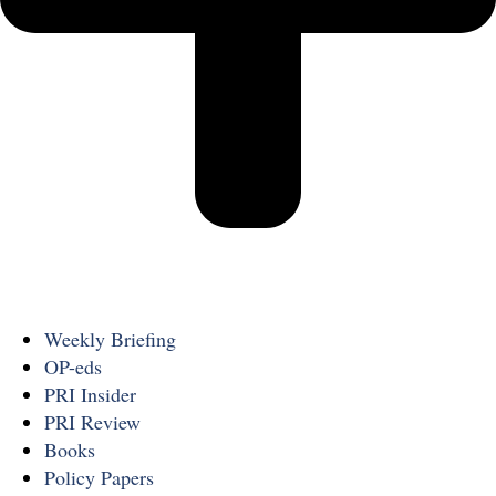
Weekly Briefing
OP-eds
PRI Insider
PRI Review
Books
Policy Papers