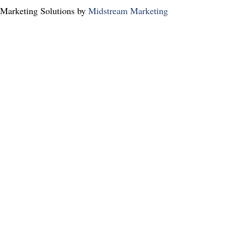
Marketing Solutions by
Midstream Marketing