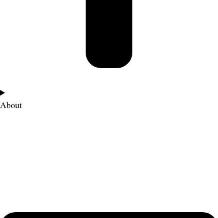
About