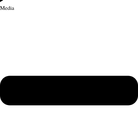
Media