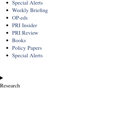
Special Alerts
Weekly Briefing
OP-eds
PRI Insider
PRI Review
Books
Policy Papers
Special Alerts
Research