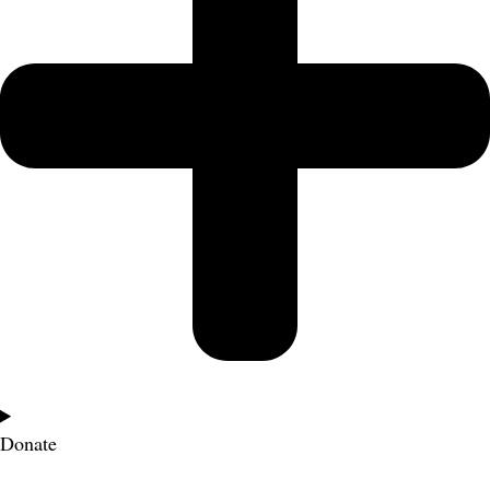
Donate