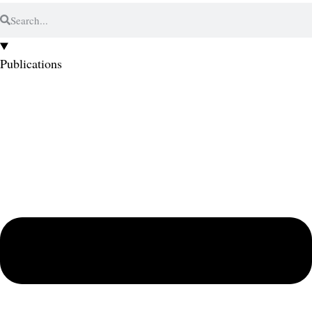
Publications