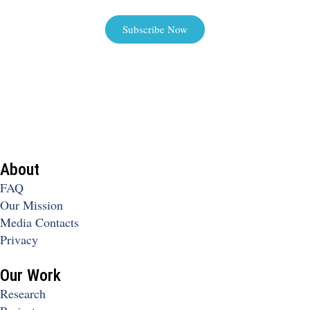
Subscribe Now
About
FAQ
Our Mission
Media Contacts
Privacy
Our Work
Research