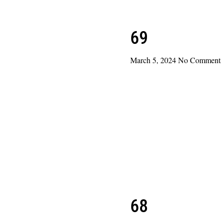
69
March 5, 2024
No Comment
Read More »
68