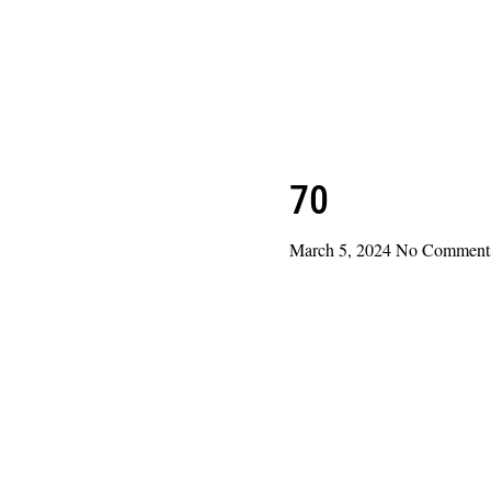
70
March 5, 2024
No Comment
Read More »