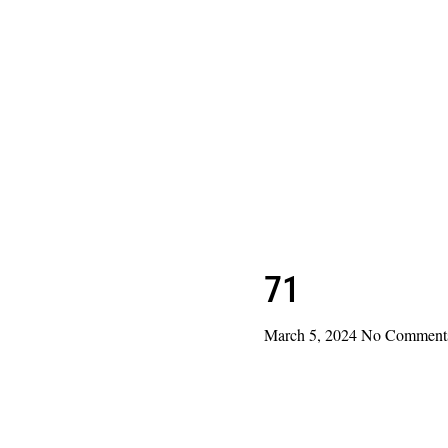
71
March 5, 2024
No Comment
Read More »