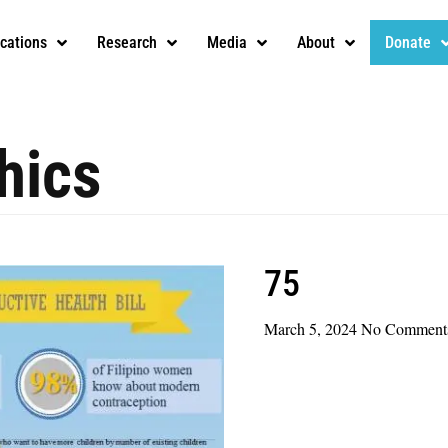
ications
Research
Media
About
Donate
hics
75
March 5, 2024
No Comment
Read More »