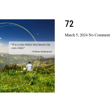
72
March 5, 2024
No Comment
Read More »