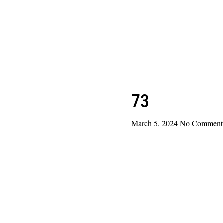
73
March 5, 2024
No Comment
Read More »