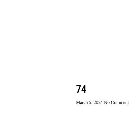
74
March 5, 2024
No Comment
Read More »