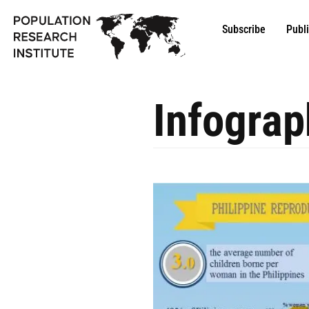
Subscribe
Publ
Infograp