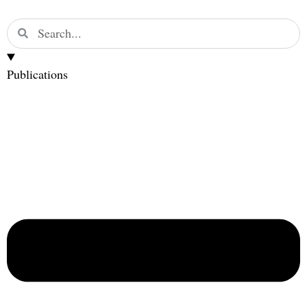
Publications