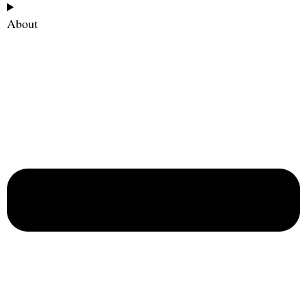
About