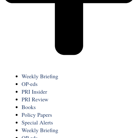
Weekly Briefing
OP-eds
PRI Insider
PRI Review
Books
Policy Papers
Special Alerts
Weekly Briefing
OP-eds