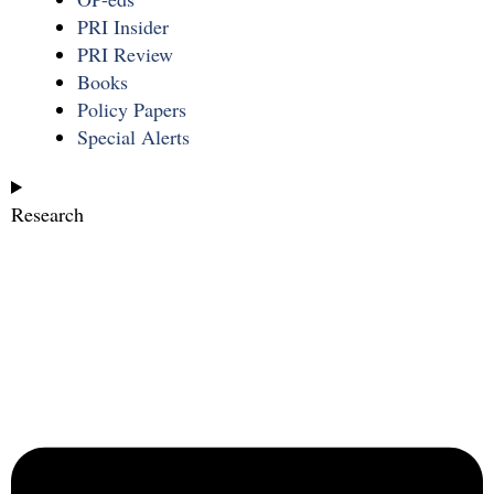
PRI Insider
PRI Review
Books
Policy Papers
Special Alerts
Research