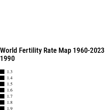
World Fertility Rate Map 1960-2023
1990
1.3
1.4
1.5
1.6
1.7
1.8
1.9