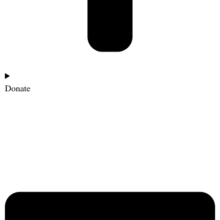
Donate