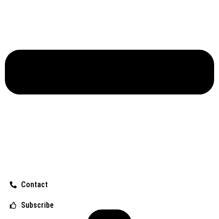
Contact
Subscribe