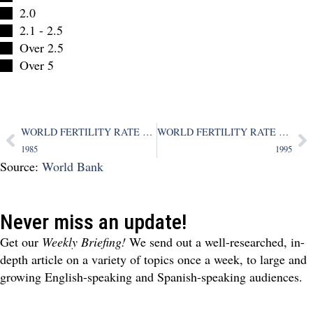
2.0
2.1 - 2.5
Over 2.5
Over 5
WORLD FERTILITY RATE MAP
WORLD FERTILITY RATE MAP
1985
1995
Source:
World Bank
Never miss an update!
Get our
Weekly Briefing!
We send out a well-researched, in-
depth article on a variety of topics once a week, to large and
growing English-speaking and Spanish-speaking audiences.