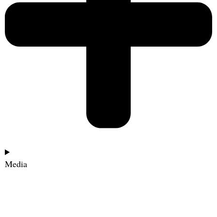
Media