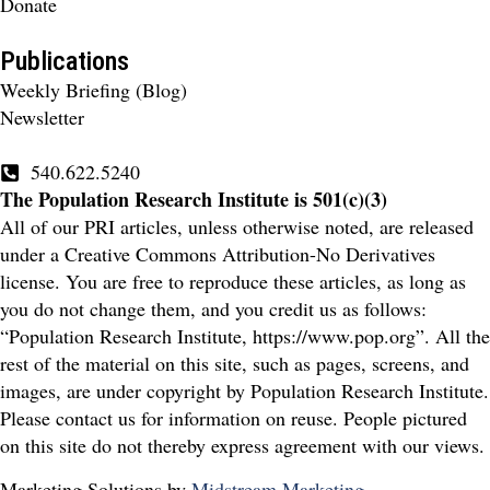
Donate
Publications
Weekly Briefing (Blog)
Newsletter
540.622.5240
The Population Research Institute is 501(c)(3)
All of our PRI articles, unless otherwise noted, are released
under a Creative Commons Attribution-No Derivatives
license. You are free to reproduce these articles, as long as
you do not change them, and you credit us as follows:
“Population Research Institute, https://www.pop.org”. All the
rest of the material on this site, such as pages, screens, and
images, are under copyright by Population Research Institute.
Please contact us for information on reuse. People pictured
on this site do not thereby express agreement with our views.
Marketing Solutions by
Midstream Marketing