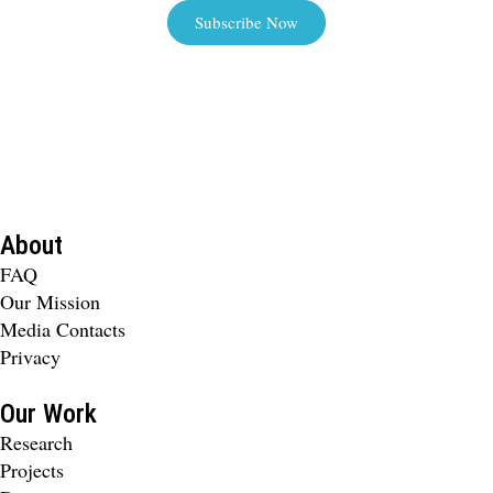
Subscribe Now
About
FAQ
Our Mission
Media Contacts
Privacy
Our Work
Research
Projects