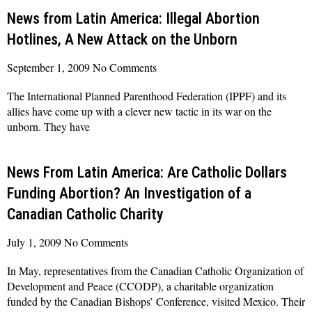
News from Latin America: Illegal Abortion
Hotlines, A New Attack on the Unborn
September 1, 2009
No Comments
The International Planned Parenthood Federation (IPPF) and its
allies have come up with a clever new tactic in its war on the
unborn. They have
Read More »
News From Latin America: Are Catholic Dollars
Funding Abortion? An Investigation of a
Canadian Catholic Charity
July 1, 2009
No Comments
In May, representatives from the Canadian Catholic Organization of
Development and Peace (CCODP), a charitable organization
funded by the Canadian Bishops’ Conference, visited Mexico. Their