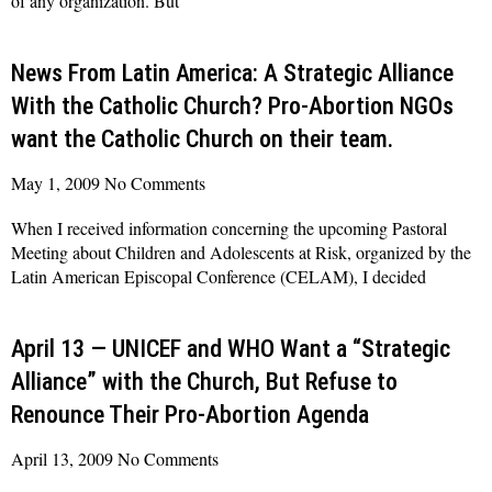
of any organization. But
Read More »
News From Latin America: A Strategic Alliance
With the Catholic Church? Pro-Abortion NGOs
want the Catholic Church on their team.
May 1, 2009
No Comments
When I received information concerning the upcoming Pastoral
Meeting about Children and Adolescents at Risk, organized by the
Latin American Episcopal Conference (CELAM), I decided
Read More »
April 13 — UNICEF and WHO Want a “Strategic
Alliance” with the Church, But Refuse to
Renounce Their Pro-Abortion Agenda
April 13, 2009
No Comments