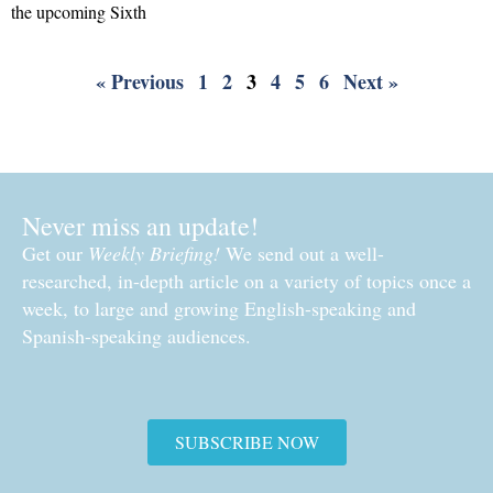
the upcoming Sixth
Read More »
« Previous
1
2
3
4
5
6
Next »
Never miss an update!
Get our
Weekly Briefing!
We send out a well-
researched, in-depth article on a variety of topics once a
week, to large and growing English-speaking and
Spanish-speaking audiences.
SUBSCRIBE NOW