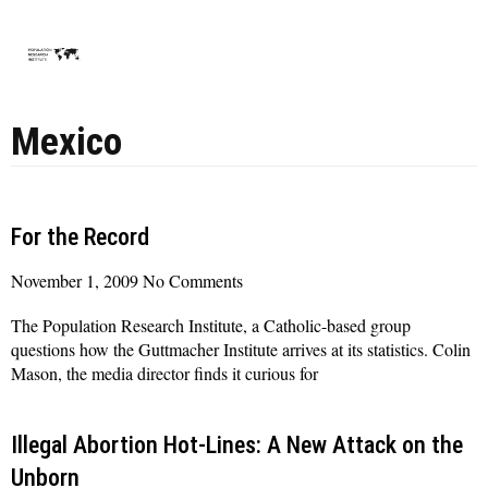
Mexico
For the Record
November 1, 2009
No Comments
The Population Research Institute, a Catholic-based group
questions how the Guttmacher Institute arrives at its statistics. Colin
Mason, the media director finds it curious for
Read More »
Illegal Abortion Hot-Lines: A New Attack on the
Unborn