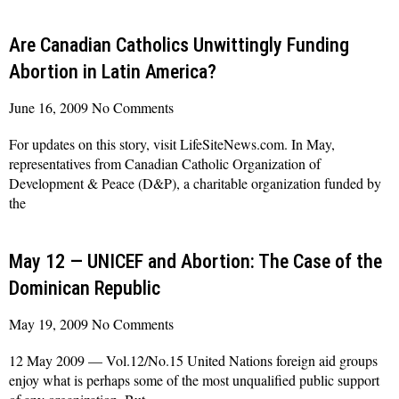
Read More »
Are Canadian Catholics Unwittingly Funding
Abortion in Latin America?
June 16, 2009
No Comments
For updates on this story, visit LifeSiteNews.com. In May,
representatives from Canadian Catholic Organization of
Development & Peace (D&P), a charitable organization funded by
the
Read More »
May 12 — UNICEF and Abortion: The Case of the
Dominican Republic
May 19, 2009
No Comments
12 May 2009 — Vol.12/No.15 United Nations foreign aid groups
enjoy what is perhaps some of the most unqualified public support