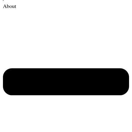
About