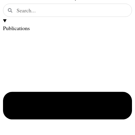
Publications