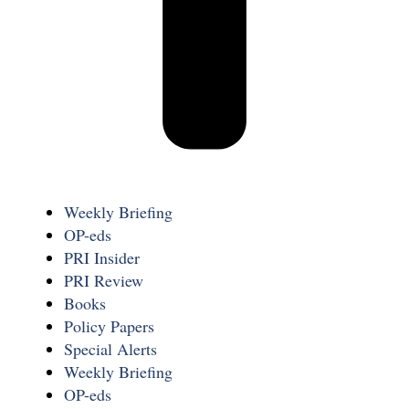
Weekly Briefing
OP-eds
PRI Insider
PRI Review
Books
Policy Papers
Special Alerts
Weekly Briefing
OP-eds