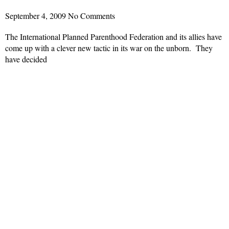
September 4, 2009
No Comments
The International Planned Parenthood Federation and its allies have
come up with a clever new tactic in its war on the unborn. They
have decided
Read More »