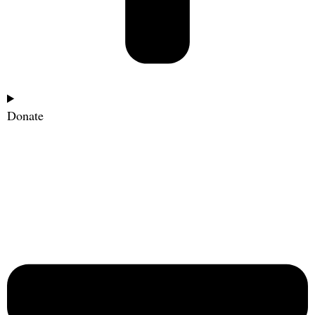
Donate