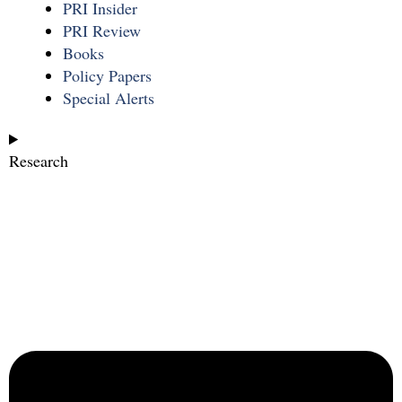
PRI Insider
PRI Review
Books
Policy Papers
Special Alerts
Research