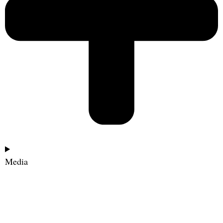
Media