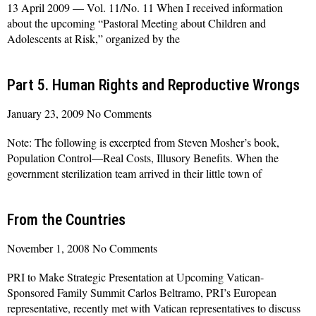
13 April 2009 — Vol. 11/No. 11 When I received information
about the upcoming “Pastoral Meeting about Children and
Adolescents at Risk,” organized by the
Read More »
Part 5. Human Rights and Reproductive Wrongs
January 23, 2009
No Comments
Note: The following is excerpted from Steven Mosher’s book,
Population Control—Real Costs, Illusory Benefits. When the
government sterilization team arrived in their little town of
Read More »
From the Countries
November 1, 2008
No Comments
PRI to Make Strategic Presentation at Upcoming Vatican-
Sponsored Family Summit Carlos Beltramo, PRI’s European
representative, recently met with Vatican representatives to discuss