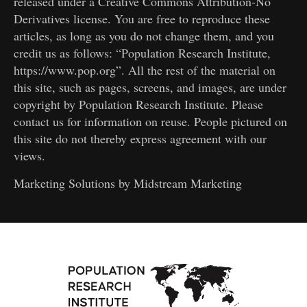
released under a Creative Commons Attribution-No
Derivatives license. You are free to reproduce these
articles, as long as you do not change them, and you
credit us as follows: “Population Research Institute,
https://www.pop.org”. All the rest of the material on
this site, such as pages, screens, and images, are under
copyright by Population Research Institute. Please
contact us for information on reuse. People pictured on
this site do not thereby express agreement with our
views.
Marketing Solutions by
Midstream Marketing