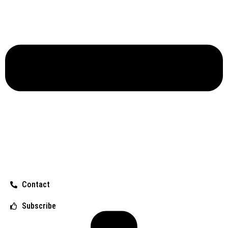
Contact
Subscribe