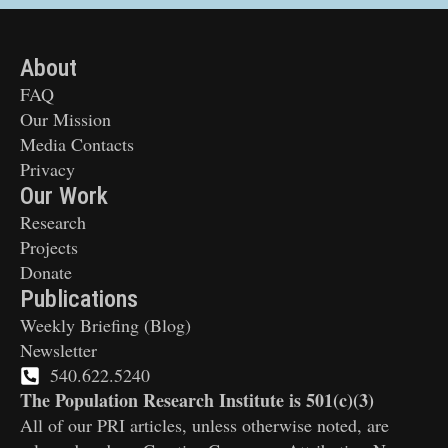
About
FAQ
Our Mission
Media Contacts
Privacy
Our Work
Research
Projects
Donate
Publications
Weekly Briefing (Blog)
Newsletter
540.622.5240
The Population Research Institute is 501(c)(3)
All of our PRI articles, unless otherwise noted, are