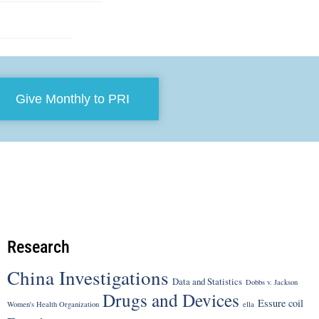
Give Monthly to PRI
Research
China Investigations
Data and Statistics
Dobbs v. Jackson
Drugs and Devices
Essure coil
Women's Health Organization
ella