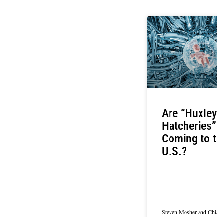
Are “Huxley
Hatcheries”
Coming to t
U.S.?
Steven Mosher and Chi