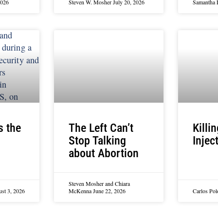
2026
Steven W. Mosher
July 20, 2026
Samantha 
s the
The Left Can’t
Killi
Stop Talking
Injec
about Abortion
Steven Mosher and Chiara
st 3, 2026
McKenna
June 22, 2026
Carlos Po