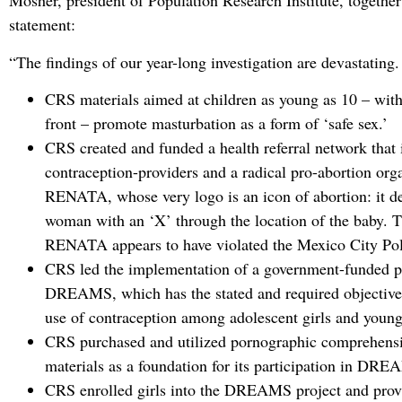
Mosher, president of Population Research Institute, together
statement:
“The findings of our year-long investigation are devastating
CRS materials aimed at children as young as 10 – wit
front – promote masturbation as a form of ‘safe sex.’
CRS created and funded a health referral network that
contraception-providers and a radical pro-abortion org
RENATA, whose very logo is an icon of abortion: it de
woman with an ‘X’ through the location of the baby. 
RENATA appears to have violated the Mexico City Pol
CRS led the implementation of a government-funded p
DREAMS, which has the stated and required objective 
use of contraception among adolescent girls and you
CRS purchased and utilized pornographic comprehensi
materials as a foundation for its participation in DR
CRS enrolled girls into the DREAMS project and prov