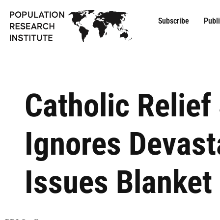
Subscribe
Publ
Catholic Relief
Ignores Devast
Issues Blanket