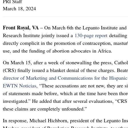
PRI Staff
March 18, 2024
Front Royal, VA
– On March 6th the Lepanto Institute and
Research Institute jointly issued a
130-page report
detailin
directly complicit in the promotion of contraception, mastu
use, and the funding of abortion advocates in Africa.
On March 15, after a week of stonewalling the press, Cathol
(CRS) finally issued a blanket denial of these charges. Bea
director of Marketing and Communications for the Hispanic
EWTN Noticias
, “These accusations are not new, they are s
of statements made before, which at the time have been tho
investigated.” He added that after several evaluations, “CRS
these claims are completely unfounded.”
In response, Michael Hichborn, president of the Lepanto Ins