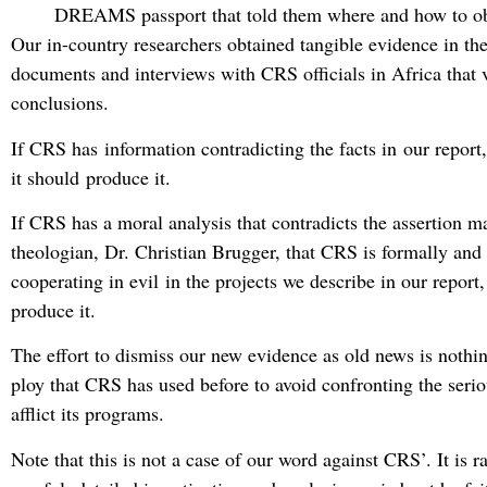
DREAMS passport that told them where and how to obt
Our in-country researchers obtained tangible evidence in th
documents and interviews with CRS officials in Africa that v
conclusions.
If CRS has information contradicting the facts in our report
it should produce it.
If CRS has a moral analysis that contradicts the assertion m
theologian, Dr. Christian Brugger, that CRS is formally and 
cooperating in evil in the projects we describe in our report,
produce it.
The effort to dismiss our new evidence as old news is nothin
ploy that CRS has used before to avoid confronting the serio
afflict its programs.
Note that this is not a case of our word against CRS’. It is ra