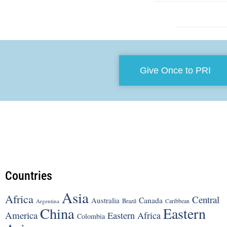
Give Once to PRI
Countries
Asia
Africa
Central
Canada
Australia
Brazil
Argentina
Caribbean
China
Eastern
America
Eastern Africa
Colombia