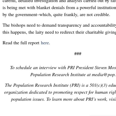
careful, detailed investigation and analysis carried out by fai
is being met with blanket denials from a powerful instituti
by the government–which, quite frankly, are not credible.
The bishops need to demand transparency and accountabilit
this happens, the laity need to redirect their charitable givi
Read the full report
here
.
###
To schedule an interview with PRI President Steven Mos
Population Research Institute at media@pop.
The Population Research Institute (PRI) is a 501(c)(3) edu
organization dedicated to promoting respect for human right
population issues. To learn more about PRI’s work, vis