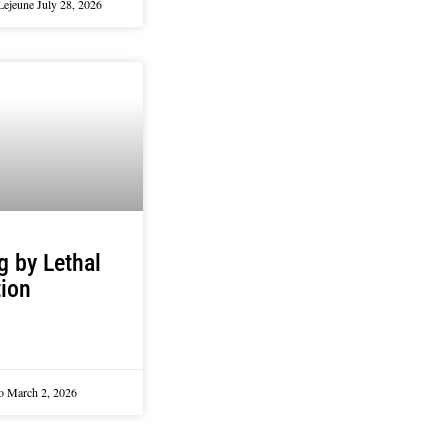
Lejeune
July 28, 2026
ng by Lethal
tion
lo
March 2, 2026