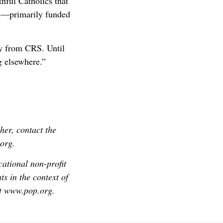
thful Catholics that
on—primarily funded
y from CRS. Until
ng elsewhere.”
her, contact the
org.
cational non-profit
s in the context of
it www.pop.org.