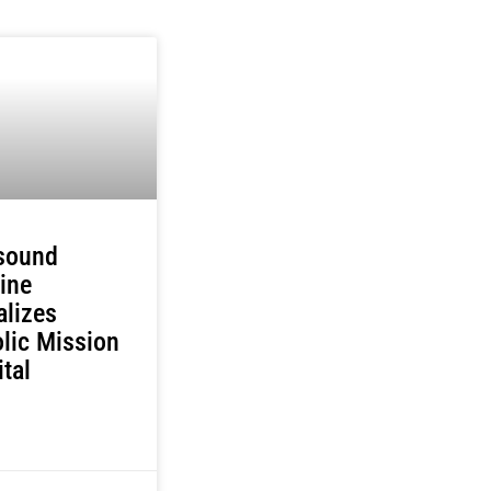
asound
ine
alizes
lic Mission
ital