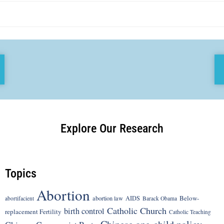
Explore Our Research
Topics
Abortion
Below-
abortion law
AIDS
abortifacient
Barack Obama
Catholic Church
birth control
replacement Fertility
Catholic Teaching