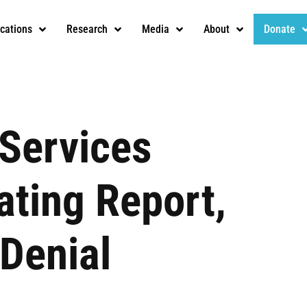
ications
Research
Media
About
Donate
 Services
ating Report,
 Denial