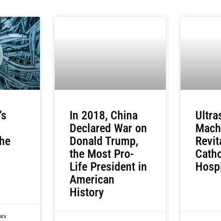
’s
In 2018, China
Ultr
Declared War on
Mach
he
Donald Trump,
Revit
the Most Pro-
Catho
Life President in
Hosp
American
History
ara