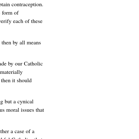
ain contraception.
e form of
erify each of these
, then by all means
ade by our Catholic
materially
 then it should
g but a cynical
us moral issues that
ther a case of a