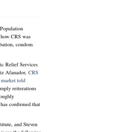
 Population
g how CRS was
rbation, condom
ic Relief Services
triz Afanador,
CRS
 market told
imply reiterations
roughly
 has confirmed that
titute, and Steven