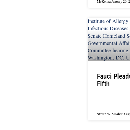
McKenna
January 26, 
Fauci Plead
Fifth
Steven W. Mosher
Augu