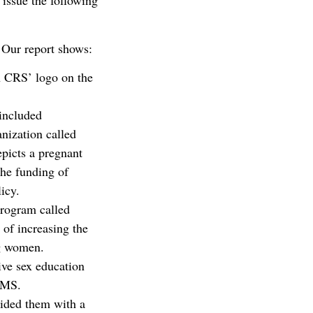
 issue the following
. Our report shows:
h CRS’ logo on the
 included
anization called
picts a pregnant
The funding of
icy.
rogram called
of increasing the
ng women.
ve sex education
EAMS.
ided them with a