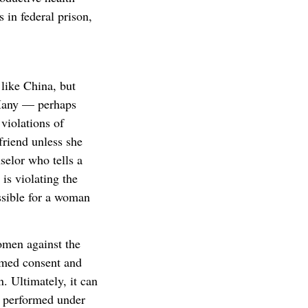
 in federal prison,
 like China, but
 Many — perhaps
violations of
friend unless she
selor who tells a
is violating the
ssible for a woman
omen against the
ormed consent and
n. Ultimately, it can
s performed under