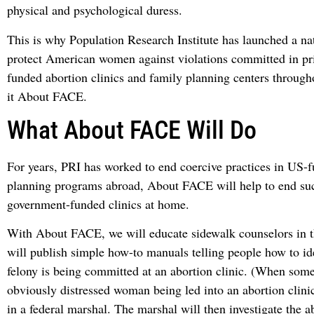
physical and psychological duress.
This is why Population Research Institute has launched a na
protect American women against violations committed in pri
funded abortion clinics and family planning centers through
it About FACE.
What About FACE Will Do
For years, PRI has worked to end coercive practices in US-
planning programs abroad, About FACE will help to end su
government-funded clinics at home.
With About FACE, we will educate sidewalk counselors in 
will publish simple how-to manuals telling people how to i
felony is being committed at an abortion clinic. (When som
obviously distressed woman being led into an abortion clini
in a federal marshal. The marshal will then investigate the a