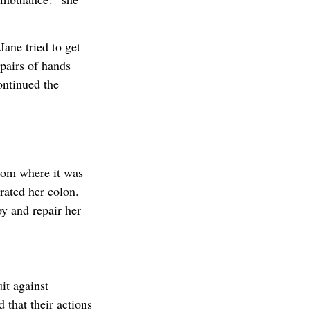
ane tried to get
pairs of hands
ontinued the
oom where it was
rated her colon.
y and repair her
uit against
 that their actions