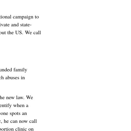
tional campaign to
vate and state-
out the US. We call
funded family
ch abuses in
the new law. We
dentify when a
eone spots an
c, he can now call
bortion clinic on