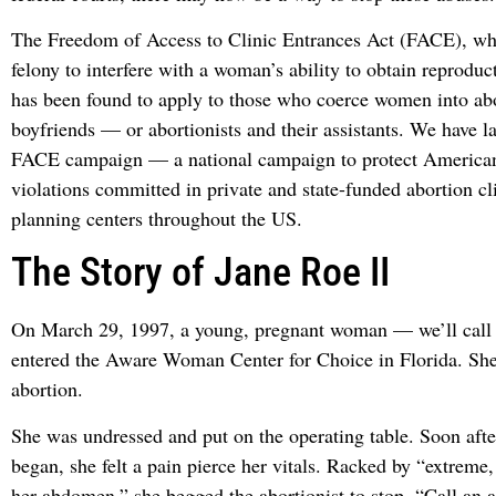
The Freedom of Access to Clinic Entrances Act (FACE), wh
felony to interfere with a woman’s ability to obtain reproduct
has been found to apply to those who coerce women into abo
boyfriends — or abortionists and their assistants. We have 
FACE campaign — a national campaign to protect America
violations committed in private and state-funded abortion cl
planning centers throughout the US.
The Story of Jane Roe II
On March 29, 1997, a young, pregnant woman — we’ll call 
entered the Aware Woman Center for Choice in Florida. She
abortion.
She was undressed and put on the operating table. Soon afte
began, she felt a pain pierce her vitals. Racked by “extreme,
her abdomen,” she begged the abortionist to stop. “Call an