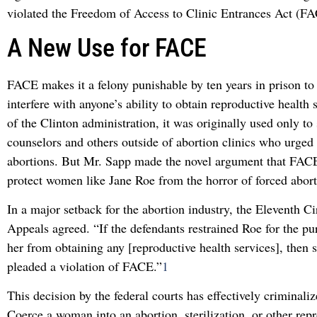
violated the Freedom of Access to Clinic Entrances Act (F
A New Use for FACE
FACE makes it a felony punishable by ten years in prison to 
interfere with anyone’s ability to obtain reproductive health
of the Clinton administration, it was originally used only to
counselors and others outside of abortion clinics who urged 
abortions. But Mr. Sapp made the novel argument that FACE
protect women like Jane Roe from the horror of forced abort
In a major setback for the abortion industry, the Eleventh Ci
Appeals agreed. “If the defendants restrained Roe for the pu
her from obtaining any [reproductive health services], then 
pleaded a violation of FACE.”
1
This decision by the federal courts has effectively criminali
Coerce a woman into an abortion, sterilization, or other rep