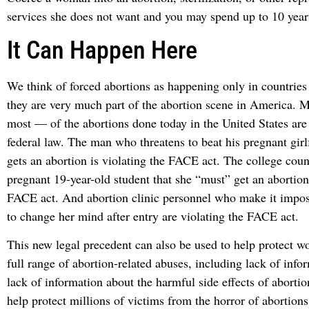
services she does not want and you may spend up to 10 years
It Can Happen Here
We think of forced abortions as happening only in countries
they are very much part of the abortion scene in America.
most — of the abortions done today in the United States are 
federal law. The man who threatens to beat his pregnant girl
gets an abortion is violating the FACE act. The college coun
pregnant 19-year-old student that she “must” get an abortion 
FACE act. And abortion clinic personnel who make it impo
to change her mind after entry are violating the FACE act.
This new legal precedent can also be used to help protect w
full range of abortion-related abuses, including lack of inf
lack of information about the harmful side effects of abortio
help protect millions of victims from the horror of abortion