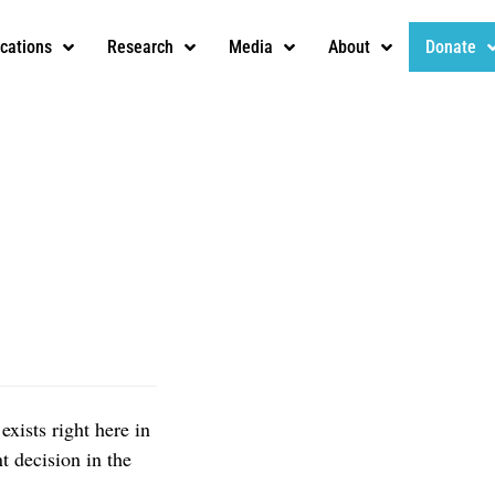
ications
Research
Media
About
Donate
exists right here in
t decision in the