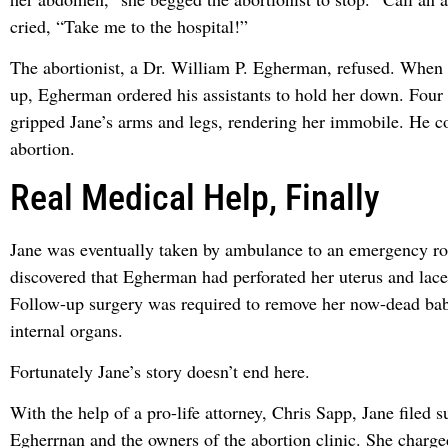
cried, “Take me to the hospital!”
The abortionist, a Dr. William P. Egherman, refused. When J
up, Egherman ordered his assistants to hold her down. Four 
gripped Jane’s arms and legs, rendering her immobile. He c
abortion.
Real Medical Help, Finally
Jane was eventually taken by ambulance to an emergency r
discovered that Egherman had perforated her uterus and lace
Follow-up surgery was required to remove her now-dead bab
internal organs.
Fortunately Jane’s story doesn’t end here.
With the help of a pro-life attorney, Chris Sapp, Jane filed s
Egherrnan and the owners of the abortion clinic. She charged