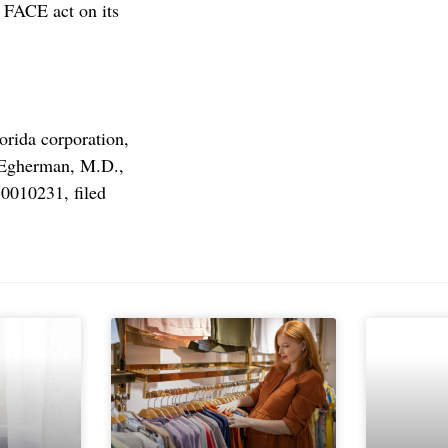
 FACE act on its
orida corporation,
. Egherman, M.D.,
 0010231, filed