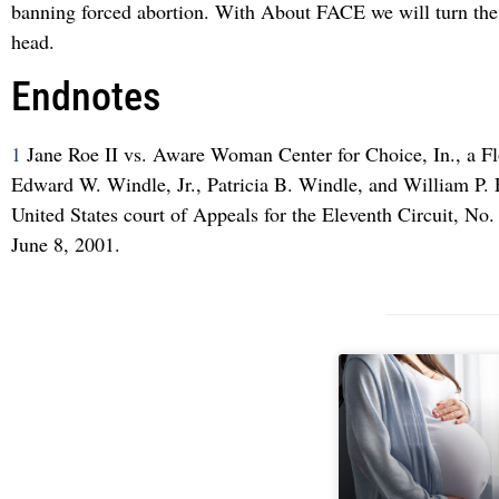
banning forced abortion. With About FACE we will turn the
head.
Endnotes
1
Jane Roe II vs. Aware Woman Center for Choice, In., a Fl
Edward W. Windle, Jr., Patricia B. Windle, and William P
United States court of Appeals for the Eleventh Circuit, No.
June 8, 2001.