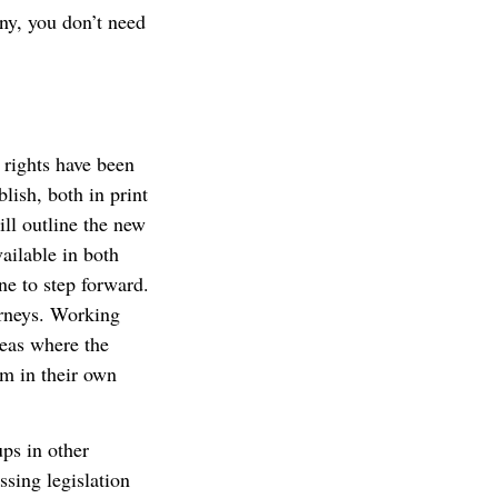
ny, you don’t need
rights have been
lish, both in print
ll outline the new
ailable in both
ne to step forward.
orneys. Working
reas where the
em in their own
ps in other
sing legislation