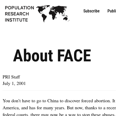
Subscribe
Publ
About FACE
PRI Staff
July 1, 2001
You don’t have to go to China to discover forced abortion. It 
America, and has for many years. But now, thanks to a recen
federal courts, there may now be a way to stop these abuses.