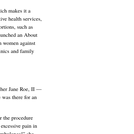
ich makes it a
ive health services,
rtions, such as
launched an About
n women against
inics and family
her Jane Roe, II —
 was there for an
r the procedure
 excessive pain in
 ambulance!” she