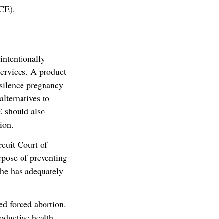
ACE).
intentionally
 services. A product
 silence pregnancy
alternatives to
 should also
ion.
rcuit Court of
rpose of preventing
she has adequately
zed forced abortion.
roductive health