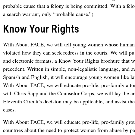
probable cause that a felony is being committed. With a felo
a search warrant, only “probable cause.”)
Know Your Rights
With About FACE, we will tell young women whose human 
violated how they can seek redress in the courts. We will pub
and electronic formats, a Know Your Rights brochure that wi
precedent. Written in simple, non-legalistic language, and av
Spanish and English, it will encourage young women like la
With About FACE, we will educate pro-life, pro-family att
with Chris Sapp and the Counselor Corps, we will lay the a
Eleventh Circuit’s decision may be applicable, and assist th
cases.
With About FACE, we will educate pro-life, pro-family grou
countries about the need to protect women from abuse by pas