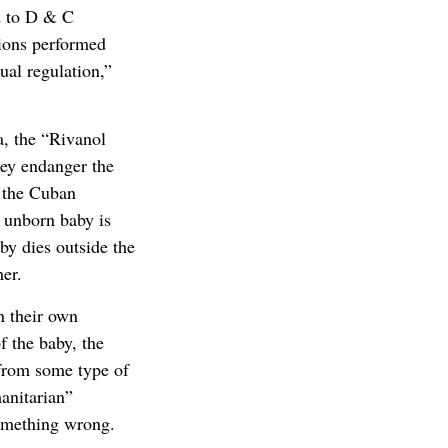
ed to D & C
tions performed
ual regulation,”
a, the “Rivanol
hey endanger the
t the Cuban
 unborn baby is
by dies outside the
er.
n their own
f the baby, the
 from some type of
anitarian”
something wrong.