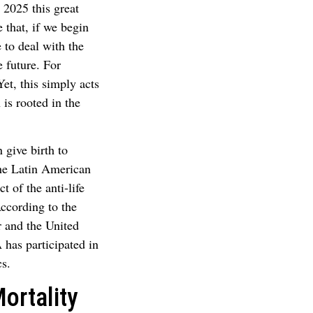
 2025 this great
 that, if we begin
 to deal with the
 future. For
et, this simply acts
 is rooted in the
 give birth to
the Latin American
t of the anti-life
According to the
r and the United
has participated in
cs.
ortality