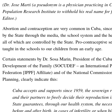
(Dr. Jose Marti (a pseudonym is a physician practicing in 
Population Research Institute to withhold his real name for 
Editor.)
Abortion and contraception are very common in Cuba, since
by the State through the media, the school system and the h
all of which are controlled by the State. Pro-contraceptive s
taught in the schools to our children from an early age.
Certain statements by Dr. Sosa Marin, President of the Cuba
Development of the Family (SOCUDEF – an International 
Federation [IPPF] Affiliate) and of the National Commissio
Planning, clearly indicate this:
Cuba accepts and supports since 1959, the sovereign 
and their partners to freely decide their reproduction 
State guarantees, through our health system, the neces
before and after birth, in cases of infertility or when bi