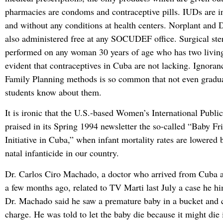
pharmacies are condoms and contraceptive pills. IUDs are in
and without any conditions at health centers. Norplant and 
also administered free at any SOCUDEF office. Surgical steri
performed on any woman 30 years of age who has two living 
evident that contraceptives in Cuba are not lacking. Ignoran
Family Planning methods is so common that not even gradu
students know about them.
It is ironic that the U.S.-based Women’s International Publ
praised in its Spring 1994 newsletter the so-called “Baby Fr
Initiative in Cuba,” when infant mortality rates are lowered 
natal infanticide in our country.
Dr. Carlos Ciro Machado, a doctor who arrived from Cuba a
a few months ago, related to TV Marti last July a case he h
Dr. Machado said he saw a premature baby in a bucket and c
charge. He was told to let the baby die because it might die 