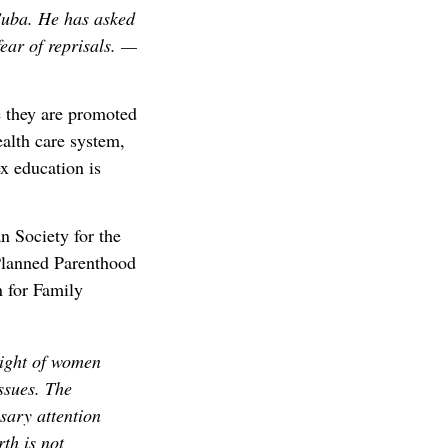
Cuba. He has asked
fear of reprisals. —
 they are promoted
ealth care system,
ex education is
n Society for the
Planned Parenthood
n for Family
right of women
issues. The
sary attention
rth is not