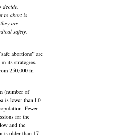
o decide,
t to abort is
 they are
dical safety.
“safe abortions” are
n its strategies.
from 250,000 in
on (number of
a is lower than l.0
 population. Fewer
ssions for the
low and the
 is older than 17