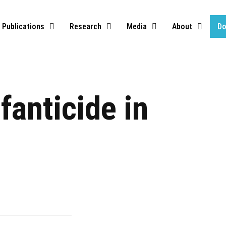
Publications
Research
Media
About
Do
fanticide in