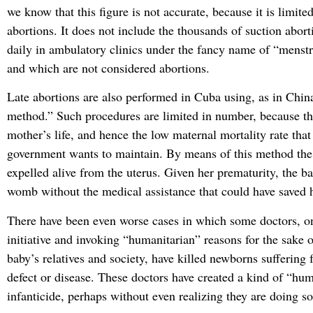
we know that this figure is not accurate, because it is limit
abortions. It does not include the thousands of suction abor
daily in ambulatory clinics under the fancy name of “menstr
and which are not considered abortions.
Late abortions are also performed in Cuba using, as in Chin
method.” Such procedures are limited in number, because t
mother’s life, and hence the low maternal mortality rate tha
government wants to maintain. By means of this method the
expelled alive from the uterus. Given her prematurity, the ba
womb without the medical assistance that could have saved h
There have been even worse cases in which some doctors, o
initiative and invoking “humanitarian” reasons for the sake o
baby’s relatives and society, have killed newborns suffering
defect or disease. These doctors have created a kind of “hum
infanticide, perhaps without even realizing they are doing 