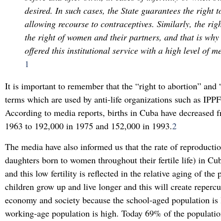
desired. In such cases, the State guarantees the right t
allowing recourse to contraceptives. Similarly, the righ
the right of women and their partners, and that is why
offered this institutional service with a high level of me
1
It is important to remember that the “right to abortion” and 
terms which are used by anti-life organizations such as IPPF i
According to media reports, births in Cuba have decreased 
1963 to 192,000 in 1975 and 152,000 in 1993.
2
The media have also informed us that the rate of reproducti
daughters born to women throughout their fertile life) in Cub
and this low fertility is reflected in the relative aging of the
children grow up and live longer and this will create repercu
economy and society because the school-aged population is 
working-age population is high. Today 69% of the population