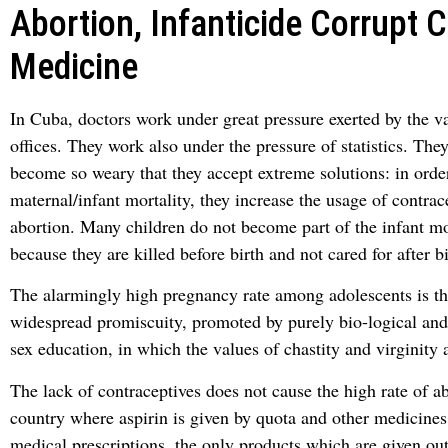
Abortion, Infanticide Corrupt 
Medicine
In Cuba, doctors work under great pressure exerted by the v
offices. They work also under the pressure of statistics. The
become so weary that they accept extreme solutions: in orde
maternal/infant mortality, they increase the usage of contra
abortion. Many children do not become part of the infant mort
because they are killed before birth and not cared for after bi
The alarmingly high pregnancy rate among adolescents is the
widespread promiscuity, promoted by purely bio-logical and
sex education, in which the values of chastity and virginity 
The lack of contraceptives does not cause the high rate of ab
country where aspirin is given by quota and other medicines
medical prescriptions, the only products which are given out 