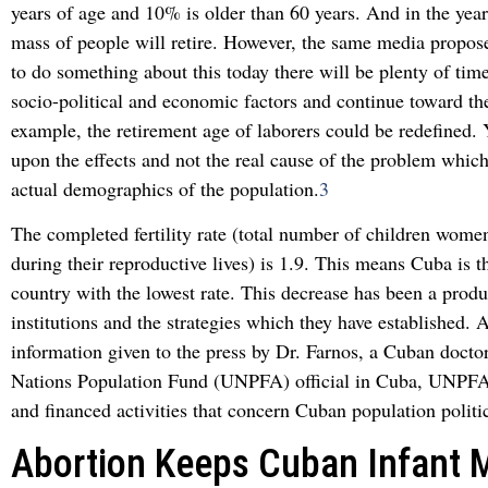
years of age and 10% is older than 60 years. And in the year
mass of people will retire. However, the same media propose
to do something about this today there will be plenty of time
socio-political and economic factors and continue toward the
example, the retirement age of laborers could be redefined. Y
upon the effects and not the real cause of the problem which
actual demographics of the population.
3
The completed fertility rate (total number of children women
during their reproductive lives) is 1.9. This means Cuba is 
country with the lowest rate. This decrease has been a produc
institutions and the strategies which they have established. 
information given to the press by Dr. Farnos, a Cuban docto
Nations Population Fund (UNPFA) official in Cuba, UNPFA 
and financed activities that concern Cuban population politi
Abortion Keeps Cuban Infant M