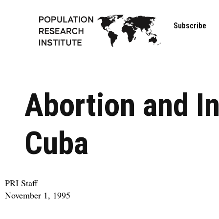
Subscribe
Abortion and In
Cuba
PRI Staff
November 1, 1995