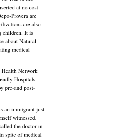
serted at no cost
Depo-Provera are
lizations are also
children. It is
ce about Natural
ating medical
ic Health Network
iendly Hospitals
by pre-and post-
s an immigrant just
imself witnessed.
alled the doctor in
in spite of medical