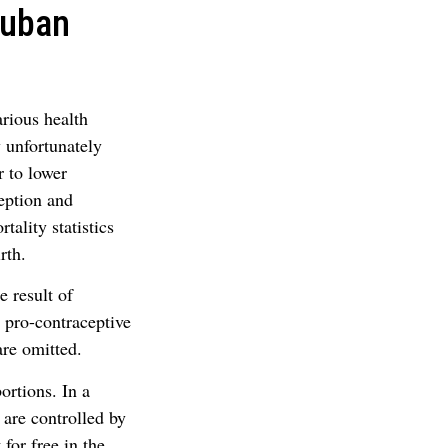
Cuban
arious health
y unfortunately
r to lower
ception and
ality statistics
rth.
 result of
 pro-contraceptive
are omitted.
ortions. In a
 are controlled by
for free in the