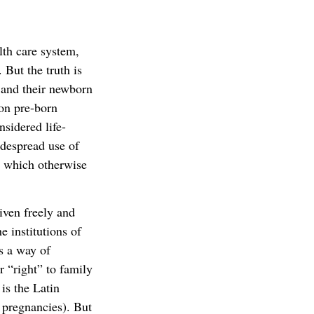
th care system,
 But the truth is
s and their newborn
 on pre-born
nsidered life-
idespread use of
s which otherwise
given freely and
 institutions of
as a way of
r “right” to family
is the Latin
 pregnancies). But