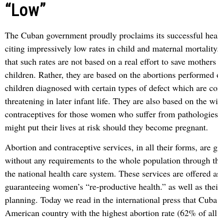
“Low”
The Cuban government proudly proclaims its successful heal
citing impressively low rates in child and maternal mortality.
that such rates are not based on a real effort to save mother
children. Rather, they are based on the abortions performed
children diagnosed with certain types of defect which are co
threatening in later infant life. They are also based on the w
contraceptives for those women who suffer from pathologie
might put their lives at risk should they become pregnant.
Abortion and contraceptive services, in all their forms, are 
without any requirements to the whole population through the
the national health care system. These services are offered 
guaranteeing women’s “re-productive health.” as well as thei
planning. Today we read in the international press that Cuba 
American country with the highest abortion rate (62% of all