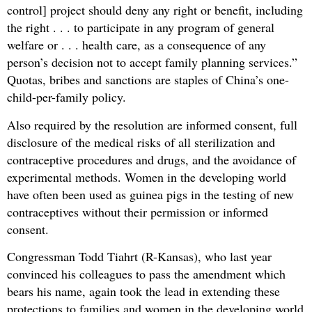
control] project should deny any right or benefit, including
the right . . . to participate in any program of general
welfare or . . . health care, as a consequence of any
person’s decision not to accept family planning services.”
Quotas, bribes and sanctions are staples of China’s one-
child-per-family policy.
Also required by the resolution are informed consent, full
disclosure of the medical risks of all sterilization and
contraceptive procedures and drugs, and the avoidance of
experimental methods. Women in the developing world
have often been used as guinea pigs in the testing of new
contraceptives without their permission or informed
consent.
Congressman Todd Tiahrt (R-Kansas), who last year
convinced his colleagues to pass the amendment which
bears his name, again took the lead in extending these
protections to families and women in the developing world