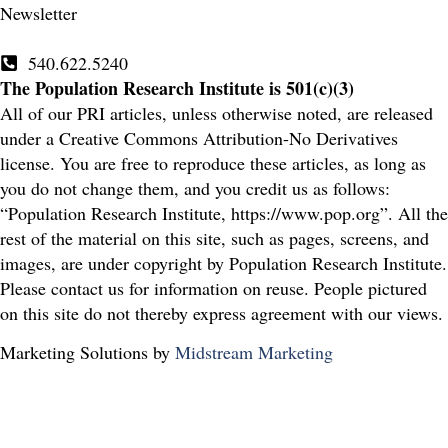
Newsletter
540.622.5240
The Population Research Institute is 501(c)(3)
All of our PRI articles, unless otherwise noted, are released
under a Creative Commons Attribution-No Derivatives
license. You are free to reproduce these articles, as long as
you do not change them, and you credit us as follows:
“Population Research Institute, https://www.pop.org”. All the
rest of the material on this site, such as pages, screens, and
images, are under copyright by Population Research Institute.
Please contact us for information on reuse. People pictured
on this site do not thereby express agreement with our views.
Marketing Solutions by
Midstream Marketing