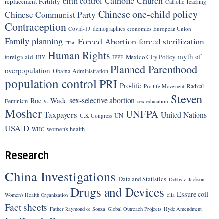
Catholic Church
birth control
replacement Fertility
Catholic Teaching
Chinese one-child policy
Chinese Communist Party
Contraception
Covid-19
demographics
economics
European Union
Family planning
Forced Abortion
forced sterilization
FDA
Human Rights
myth of
foreign aid
Mexico City Policy
HIV
IPPF
Planned Parenthood
overpopulation
Obama Administration
population control
PRI
Pro-life
Radical
Pro-life Movement
Steven
sex-selective abortion
Roe v. Wade
Feminism
sex education
Mosher
UNFPA
Taxpayers
United Nations
UN
U.S. Congress
USAID
women's health
WHO
Research
China Investigations
Data and Statistics
Dobbs v. Jackson
Drugs and Devices
Essure coil
Women's Health Organization
ella
Fact sheets
Father Raymond de Souza
Global Outreach Projects
Hyde Amendment