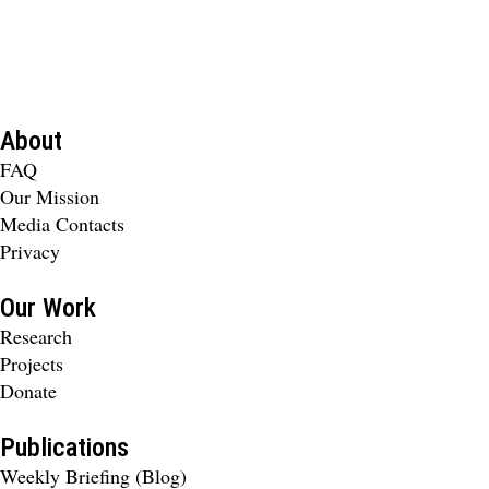
About
FAQ
Our Mission
Media Contacts
Privacy
Our Work
Research
Projects
Donate
Publications
Weekly Briefing (Blog)