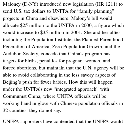
Maloney (D-NY) introduced new legislation (HR 1211) to
send U.S. tax dollars to UNFPA for “family planning”
projects in China and elsewhere. Malony’s bill would
allocate $25 million to the UNFPA in 2000, a figure which
would increase to $35 million in 2001. She and her allies,
including the Population Institute, the Planned Parenthood
Federation of America, Zero Population Growth, and the
Audubon Society, concede that China’s program has
targets for births, penalties for pregnant women, and
forced abortions, but maintain that the U.N. agency will be
able to avoid collaborating in the less savory aspects of
Beijing’s push for fewer babies. How this will happen
under the UNFPA’s new “integrated approach” with
Communist China, where UNFPA officials will be
working hand in glove with Chinese population officials in
32 counties, they do not say.
UNFPA supporters have contended that the UNFPA would