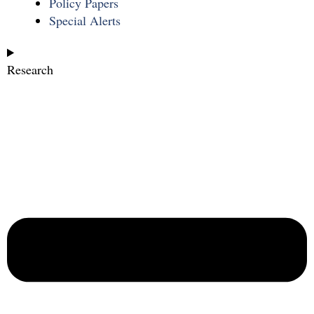
Policy Papers
Special Alerts
Research