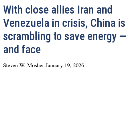
With close allies Iran and
Venezuela in crisis, China is
scrambling to save energy —
and face
Steven W. Mosher
January 19, 2026