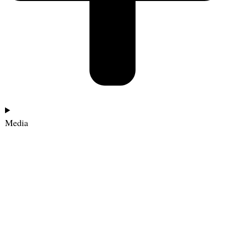
Media