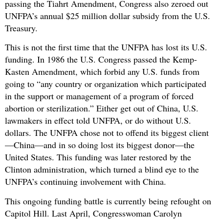
passing the Tiahrt Amendment, Congress also zeroed out
UNFPA’s annual $25 million dollar subsidy from the U.S.
Treasury.
This is not the first time that the UNFPA has lost its U.S.
funding. In 1986 the U.S. Congress passed the Kemp-
Kasten Amendment, which forbid any U.S. funds from
going to “any country or organization which participated
in the support or management of a program of forced
abortion or sterilization.” Either get out of China, U.S.
lawmakers in effect told UNFPA, or do without U.S.
dollars. The UNFPA chose not to offend its biggest client
—China—and in so doing lost its biggest donor—the
United States. This funding was later restored by the
Clinton administration, which turned a blind eye to the
UNFPA’s continuing involvement with China.
This ongoing funding battle is currently being refought on
Capitol Hill. Last April, Congresswoman Carolyn