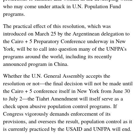
who may come under attack in U.N. Population Fund
programs.
The practical effect of this resolution, which was
introduced on March 25 by the Argentinean delegation to
the Cairo + 5 Preparatory Conference underway in New
York, will be to call into question many of the UNFPA’s
programs around the world, including its recently
announced program in China.
Whether the U.N. General Assembly accepts the
resolution or not—the final decision will not be made until
the Cairo + 5 conference itself in New York from June 30
to July 2—the Tiahrt Amendment will itself serve as a
check upon abusive population control programs. If
Congress vigorously demands enforcement of its
provisions, and oversees the result, population control as it
is currently practiced by the USAID and UNFPA will end.