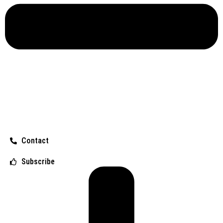
Contact
Subscribe