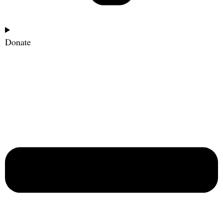
Donate