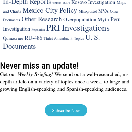
In-Depth Reports
Kosovo Investigation
Maps
ireland
IUDs
Mexico City Policy
MVA
and Charts
Misoprostol
Other
Other Research
Peru
Overpopulation Myth
Documents
PRI Investigations
Investigation
Population
U. S.
RU-486
Quinacrine
Tiahrt Amendment
Topics
Documents
Never miss an update!
Get our
Weekly Briefing!
We send out a well-researched, in-
depth article on a variety of topics once a week, to large and
growing English-speaking and Spanish-speaking audiences.
Subscribe Now