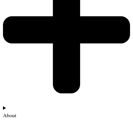
About