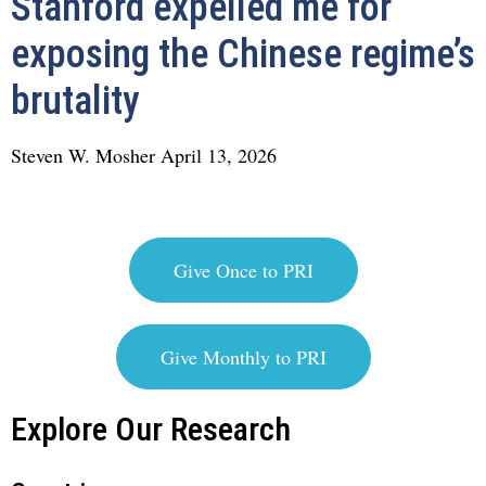
Stanford expelled me for
exposing the Chinese regime’s
brutality
Steven W. Mosher
April 13, 2026
Give Once to PRI
Give Monthly to PRI
Explore Our Research