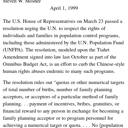
Steven W. Mosher
April 1, 1999
The U.S. House of Representatives on March 23 passed a
resolution urging the U.N. to respect the rights of
individuals and families in population control programs,
including those administered by the U.N. Population Fund
(UNFPA). The resolution, modeled upon the Tiahrt
Amendment signed into law last October as part of the
Omnibus Budget Act, is an effort to curb the Chinese-style
human rights abuses endemic to many such programs.
The resolution rules out “quotas or other numerical targets
of total number of births, number of family planning
acceptors, or acceptors of a particular method of family
planning. . . payment of incentives, bribes, gratuities, or
financial reward to any person in exchange for becoming a
family planning acceptor or to program personnel for
achieving a numerical target or quota. . . . No [population