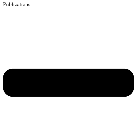
Publications