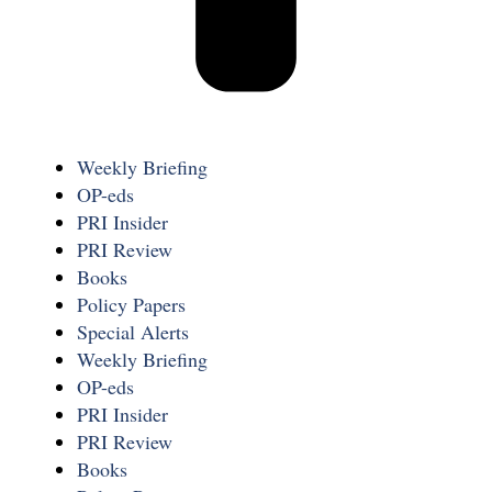
Weekly Briefing
OP-eds
PRI Insider
PRI Review
Books
Policy Papers
Special Alerts
Weekly Briefing
OP-eds
PRI Insider
PRI Review
Books