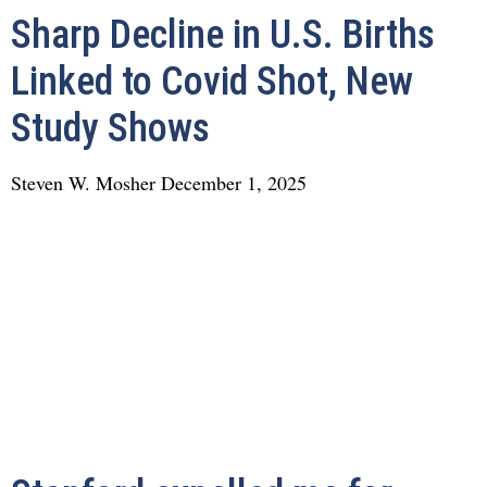
Sharp Decline in U.S. Births
Linked to Covid Shot, New
Study Shows
Steven W. Mosher
December 1, 2025