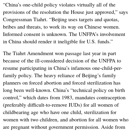
“China’s one-child policy violates virtually all of the
provisions of the resolution the House just approved,” says
Congressman Tiahrt. “Beijing uses targets and quotas,
bribes and threats, to work its way on Chinese women.
Informed consent is unknown. The UNFPA’s involvement
in China should render it ineligible for U.S. funds.”
The Tiahrt Amendment won passage last year in part
because of the ill-considered decision of the UNFPA to
resume participating in China’s infamous one-child-per-
family policy. The heavy reliance of Beijing’s family
planners on forced abortion and forced sterilization has
long been well-known. China’s “technical policy on birth
control,” which dates from 1983, mandates contraception
(preferably difficult-to-remove IUDs) for all women of
childbearing age who have one child, sterilization for
women with two children, and abortion for all women who
are pregnant without government permission. Aside from