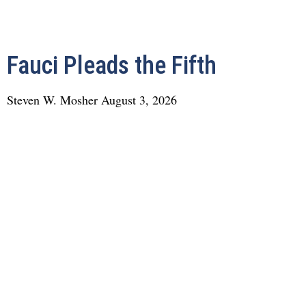
Fauci Pleads the Fifth
Steven W. Mosher
August 3, 2026