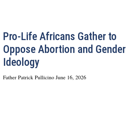
Pro-Life Africans Gather to
Oppose Abortion and Gender
Ideology
Father Patrick Pullicino
June 16, 2026