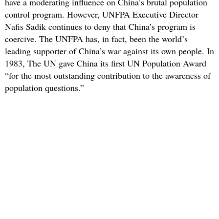
have a moderating influence on China’s brutal population
control program. However, UNFPA Executive Director
Nafis Sadik continues to deny that China’s program is
coercive. The UNFPA has, in fact, been the world’s
leading supporter of China’s war against its own people. In
1983, The UN gave China its first UN Population Award
“for the most outstanding contribution to the awareness of
population questions.”