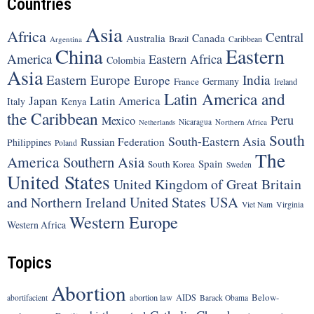
Countries
Asia
Africa
Central
Canada
Australia
Brazil
Argentina
Caribbean
China
Eastern
America
Eastern Africa
Colombia
Asia
Eastern Europe
India
Europe
Germany
France
Ireland
Latin America and
Japan
Latin America
Italy
Kenya
the Caribbean
Peru
Mexico
Nicaragua
Northern Africa
Netherlands
South
South-Eastern Asia
Russian Federation
Philippines
Poland
The
America
Southern Asia
Spain
South Korea
Sweden
United States
United Kingdom of Great Britain
United States
USA
and Northern Ireland
Viet Nam
Virginia
Western Europe
Western Africa
Topics
Abortion
Below-
abortion law
AIDS
abortifacient
Barack Obama