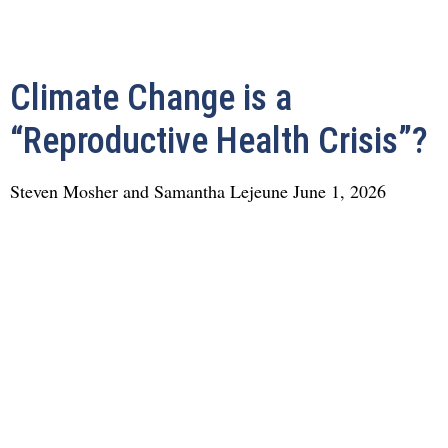
Climate Change is a
“Reproductive Health Crisis”?
Steven Mosher and Samantha Lejeune
June 1, 2026