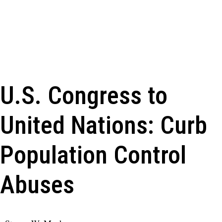
U.S. Congress to
United Nations: Curb
Population Control
Abuses