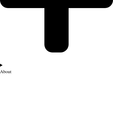
About