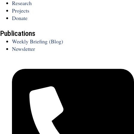
Research
Projects
Donate
Publications
Weekly Briefing (Blog)
Newsletter