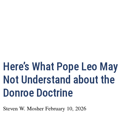
Here’s What Pope Leo May
Not Understand about the
Donroe Doctrine
Steven W. Mosher
February 10, 2026