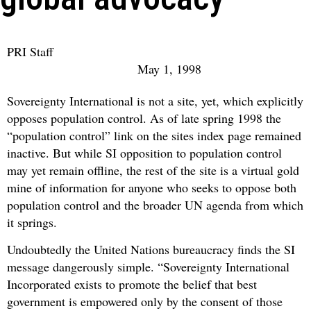
PRI Staff
May 1, 1998
Sovereignty International is not a site, yet, which explicitly
opposes population control. As of late spring 1998 the
“population control” link on the sites index page remained
inactive. But while SI opposition to population control
may yet remain offline, the rest of the site is a virtual gold
mine of information for anyone who seeks to oppose both
population control and the broader UN agenda from which
it springs.
Undoubtedly the United Nations bureaucracy finds the SI
message dangerously simple. “Sovereignty International
Incorporated exists to promote the belief that best
government is empowered only by the consent of those