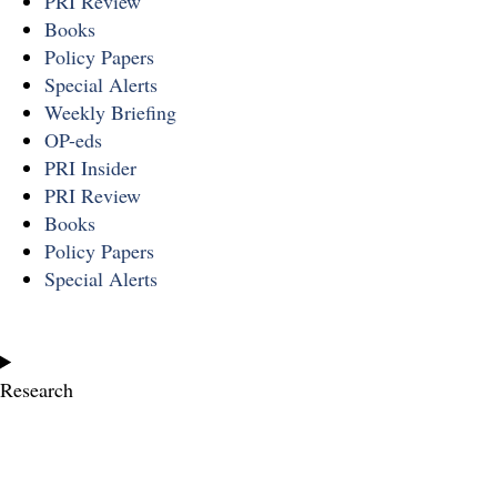
PRI Review
Books
Policy Papers
Special Alerts
Weekly Briefing
OP-eds
PRI Insider
PRI Review
Books
Policy Papers
Special Alerts
Research