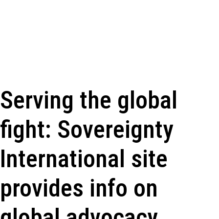
Serving the global
fight: Sovereignty
International site
provides info on
global advocacy