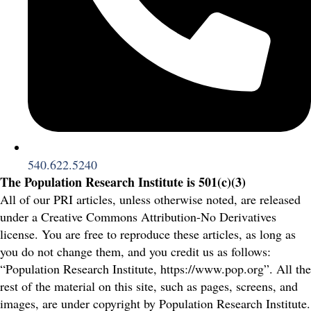
540.622.5240
The Population Research Institute is 501(c)(3)
All of our PRI articles, unless otherwise noted, are released
under a Creative Commons Attribution-No Derivatives
license. You are free to reproduce these articles, as long as
you do not change them, and you credit us as follows:
“Population Research Institute, https://www.pop.org”. All the
rest of the material on this site, such as pages, screens, and
images, are under copyright by Population Research Institute.