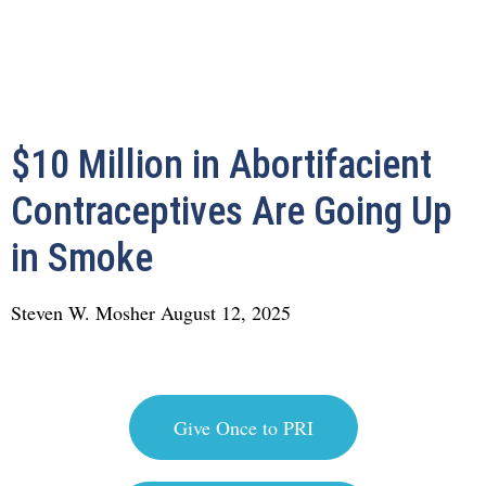
$10 Million in Abortifacient
Contraceptives Are Going Up
in Smoke
Steven W. Mosher
August 12, 2025
Give Once to PRI