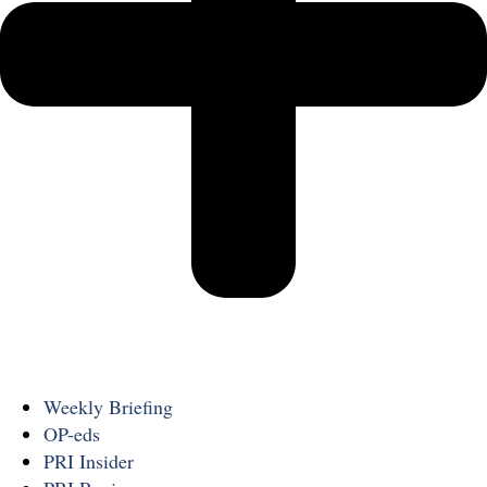
Weekly Briefing
OP-eds
PRI Insider