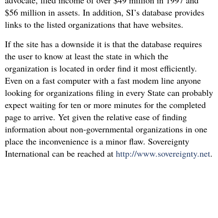
advocate, filed income of over $49 million in 1997 and
$56 million in assets. In addition, SI’s database provides
links to the listed organizations that have websites.
If the site has a downside it is that the database requires
the user to know at least the state in which the
organization is located in order find it most efficiently.
Even on a fast computer with a fast modem line anyone
looking for organizations filing in every State can probably
expect waiting for ten or more minutes for the completed
page to arrive. Yet given the relative ease of finding
information about non-governmental organizations in one
place the inconvenience is a minor flaw. Sovereignty
International can be reached at
http://www.sovereignty.net
.