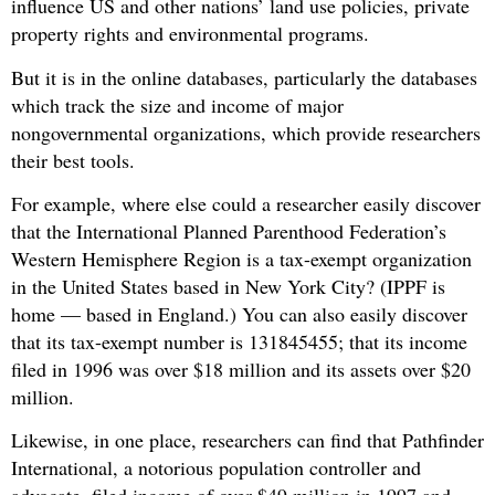
influence US and other nations’ land use policies, private
property rights and environmental programs.
But it is in the online databases, particularly the databases
which track the size and income of major
nongovernmental organizations, which provide researchers
their best tools.
For example, where else could a researcher easily discover
that the International Planned Parenthood Federation’s
Western Hemisphere Region is a tax-exempt organization
in the United States based in New York City? (IPPF is
home — based in England.) You can also easily discover
that its tax-exempt number is 131845455; that its income
filed in 1996 was over $18 million and its assets over $20
million.
Likewise, in one place, researchers can find that Pathfinder
International, a notorious population controller and