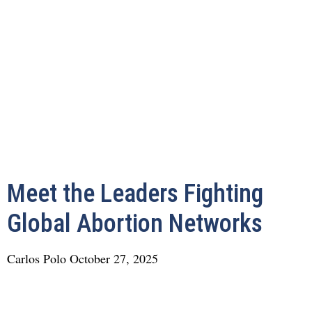
Meet the Leaders Fighting
Global Abortion Networks
Carlos Polo
October 27, 2025