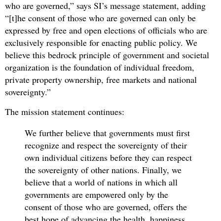
who are governed,” says SI’s message statement, adding
“[t]he consent of those who are governed can only be
expressed by free and open elections of officials who are
exclusively responsible for enacting public policy. We
believe this bedrock principle of government and societal
organization is the foundation of individual freedom,
private property ownership, free markets and national
sovereignty.”
The mission statement continues:
We further believe that governments must first
recognize and respect the sovereignty of their
own individual citizens before they can respect
the sovereignty of other nations. Finally, we
believe that a world of nations in which all
governments are empowered only by the
consent of those who are governed, offers the
best hope of advancing the health, happiness,