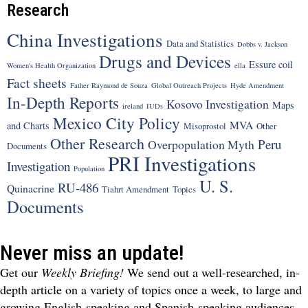
Research
China Investigations
Data and Statistics
Dobbs v. Jackson
Drugs and Devices
Essure coil
Women's Health Organization
ella
Fact sheets
Father Raymond de Souza
Global Outreach Projects
Hyde Amendment
In-Depth Reports
Kosovo Investigation
Maps
ireland
IUDs
Mexico City Policy
MVA
and Charts
Misoprostol
Other
Other Research
Peru
Overpopulation Myth
Documents
PRI Investigations
Investigation
Population
U. S.
RU-486
Quinacrine
Tiahrt Amendment
Topics
Documents
Never miss an update!
Get our
Weekly Briefing!
We send out a well-researched, in-
depth article on a variety of topics once a week, to large and
growing English-speaking and Spanish-speaking audiences.