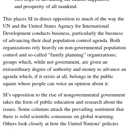
and prosperity of all mankind.
This places SI in direct opposition to much of the way the
UN and the United States Agency for International
Development conducts business, particularly the business
of advancing their dual population control agenda. Both
organizations rely heavily on non-governmental population
control and so-called “family planning” organizations;
groups which, while not government, are given an
extraordinary degree of authority and money to advance an
agenda which, if it exists at all, belongs in the public
square where people can voice an opinion about it.
SI’s opposition to the rise of nongovernmental government
takes the form of public education and research about the
issues. Some columns attack the prevailing sentiment that
there is solid scientific consensus on global warming.
Others look closely at how the United Nations’ policies