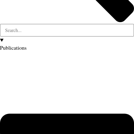
Publications