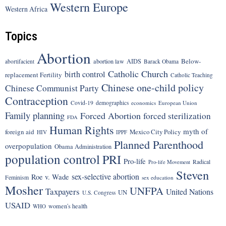
Western Europe
Western Africa
Topics
Abortion
Below-
abortion law
AIDS
abortifacient
Barack Obama
Catholic Church
birth control
replacement Fertility
Catholic Teaching
Chinese one-child policy
Chinese Communist Party
Contraception
Covid-19
demographics
economics
European Union
Family planning
Forced Abortion
forced sterilization
FDA
Human Rights
myth of
foreign aid
Mexico City Policy
HIV
IPPF
Planned Parenthood
overpopulation
Obama Administration
population control
PRI
Pro-life
Radical
Pro-life Movement
Steven
sex-selective abortion
Roe v. Wade
Feminism
sex education
Mosher
UNFPA
Taxpayers
United Nations
UN
U.S. Congress
USAID
women's health
WHO