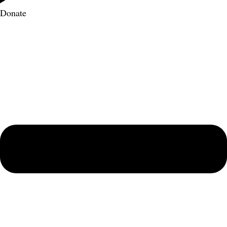
Donate