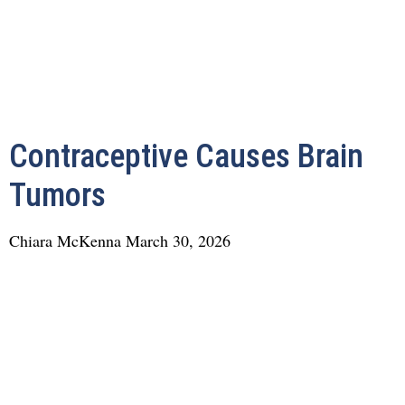
Contraceptive Causes Brain
Tumors
Chiara McKenna
March 30, 2026