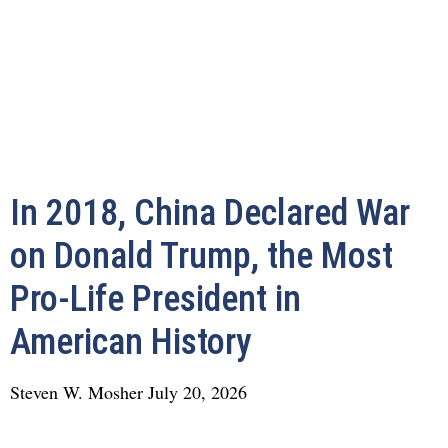
In 2018, China Declared War
on Donald Trump, the Most
Pro-Life President in
American History
Steven W. Mosher
July 20, 2026