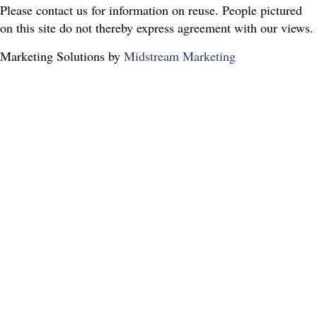
Please contact us for information on reuse. People pictured
on this site do not thereby express agreement with our views.
Marketing Solutions by
Midstream Marketing