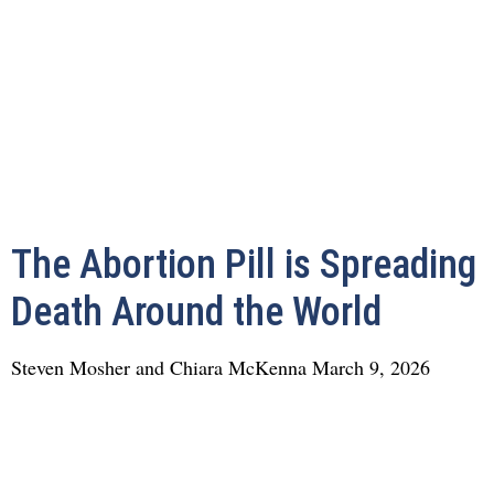
The Abortion Pill is Spreading
Death Around the World
Steven Mosher and Chiara McKenna
March 9, 2026