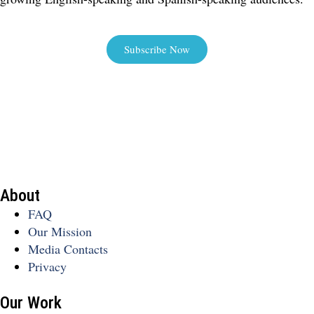
Subscribe Now
About
FAQ
Our Mission
Media Contacts
Privacy
Our Work