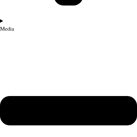
Media