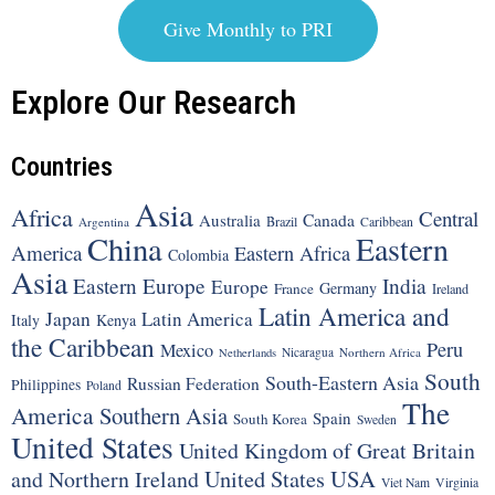
Give Monthly to PRI
Explore Our Research
Countries
Asia
Africa
Central
Canada
Australia
Brazil
Argentina
Caribbean
China
Eastern
America
Eastern Africa
Colombia
Asia
Eastern Europe
India
Europe
Germany
France
Ireland
Latin America and
Japan
Latin America
Italy
Kenya
the Caribbean
Peru
Mexico
Nicaragua
Northern Africa
Netherlands
South
South-Eastern Asia
Russian Federation
Philippines
Poland
The
America
Southern Asia
Spain
South Korea
Sweden
United States
United Kingdom of Great Britain
United States
USA
and Northern Ireland
Viet Nam
Virginia