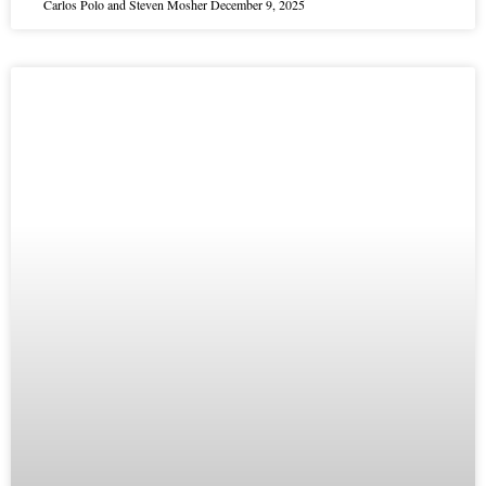
Carlos Polo and Steven Mosher
December 9, 2025