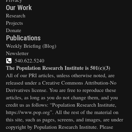
Our Work
Research
Projects
Donate
Publications
Weekly Briefing (Blog)
Newsletter
540.622.5240
The Population Research Institute is 501(c)(3)
All of our PRI articles, unless otherwise noted, are
released under a Creative Commons Attribution-No
Derivatives license. You are free to reproduce these
articles, as long as you do not change them, and you
credit us as follows: “Population Research Institute,
https://www.pop.org”. All the rest of the material on
this site, such as pages, screens, and images, are under
copyright by Population Research Institute. Please