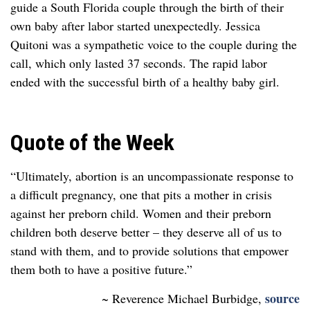
guide a South Florida couple through the birth of their
own baby after labor started unexpectedly. Jessica
Quitoni was a sympathetic voice to the couple during the
call, which only lasted 37 seconds. The rapid labor
ended with the successful birth of a healthy baby girl.
Quote of the Week
“Ultimately, abortion is an uncompassionate response to
a difficult pregnancy, one that
pits a mother in crisis
against her preborn child. Women and their preborn
children both deserve
better – they deserve all of us to
stand with them, and to provide solutions that empower
them
both to have a positive future.”
source
~ Reverence Michael Burbidge,