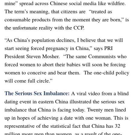
mine” spread across Chinese social media like wildfire.
The term’s meaning, that citizens are “treated as
consumable products from the moment they are born,” is
the unfortunate reality with the CCP.
“As China’s population declines, I believe that we will
start seeing forced pregnancy in China,” says PRI
President Steven Mosher. “The same Communists who
forced women to abort their babies will soon be forcing
women to conceive and bear them. The one-child policy
will come full circle.”
The Serious Sex Imbalance:
A viral video from a blind
dating event in eastern China illustrated the serious sex
imbalance that China is facing today. Twenty men lined
up in hopes of achieving a date with one woman. This is
representative of the statistical fact that China has 32
million more men than women, as a result of the one-