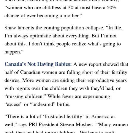
“women who are childless at 30 at most have a 50%
chance of ever becoming a mother.”
Shaw laments the coming population collapse, “In life,
I’m always optimistic about everything. But I’m not
about this. I don’t think people realize what’s going to
happen.”
Canada’s Not Having Babies:
A new report showed that
half of Canadian women are falling short of their fertility
desires. More women are ending their reproductive years
with regrets over the children they wish they’d had, or
“missing children.” While fewer are experiencing
“excess” or “undesired” births.
“There is a lot of ‘frustrated fertility’ in America as
well,” says PRI President Steven Mosher. “Many women
wish they had had more children. We have to craft