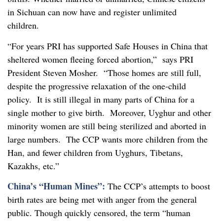
in Sichuan can now have and register unlimited
children.
“For years PRI has supported Safe Houses in China that
sheltered women fleeing forced abortion,” says PRI
President Steven Mosher. “Those homes are still full,
despite the progressive relaxation of the one-child
policy. It is still illegal in many parts of China for a
single mother to give birth. Moreover, Uyghur and other
minority women are still being sterilized and aborted in
large numbers. The CCP wants more children from the
Han, and fewer children from Uyghurs, Tibetans,
Kazakhs, etc.”
China’s “Human Mines”:
The CCP’s attempts to boost
birth rates are being met with anger from the general
public. Though quickly censored, the term “human