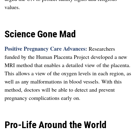
values.
Science Gone Mad
Positive Pregnancy Care Advances:
Researchers
funded by the Human Placenta Project developed a new
MRI method that enables a detailed view of the placenta.
This allows a view of the oxygen levels in each region, as
well as any malformations in blood vessels. With this
method, doctors will be able to detect and prevent
pregnancy complications early on.
Pro-Life Around the World