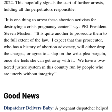
2022. This hopefully signals the start of further arrests,
holding all the perpetrators responsible.
“It is one thing to arrest these abortion activists for
destroying a crisis pregnancy center,” says PRI President
Steven Mosher. “It is quite another to prosecute them to
the full extent of the law. I expect that this prosecutor,
who has a history of abortion advocacy, will either drop
the charges, or agree to a slap-on-the-wrist plea bargain,
once she feels she can get away with it. We have a two-
tiered justice system in this country run by people who
are utterly without integrity.”
Good News
Dispatcher Delivers Baby:
A pregnant dispatcher helped