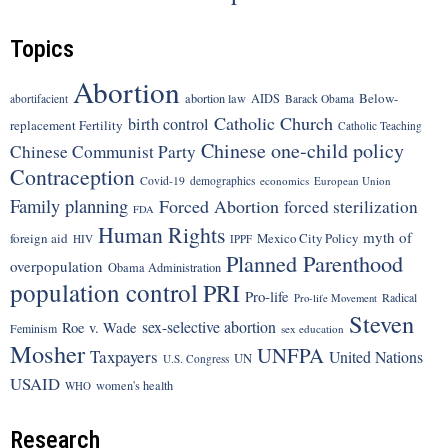
Topics
Abortion
Below-
abortion law
AIDS
abortifacient
Barack Obama
Catholic Church
birth control
replacement Fertility
Catholic Teaching
Chinese one-child policy
Chinese Communist Party
Contraception
Covid-19
demographics
economics
European Union
Family planning
Forced Abortion
forced sterilization
FDA
Human Rights
myth of
foreign aid
Mexico City Policy
HIV
IPPF
Planned Parenthood
overpopulation
Obama Administration
population control
PRI
Pro-life
Radical
Pro-life Movement
Steven
sex-selective abortion
Roe v. Wade
Feminism
sex education
Mosher
UNFPA
Taxpayers
United Nations
UN
U.S. Congress
USAID
women's health
WHO
Research