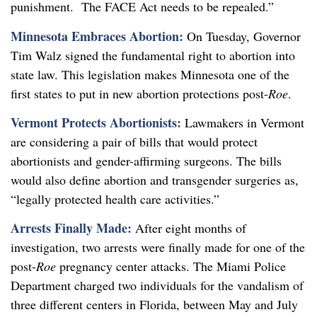
punishment. The FACE Act needs to be repealed.”
Minnesota Embraces Abortion:
On Tuesday, Governor
Tim Walz signed the fundamental right to abortion into
state law. This legislation makes Minnesota one of the
first states to put in new abortion protections post-
Roe
.
Vermont Protects Abortionists:
Lawmakers in Vermont
are considering a pair of bills that would protect
abortionists and gender-affirming surgeons. The bills
would also define abortion and transgender surgeries as,
“legally protected health care activities.”
Arrests Finally Made:
After eight months of
investigation, two arrests were finally made for one of the
post-
Roe
pregnancy center attacks. The Miami Police
Department charged two individuals for the vandalism of
three different centers in Florida, between May and July