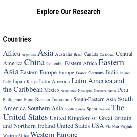
Explore Our Research
Countries
Asia
Africa
Central
Canada
Australia
Brazil
Argentina
Caribbean
China
Eastern
America
Eastern Africa
Colombia
Asia
Eastern Europe
India
Europe
Germany
France
Ireland
Latin America and
Japan
Latin America
Italy
Kenya
the Caribbean
Peru
Mexico
Nicaragua
Northern Africa
Netherlands
South
South-Eastern Asia
Russian Federation
Philippines
Poland
The
America
Southern Asia
Spain
South Korea
Sweden
United States
United Kingdom of Great Britain
United States
USA
and Northern Ireland
Viet Nam
Virginia
Western Europe
Western Africa