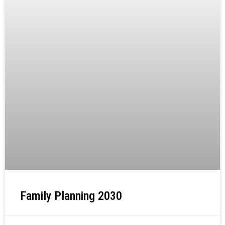
Family Planning 2030