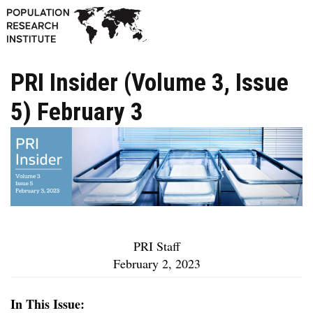
PRI Insider (Volume 3, Issue
5) February 3
PRI Staff
February 2, 2023
In This Issue: