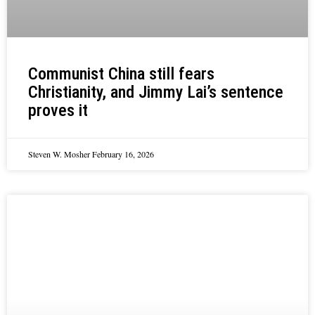
Communist China still fears
Christianity, and Jimmy Lai’s sentence
proves it
Steven W. Mosher
February 16, 2026