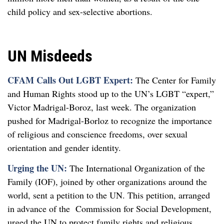
child policy and sex-selective abortions.
UN Misdeeds
CFAM Calls Out LGBT Expert:
The Center for Family
and Human Rights stood up to the UN’s LGBT “expert,”
Victor Madrigal-Boroz, last week. The organization
pushed for Madrigal-Borloz to recognize the importance
of religious and conscience freedoms, over sexual
orientation and gender identity.
Urging the UN:
The International Organization of the
Family (IOF), joined by other organizations around the
world, sent a petition to the UN. This petition, arranged
in advance of the Commission for Social Development,
urged the UN to protect family rights and religious