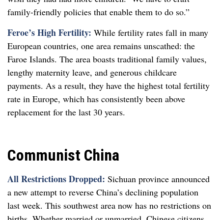
family-friendly policies that enable them to do so.”
Feroe’s High Fertility:
While fertility rates fall in many
European countries, one area remains unscathed: the
Faroe Islands. The area boasts traditional family values,
lengthy maternity leave, and generous childcare
payments. As a result, they have the highest total fertility
rate in Europe, which has consistently been above
replacement for the last 30 years.
Communist China
All Restrictions Dropped:
Sichuan province announced
a new attempt to reverse China’s declining population
last week. This southwest area now has no restrictions on
births. Whether married or unmarried, Chinese citizens