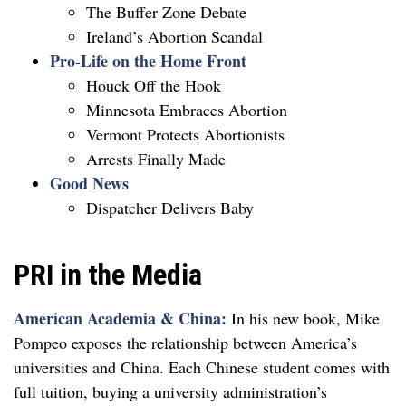
The Buffer Zone Debate
Ireland’s Abortion Scandal
Pro-Life on the Home Front
Houck Off the Hook
Minnesota Embraces Abortion
Vermont Protects Abortionists
Arrests Finally Made
Good News
Dispatcher Delivers Baby
PRI in the Media
American Academia & China:
In his new book, Mike
Pompeo exposes the relationship between America’s
universities and China. Each Chinese student comes with
full tuition, buying a university administration’s