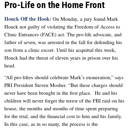
Pro-Life on the Home Front
Houck Off the Hook:
On Monday, a jury found Mark
Houck not guilty of violating the Freedom of Access to
Clinic Entrances (FACE) act. The pro-life advocate, and
father of seven, was arrested in the fall for defending his
son from a clinic escort. Until his acquittal this week,
Houck had the threat of eleven years in prison over his
head.
“All pro-lifers should celebrate Mark’s exoneration,” says
PRI President Steven Mosher. “But these charges should
never have been brought in the first place. He and his
children will never forget the terror of the FBI raid on his
house, the months and months of time spent preparing
for the trial, and the financial cost to him and his family.
In this case, as in so many, the process is the