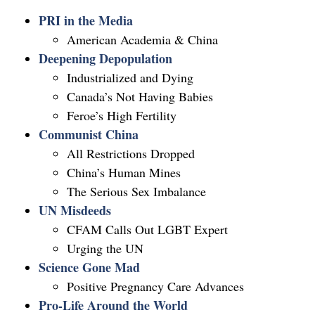
PRI in the Media
American Academia & China
Deepening Depopulation
Industrialized and Dying
Canada’s Not Having Babies
Feroe’s High Fertility
Communist China
All Restrictions Dropped
China’s Human Mines
The Serious Sex Imbalance
UN Misdeeds
CFAM Calls Out LGBT Expert
Urging the UN
Science Gone Mad
Positive Pregnancy Care Advances
Pro-Life Around the World