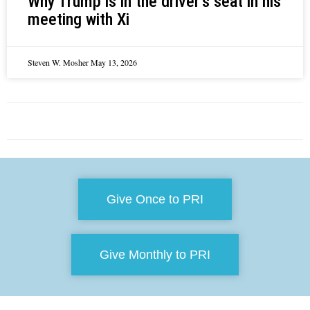
Why Trump is in the driver’s seat in his
meeting with Xi
Steven W. Mosher
May 13, 2026
Give Once to PRI
Give Monthly to PRI