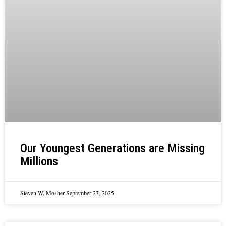
Our Youngest Generations are Missing
Millions
Steven W. Mosher
September 23, 2025