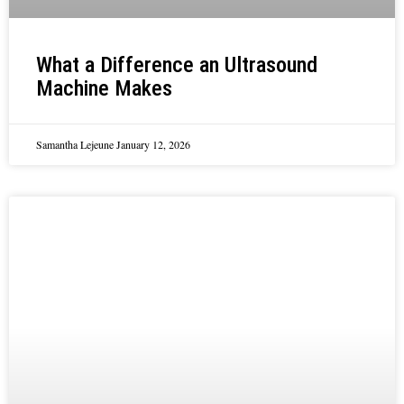
What a Difference an Ultrasound
Machine Makes
Samantha Lejeune
January 12, 2026