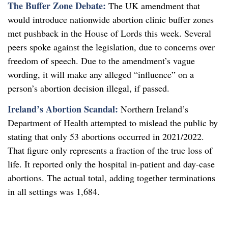
The Buffer Zone Debate:
The UK amendment that
would introduce nationwide abortion clinic buffer zones
met pushback in the House of Lords this week. Several
peers spoke against the legislation, due to concerns over
freedom of speech. Due to the amendment’s vague
wording, it will make any alleged “influence” on a
person’s abortion decision illegal, if passed.
Ireland’s Abortion Scandal:
Northern Ireland’s
Department of Health attempted to mislead the public by
stating that only 53 abortions occurred in 2021/2022.
That figure only represents a fraction of the true loss of
life. It reported only the hospital in-patient and day-case
abortions. The actual total, adding together terminations
in all settings was 1,684.