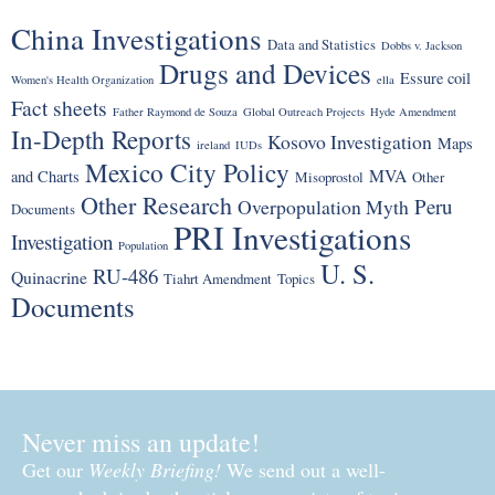
China Investigations
Data and Statistics
Dobbs v. Jackson
Drugs and Devices
Essure coil
Women's Health Organization
ella
Fact sheets
Father Raymond de Souza
Global Outreach Projects
Hyde Amendment
In-Depth Reports
Kosovo Investigation
Maps
ireland
IUDs
Mexico City Policy
MVA
and Charts
Misoprostol
Other
Other Research
Peru
Overpopulation Myth
Documents
PRI Investigations
Investigation
Population
U. S.
RU-486
Quinacrine
Tiahrt Amendment
Topics
Documents
Never miss an update!
Get our
Weekly Briefing!
We send out a well-