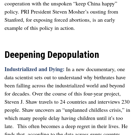
cooperation with the unspoken “keep China happy”
policy. PRI President Steven Mosher’s ousting from
Stanford, for exposing forced abortions, is an early
example of this policy in action.
Deepening Depopulation
Industrialized and Dying:
In a new documentary, one
data scientist sets out to understand why birthrates have
been falling across the industrialized world and beyond
for decades. Over the course of this four-year project,
Steven J. Shaw travels to 24 countries and interviews 230
people. Shaw uncovers an “unplanned childless crisis,” in
which many people delay having children until it’s too
late. This often becomes a deep regret in their lives. He
finds that, according to the data across every country,