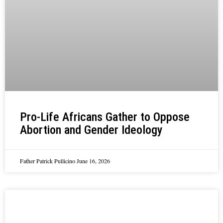
Pro-Life Africans Gather to Oppose
Abortion and Gender Ideology
Father Patrick Pullicino
June 16, 2026