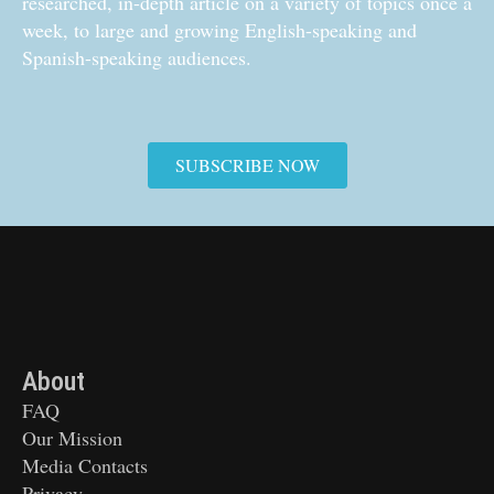
researched, in-depth article on a variety of topics once a
week, to large and growing English-speaking and
Spanish-speaking audiences.
SUBSCRIBE NOW
About
FAQ
Our Mission
Media Contacts
Privacy