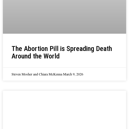
The Abortion Pill is Spreading Death
Around the World
Steven Mosher and Chiara McKenna
March 9, 2026