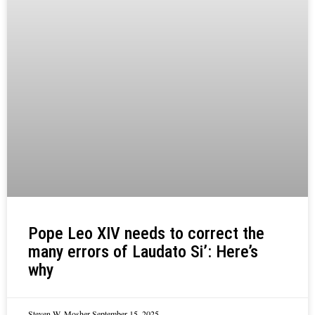
Pope Leo XIV needs to correct the
many errors of Laudato Si’: Here’s
why
Steven W. Mosher
September 15, 2025