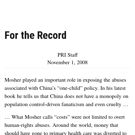
For the Record
PRI Staff
November 1, 2008
Mosher played an important role in exposing the abuses
associated with China’s “one-child” policy. In his latest
book he tells us that China does not have a monopoly on
population control-driven fanaticism and even cruelty …
… What Mosher calls “costs” were not limited to overt
human-rights abuses. Around the world, money that
should have gone to primary health care was diverted to