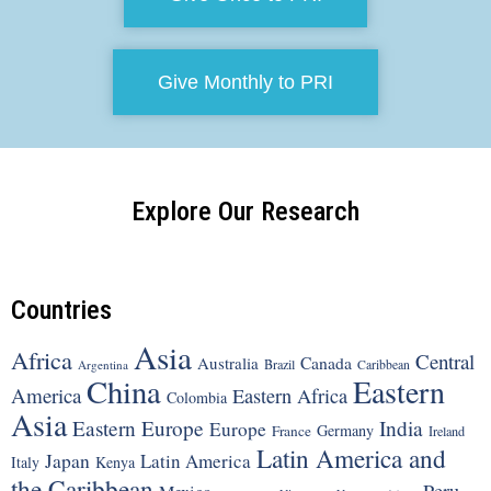
Give Monthly to PRI
Explore Our Research
Countries
Asia
Africa
Central
Canada
Australia
Brazil
Argentina
Caribbean
China
Eastern
America
Eastern Africa
Colombia
Asia
Eastern Europe
India
Europe
Germany
France
Ireland
Latin America and
Japan
Latin America
Italy
Kenya
the Caribbean