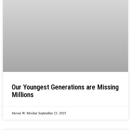
Our Youngest Generations are Missing
Millions
Steven W. Mosher
September 23, 2025