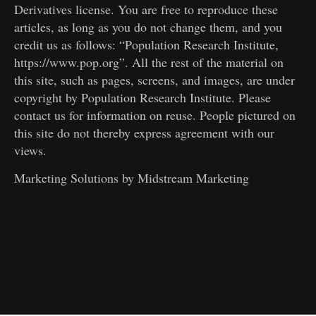
Derivatives license. You are free to reproduce these
articles, as long as you do not change them, and you
credit us as follows: “Population Research Institute,
https://www.pop.org”. All the rest of the material on
this site, such as pages, screens, and images, are under
copyright by Population Research Institute. Please
contact us for information on reuse. People pictured on
this site do not thereby express agreement with our
views.
Marketing Solutions by
Midstream Marketing