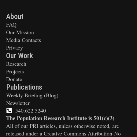
About
FAQ
Our Mission
Media Contacts
Privacy
Our Work
Research
Projects
Donate
Publications
Weekly Briefing (Blog)
Newsletter
540.622.5240
The Population Research Institute is 501(c)(3)
All of our PRI articles, unless otherwise noted, are
released under a Creative Commons Attribution-No