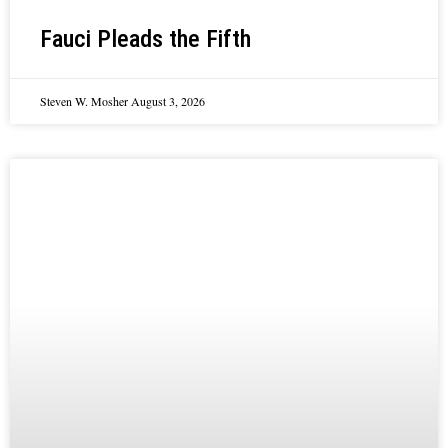
Fauci Pleads the Fifth
Steven W. Mosher
August 3, 2026