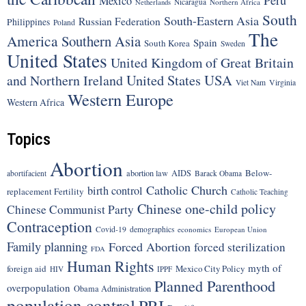
Peru
Mexico
Nicaragua
Northern Africa
Netherlands
South
South-Eastern Asia
Russian Federation
Philippines
Poland
The
America
Southern Asia
Spain
South Korea
Sweden
United States
United Kingdom of Great Britain
United States
USA
and Northern Ireland
Viet Nam
Virginia
Western Europe
Western Africa
Topics
Abortion
Below-
abortion law
AIDS
abortifacient
Barack Obama
Catholic Church
birth control
replacement Fertility
Catholic Teaching
Chinese one-child policy
Chinese Communist Party
Contraception
Covid-19
demographics
economics
European Union
Family planning
Forced Abortion
forced sterilization
FDA
Human Rights
myth of
foreign aid
Mexico City Policy
HIV
IPPF
Planned Parenthood
overpopulation
Obama Administration
population control