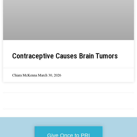
Contraceptive Causes Brain Tumors
Chiara McKenna
March 30, 2026
Give Once to PRI