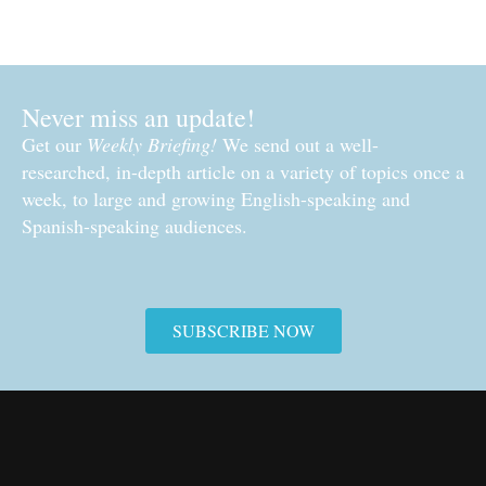
Never miss an update!
Get our
Weekly Briefing!
We send out a well-
researched, in-depth article on a variety of topics once a
week, to large and growing English-speaking and
Spanish-speaking audiences.
SUBSCRIBE NOW