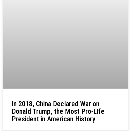
In 2018, China Declared War on
Donald Trump, the Most Pro-Life
President in American History