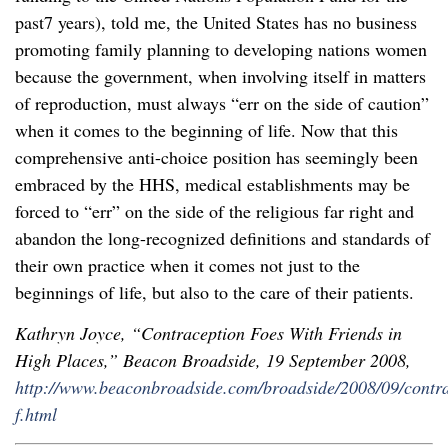
past7 years), told me, the United States has no business
promoting family planning to developing nations women
because the government, when involving itself in matters
of reproduction, must always “err on the side of caution”
when it comes to the beginning of life. Now that this
comprehensive anti-choice position has seemingly been
embraced by the HHS, medical establishments may be
forced to “err” on the side of the religious far right and
abandon the long-recognized definitions and standards of
their own practice when it comes not just to the
beginnings of life, but also to the care of their patients.
Kathryn Joyce, “Contraception Foes With Friends in
High Places,” Beacon Broadside, 19 September 2008,
http://www.beaconbroadside.com/broadside/2008/09/contra
f.html