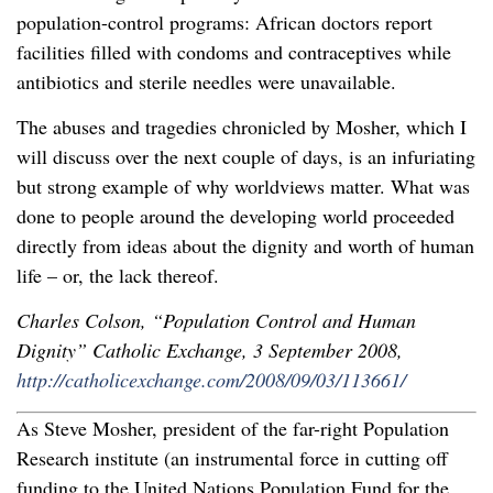
population-control programs: African doctors report
facilities filled with condoms and contraceptives while
antibiotics and sterile needles were unavailable.
The abuses and tragedies chronicled by Mosher, which I
will discuss over the next couple of days, is an infuriating
but strong example of why worldviews matter. What was
done to people around the developing world proceeded
directly from ideas about the dignity and worth of human
life – or, the lack thereof.
Charles Colson, “Population Control and Human
Dignity” Catholic Exchange, 3 September 2008,
http://catholicexchange.com/2008/09/03/113661/
As Steve Mosher, president of the far-right Population
Research institute (an instrumental force in cutting off
funding to the United Nations Population Fund for the