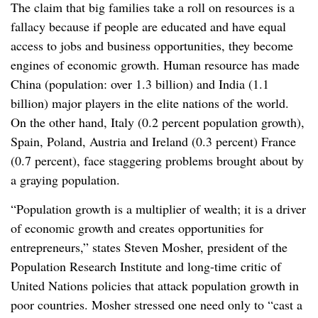
The claim that big families take a roll on resources is a
fallacy because if people are educated and have equal
access to jobs and business opportunities, they become
engines of economic growth. Human resource has made
China (population: over 1.3 billion) and India (1.1
billion) major players in the elite nations of the world.
On the other hand, Italy (0.2 percent population growth),
Spain, Poland, Austria and Ireland (0.3 percent) France
(0.7 percent), face staggering problems brought about by
a graying population.
“Population growth is a multiplier of wealth; it is a driver
of economic growth and creates opportunities for
entrepreneurs,” states Steven Mosher, president of the
Population Research Institute and long-time critic of
United Nations policies that attack population growth in
poor countries. Mosher stressed one need only to “cast a