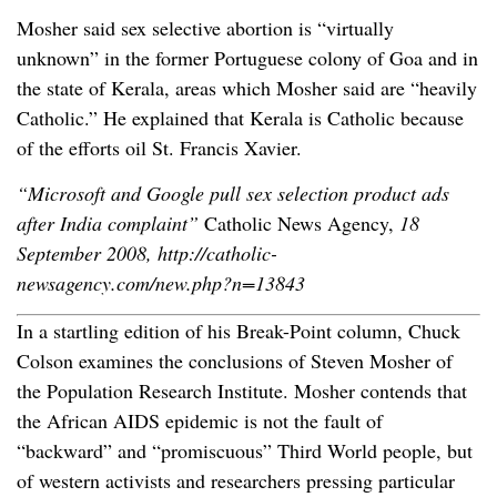
Mosher said sex selective abortion is “virtually
unknown” in the former Portuguese colony of Goa and in
the state of Kerala, areas which Mosher said are “heavily
Catholic.” He explained that Kerala is Catholic because
of the efforts oil St. Francis Xavier.
“Microsoft and Google pull sex selection product ads
after India complaint”
Catholic News Agency,
18
September 2008, http://catholic-
newsagency.com/new.php?n=13843
In a startling edition of his Break-Point column, Chuck
Colson examines the conclusions of Steven Mosher of
the Population Research Institute. Mosher contends that
the African AIDS epidemic is not the fault of
“backward” and “promiscuous” Third World people, but
of western activists and researchers pressing particular