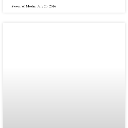
Steven W. Mosher
July 20, 2026