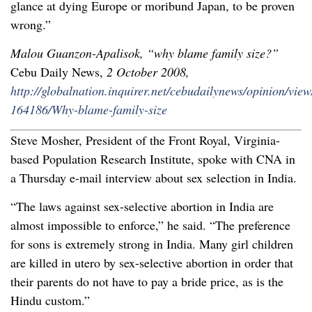
glance at dying Europe or moribund Japan, to be proven
wrong.”
Malou Guanzon-Apalisok, “why blame family size?”
Cebu Daily News,
2 October 2008,
http://globalnation.inquirer.net/cebudailynews/opinion/vie
164186/Why-blame-family-size
Steve Mosher, President of the Front Royal, Virginia-
based Population Research Institute, spoke with CNA in
a Thursday e-mail interview about sex selection in India.
“The laws against sex-selective abortion in India are
almost impossible to enforce,” he said. “The preference
for sons is extremely strong in India. Many girl children
are killed in utero by sex-selective abortion in order that
their parents do not have to pay a bride price, as is the
Hindu custom.”