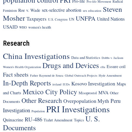
PRI
Pro-life
Radical
Pro-life Movement
Steven
sex-selective abortion
Roe v. Wade
Feminism
sex education
Mosher
UNFPA
Taxpayers
United Nations
UN
U.S. Congress
USAID
women's health
WHO
Research
China Investigations
Data and Statistics
Dobbs v. Jackson
Drugs and Devices
Essure coil
Women's Health Organization
ella
Fact sheets
Father Raymond de Souza
Global Outreach Projects
Hyde Amendment
In-Depth Reports
Kosovo Investigation
Maps
ireland
IUDs
Mexico City Policy
MVA
and Charts
Misoprostol
Other
Other Research
Peru
Overpopulation Myth
Documents
PRI Investigations
Investigation
Population
U. S.
RU-486
Quinacrine
Tiahrt Amendment
Topics
Documents