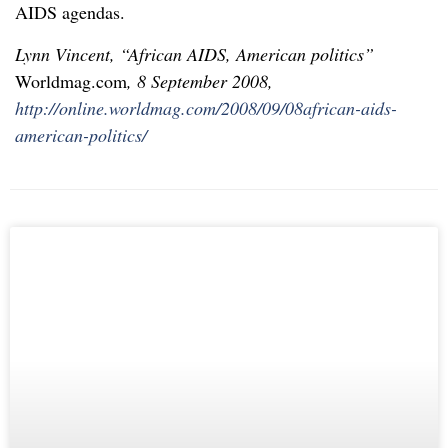
AIDS agendas.
Lynn Vincent, “African AIDS, American politics”
Worldmag.com
, 8 September 2008,
http://online.worldmag.com/2008/09/08african-aids-
american-politics/