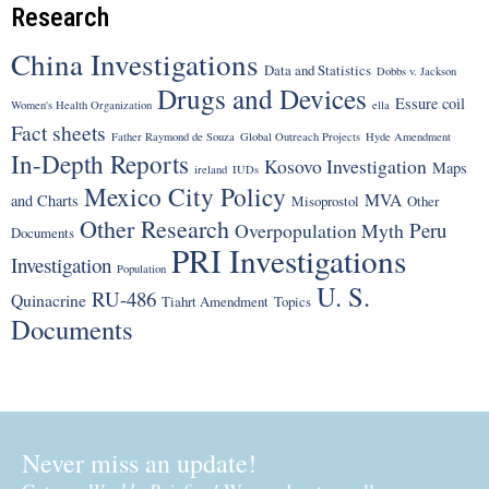
Research
China Investigations
Data and Statistics
Dobbs v. Jackson
Drugs and Devices
Essure coil
Women's Health Organization
ella
Fact sheets
Father Raymond de Souza
Global Outreach Projects
Hyde Amendment
In-Depth Reports
Kosovo Investigation
Maps
ireland
IUDs
Mexico City Policy
MVA
and Charts
Misoprostol
Other
Other Research
Peru
Overpopulation Myth
Documents
PRI Investigations
Investigation
Population
U. S.
RU-486
Quinacrine
Tiahrt Amendment
Topics
Documents
Never miss an update!