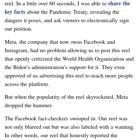
share the
reel. In a little over 60 seconds, I was able to
key facts
about the Pandemic Treaty, revealing the
dangers it poses, and ask viewers to electronically sign
our petition.
Meta, the company that now owns Facebook and
Instagram, had no problem allowing us to post this reel
that openly criticized the World Health Organization and
the Biden’s administration’s support for it. They even
approved of us advertising this reel to reach more people
across the platform.
But when the popularity of the reel skyrocketed, Meta
dropped the hammer.
The Facebook fact-checkers swooped in. Our reel was
not only blurred out but was also labeled with a warning.
In other words, our reel that honestly reported the