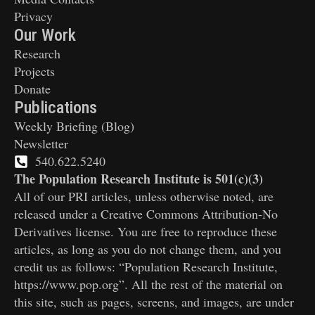
Privacy
Our Work
Research
Projects
Donate
Publications
Weekly Briefing (Blog)
Newsletter
540.622.5240
The Population Research Institute is 501(c)(3)
All of our PRI articles, unless otherwise noted, are
released under a Creative Commons Attribution-No
Derivatives license. You are free to reproduce these
articles, as long as you do not change them, and you
credit us as follows: “Population Research Institute,
https://www.pop.org”. All the rest of the material on
this site, such as pages, screens, and images, are under