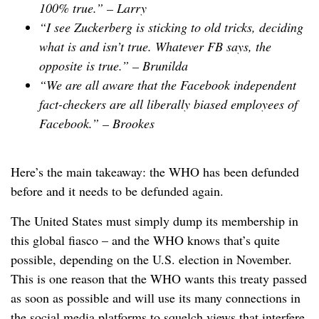
100% true.” –
Larry
“I see Zuckerberg is sticking to old tricks, deciding
what is and isn’t true. Whatever FB says, the
opposite is true.” –
Brunilda
“We are all aware that the Facebook independent
fact-checkers are all liberally biased employees of
Facebook.” –
Brookes
Here’s the main takeaway: the WHO has been defunded
before and it needs to be defunded again.
The United States must simply dump its membership in
this global fiasco – and the WHO knows that’s quite
possible, depending on the U.S. election in November.
This is one reason that the WHO wants this treaty passed
as soon as possible and will use its many connections in
the social media platforms to squelch views that interfere