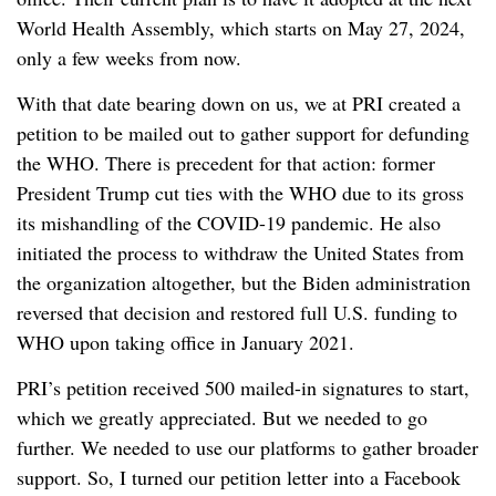
World Health Assembly, which starts on May 27, 2024,
only a few weeks from now.
With that date bearing down on us, we at PRI created a
petition to be mailed out to gather support for defunding
the WHO. There is precedent for that action: former
President Trump cut ties with the WHO due to its gross
its mishandling of the COVID-19 pandemic. He also
initiated the process to withdraw the United States from
the organization altogether, but the Biden administration
reversed that decision and restored full U.S. funding to
WHO upon taking office in January 2021.
PRI’s petition received 500 mailed-in signatures to start,
which we greatly appreciated. But we needed to go
further. We needed to use our platforms to gather broader
support. So, I turned our petition letter into a Facebook