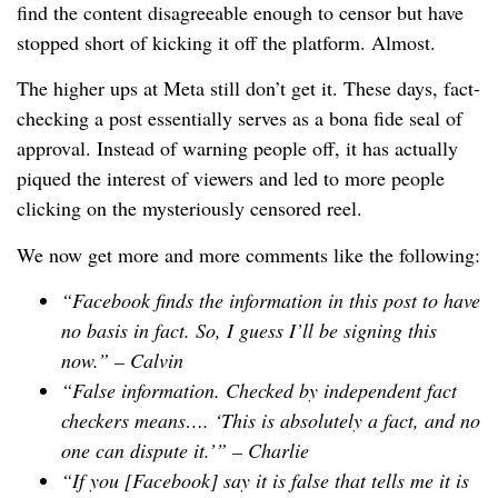
find the content disagreeable enough to censor but have
stopped short of kicking it off the platform. Almost.
The higher ups at Meta still don’t get it. These days, fact-
checking a post essentially serves as a bona fide seal of
approval. Instead of warning people off, it has actually
piqued the interest of viewers and led to more people
clicking on the mysteriously censored reel.
We now get more and more comments like the following:
“Facebook finds the information in this post to have
no basis in fact. So, I guess I’ll be signing this
now.” –
Calvin
“False information. Checked by independent fact
checkers means…. ‘This is absolutely a fact, and no
one can dispute it.’” –
Charlie
“If you [Facebook] say it is false that tells me it is