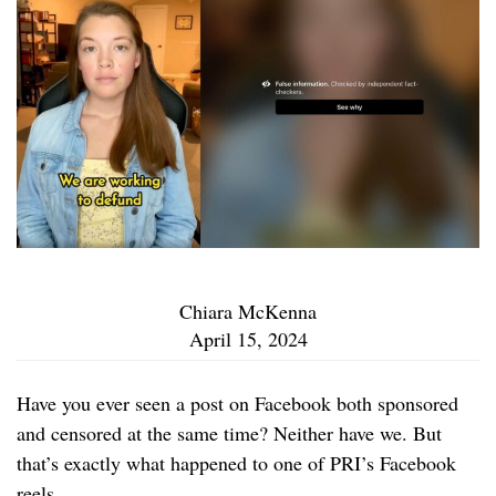
Chiara McKenna
April 15, 2024
Have you ever seen a post on Facebook both sponsored
and censored at the same time? Neither have we. But
that’s exactly what happened to one of PRI’s Facebook
reels.