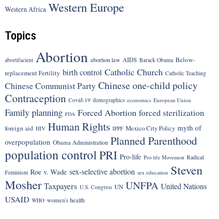
Western Europe
Western Africa
Topics
Abortion
Below-
abortion law
AIDS
abortifacient
Barack Obama
Catholic Church
birth control
replacement Fertility
Catholic Teaching
Chinese one-child policy
Chinese Communist Party
Contraception
Covid-19
demographics
economics
European Union
Family planning
Forced Abortion
forced sterilization
FDA
Human Rights
myth of
foreign aid
Mexico City Policy
HIV
IPPF
Planned Parenthood
overpopulation
Obama Administration
population control
PRI
Pro-life
Radical
Pro-life Movement
Steven
sex-selective abortion
Roe v. Wade
Feminism
sex education
Mosher
UNFPA
Taxpayers
United Nations
UN
U.S. Congress
USAID
women's health
WHO