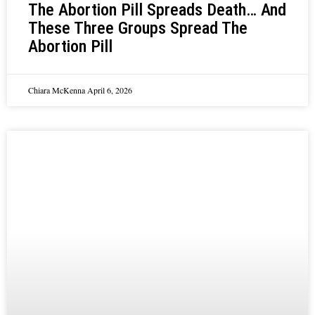
The Abortion Pill Spreads Death… And
These Three Groups Spread The
Abortion Pill
Chiara McKenna
April 6, 2026