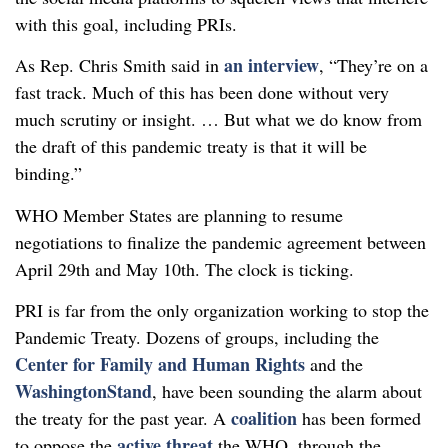
with this goal, including PRIs.
an interview
As Rep. Chris Smith said in
, “They’re on a
fast track. Much of this has been done without very
much scrutiny or insight. … But what we do know from
the draft of this pandemic treaty is that it will be
binding.”
WHO Member States are planning to resume
negotiations to finalize the pandemic agreement between
April 29th and May 10th. The clock is ticking.
PRI is far from the only organization working to stop the
Pandemic Treaty. Dozens of groups, including the
Center for Family and Human Rights
and the
WashingtonStand
, have been sounding the alarm about
coalition
the treaty for the past year. A
has been formed
active threat
to oppose the
the WHO, through the