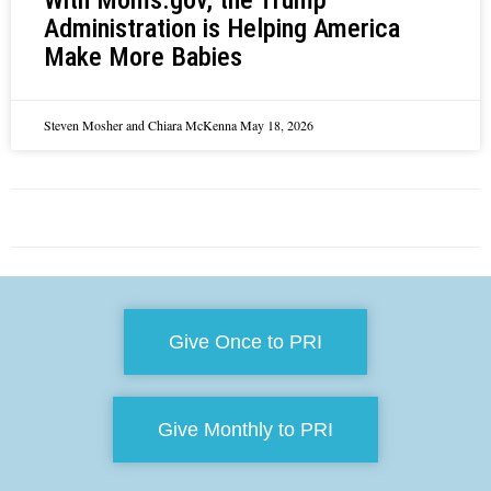
Administration is Helping America
Make More Babies
Steven Mosher and Chiara McKenna
May 18, 2026
Give Once to PRI
Give Monthly to PRI