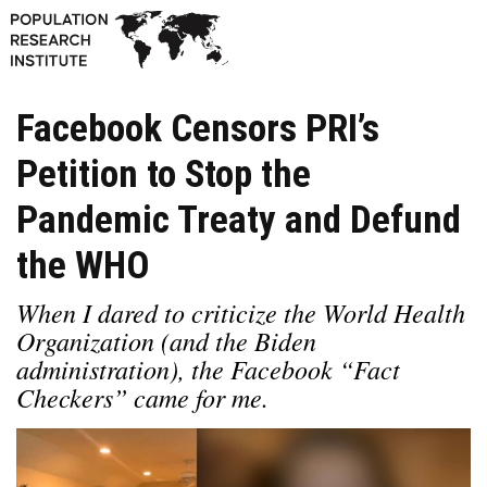
Facebook Censors PRI’s
Petition to Stop the
Pandemic Treaty and Defund
the WHO
When I dared to criticize the World Health
Organization (and the Biden
administration), the Facebook “Fact
Checkers” came for me.