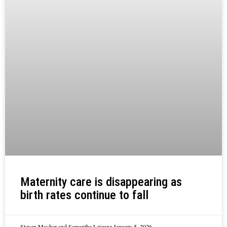
Maternity care is disappearing as
birth rates continue to fall
Steven Mosher and Samantha Lejeune
January 5, 2026