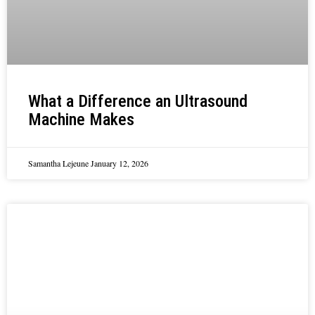
What a Difference an Ultrasound
Machine Makes
Samantha Lejeune
January 12, 2026