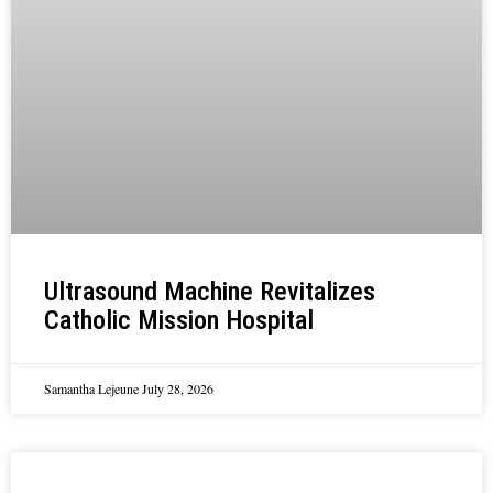
Ultrasound Machine Revitalizes
Catholic Mission Hospital
Samantha Lejeune
July 28, 2026