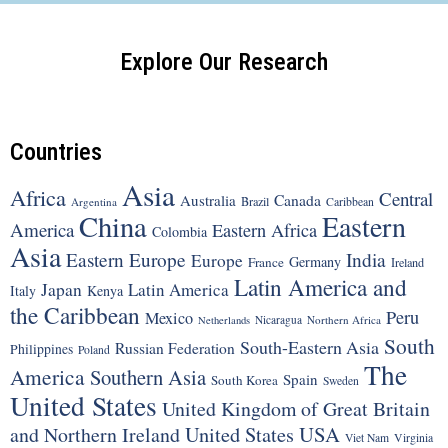
Explore Our Research
Countries
Asia
Africa
Central
Canada
Australia
Brazil
Argentina
Caribbean
China
Eastern
America
Eastern Africa
Colombia
Asia
Eastern Europe
India
Europe
Germany
France
Ireland
Latin America and
Japan
Latin America
Italy
Kenya
the Caribbean
Peru
Mexico
Nicaragua
Northern Africa
Netherlands
South
South-Eastern Asia
Russian Federation
Philippines
Poland
The
America
Southern Asia
Spain
South Korea
Sweden
United States
United Kingdom of Great Britain
United States
USA
and Northern Ireland
Viet Nam
Virginia