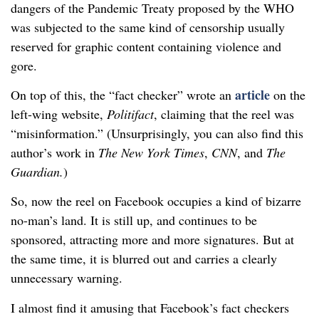
dangers of the Pandemic Treaty proposed by the WHO
was subjected to the same kind of censorship usually
reserved for graphic content containing violence and
gore.
article
On top of this, the “fact checker” wrote an
on the
left-wing website,
Politifact
, claiming that the reel was
“misinformation.” (Unsurprisingly, you can also find this
author’s work in
The New York Times
,
CNN
, and
The
Guardian.
)
So, now the reel on Facebook occupies a kind of bizarre
no-man’s land. It is still up, and continues to be
sponsored, attracting more and more signatures. But at
the same time, it is blurred out and carries a clearly
unnecessary warning.
I almost find it amusing that Facebook’s fact checkers