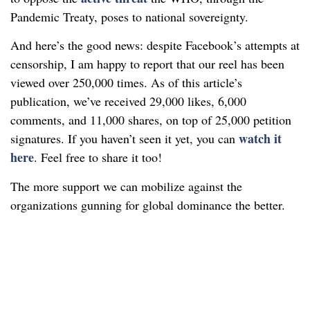
Pandemic Treaty, poses to national sovereignty.
And here’s the good news: despite Facebook’s attempts at
censorship, I am happy to report that our reel has been
viewed over 250,000 times. As of this article’s
publication, we’ve received 29,000 likes, 6,000
comments, and 11,000 shares, on top of 25,000 petition
watch it
signatures. If you haven’t seen it yet, you can
here
. Feel free to share it too!
The more support we can mobilize against the
organizations gunning for global dominance the better.