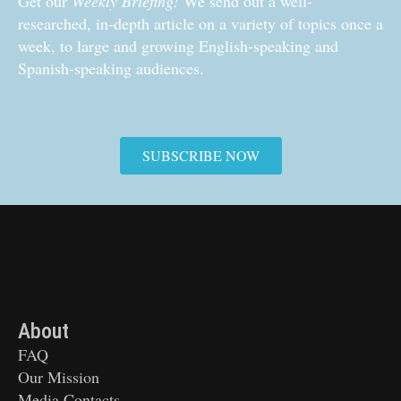
Get our
Weekly Briefing!
We send out a well-
researched, in-depth article on a variety of topics once a
week, to large and growing English-speaking and
Spanish-speaking audiences.
SUBSCRIBE NOW
About
FAQ
Our Mission
Media Contacts