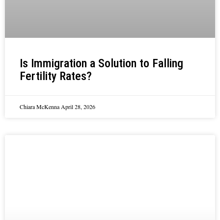
Is Immigration a Solution to Falling
Fertility Rates?
Chiara McKenna
April 28, 2026