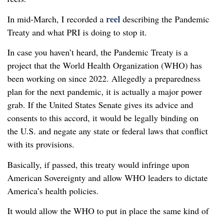
reel
In mid-March, I recorded a
describing the Pandemic
Treaty and what PRI is doing to stop it.
In case you haven’t heard, the Pandemic Treaty is a
project that the World Health Organization (WHO) has
been working on since 2022. Allegedly a preparedness
plan for the next pandemic, it is actually a major power
grab. If the United States Senate gives its advice and
consents to this accord, it would be legally binding on
the U.S. and negate any state or federal laws that conflict
with its provisions.
Basically, if passed, this treaty would infringe upon
American Sovereignty and allow WHO leaders to dictate
America’s health policies.
It would allow the WHO to put in place the same kind of