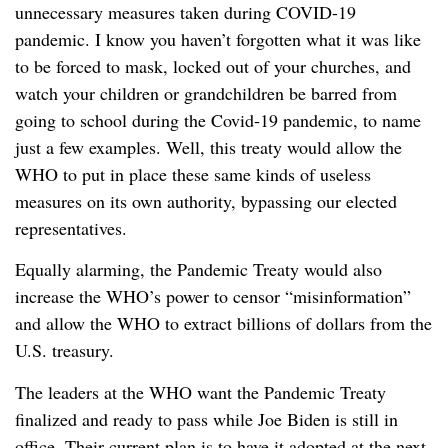
unnecessary measures taken during COVID-19
pandemic. I know you haven’t forgotten what it was like
to be forced to mask, locked out of your churches, and
watch your children or grandchildren be barred from
going to school during the Covid-19 pandemic, to name
just a few examples. Well, this treaty would allow the
WHO to put in place these same kinds of useless
measures on its own authority, bypassing our elected
representatives.
Equally alarming, the Pandemic Treaty would also
increase the WHO’s power to censor “misinformation”
and allow the WHO to extract billions of dollars from the
U.S. treasury.
The leaders at the WHO want the Pandemic Treaty
finalized and ready to pass while Joe Biden is still in
office. Their current plan is to have it adopted at the next