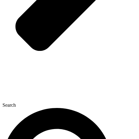
Search