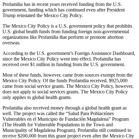
Profamilia has in recent years received funding from the U.S.
government, funding which has continued even after President
Trump reinstated the Mexico City Policy.
The Mexico City Policy is a U.S. government policy that prohibits
U.S. global health funds from funding foreign non-governmental
organizations like Profamilia that perform or promote abortion
overseas.
According to the U.S. government’s Foreign Assistance Dashboard,
since the Mexico City Policy went into effect, Profamilia has
received over $1 million in funding from the U.S. government.
Most of these funds, however, came from sources exempt from the
Mexico City Policy. Of the funds Profamilia received, $925,000
came from social service grants. The Mexico City Policy, however,
does not apply to social services grants. The Mexico City Policy
only applies to global health grants.
Profamilia also received money through a global health grant as
well. The project was called the “Salud Para Poblaciónes
Vulnerables en el Municipio de Fundación Magdalena” Program
(The Health for Vulnerable Populations in the Town and
Municipality of Magdalena Program). Profamilia still continued to
receive $200,000 from this grant project even after the Mexico City