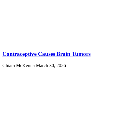
Contraceptive Causes Brain Tumors
Chiara McKenna
March 30, 2026