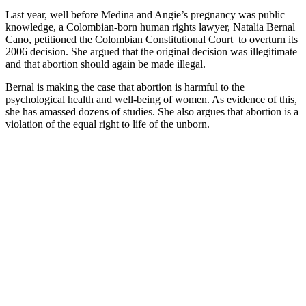
Last year, well before Medina and Angie’s pregnancy was public
knowledge, a Colombian-born human rights lawyer, Natalia Bernal
Cano, petitioned the Colombian Constitutional Court to overturn its
2006 decision. She argued that the original decision was illegitimate
and that abortion should again be made illegal.
Bernal is making the case that abortion is harmful to the
psychological health and well-being of women. As evidence of this,
she has amassed dozens of studies. She also argues that abortion is a
violation of the equal right to life of the unborn.