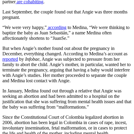
partner
are cohabiting
.
Last September, the couple found out that Angie was three months
pregnant.
“We were very happy,”
according
to Medina, “We were thinking to
baptize the baby as Juan Sebastián,” a name Medina often
affectionately shortens to “JuanSe.”
But when Angie’s mother found out about the pregnancy in
December, everything changed. According to Medina’s account as
reported
by
Infobae
, Angie was subjected to pressure from her
family to abort the child. Angie’s mother, in particular, wanted her to
terminate the pregnancy, arguing that having a baby would interfere
with Angie’s studies. Her mother proceeded to separate the couple
and Medina lost contact with Angie.
In January, Medina found out through a relative that Angie was
seeking an abortion and had been admitted to a hospital on the
justification that she was suffering from mental health issues and that
the baby was suffering from “malformations.”
Since the Constitutional Court of Colombia legalized abortion in
2006, abortion has been legal in Colombia in cases of rape, incest,
involuntary insemination, fetal malformation, or in cases to protect
the life and health of the mother, including mental health.