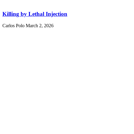
Killing by Lethal Injection
Carlos Polo
March 2, 2026