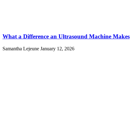
What a Difference an Ultrasound Machine Makes
Samantha Lejeune
January 12, 2026