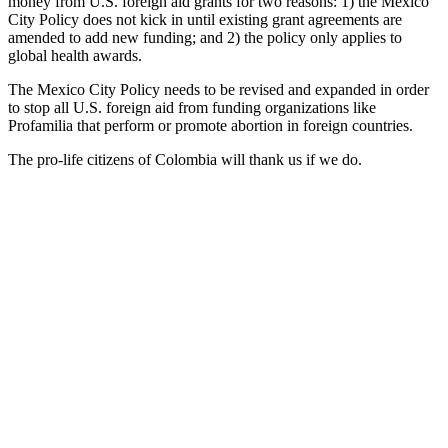
money from U.S. foreign aid grants for two reasons: 1) the Mexico
City Policy does not kick in until existing grant agreements are
amended to add new funding; and 2) the policy only applies to
global health awards.
The Mexico City Policy needs to be revised and expanded in order
to stop all U.S. foreign aid from funding organizations like
Profamilia that perform or promote abortion in foreign countries.
The pro-life citizens of Colombia will thank us if we do.