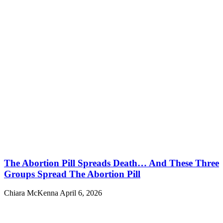
The Abortion Pill Spreads Death… And These Three
Groups Spread The Abortion Pill
Chiara McKenna
April 6, 2026