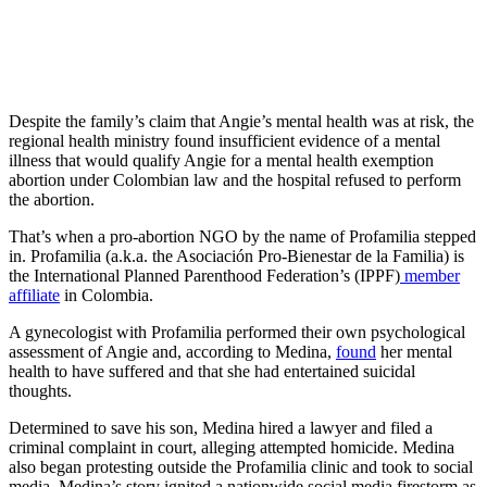
Despite the family’s claim that Angie’s mental health was at risk, the
regional health ministry found insufficient evidence of a mental
illness that would qualify Angie for a mental health exemption
abortion under Colombian law and the hospital refused to perform
the abortion.
That’s when a pro-abortion NGO by the name of Profamilia stepped
in. Profamilia (a.k.a. the Asociación Pro-Bienestar de la Familia) is
the International Planned Parenthood Federation’s (IPPF)
member
affiliate
in Colombia.
A gynecologist with Profamilia performed their own psychological
assessment of Angie and, according to Medina,
found
her mental
health to have suffered and that she had entertained suicidal
thoughts.
Determined to save his son, Medina hired a lawyer and filed a
criminal complaint in court, alleging attempted homicide. Medina
also began protesting outside the Profamilia clinic and took to social
media. Medina’s story ignited a nationwide social media firestorm as