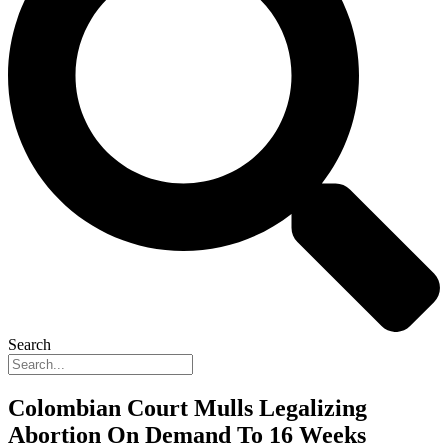
Search
Colombian Court Mulls Legalizing
Abortion On Demand To 16 Weeks