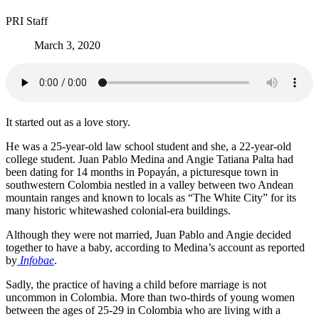
PRI Staff
March 3, 2020
It started out as a love story.
He was a 25-year-old law school student and she, a 22-year-old
college student. Juan Pablo Medina and Angie Tatiana Palta had
been dating for 14 months in Popayán, a picturesque town in
southwestern Colombia nestled in a valley between two Andean
mountain ranges and known to locals as “The White City” for its
many historic whitewashed colonial-era buildings.
Although they were not married, Juan Pablo and Angie decided
together to have a baby, according to Medina’s account as reported
by
Infobae
.
Sadly, the practice of having a child before marriage is not
uncommon in Colombia. More than two-thirds of young women
between the ages of 25-29 in Colombia who are living with a