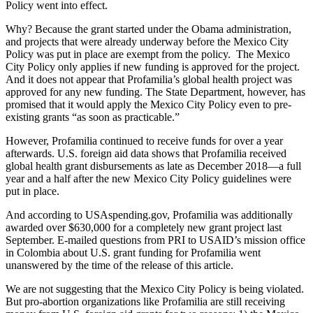
Policy went into effect.
Why? Because the grant started under the Obama administration,
and projects that were already underway before the Mexico City
Policy was put in place are exempt from the policy. The Mexico
City Policy only applies if new funding is approved for the project.
And it does not appear that Profamilia’s global health project was
approved for any new funding. The State Department, however, has
promised
that it would apply the Mexico City Policy even to pre-
existing grants “as soon as practicable.”
However, Profamilia continued to receive funds for over a year
afterwards. U.S. foreign aid data shows that Profamilia received
global health grant disbursements as late as December 2018—a full
year and a half after the new Mexico City Policy guidelines were
put in place.
And according to USAspending.gov, Profamilia was additionally
awarded over $630,000 for a completely new grant project last
September. E-mailed questions from PRI to USAID’s mission office
in Colombia about U.S. grant funding for Profamilia went
unanswered by the time of the release of this article.
We are not suggesting that the Mexico City Policy is being violated.
But pro-abortion organizations like Profamilia are still receiving