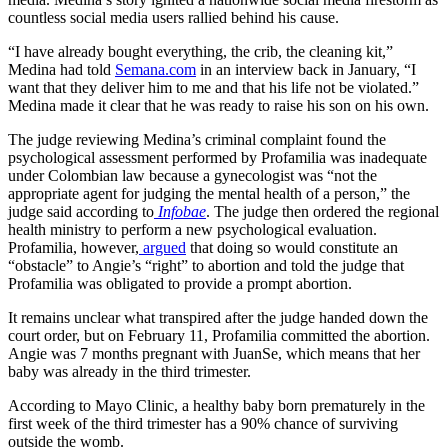
countless social media users rallied behind his cause.
“I have already bought everything, the crib, the cleaning kit,”
Medina had told
Semana.com
in an interview back in January, “I
want that they deliver him to me and that his life not be violated.”
Medina made it clear that he was ready to raise his son on his own.
The judge reviewing Medina’s criminal complaint found the
psychological assessment performed by Profamilia was inadequate
under Colombian law because a gynecologist was “not the
appropriate agent for judging the mental health of a person,” the
judge said according to
Infobae
. The judge then ordered the regional
health ministry to perform a new psychological evaluation.
Profamilia, however,
argued
that doing so would constitute an
“obstacle” to Angie’s “right” to abortion and told the judge that
Profamilia was obligated to provide a prompt abortion.
It remains unclear what transpired after the judge handed down the
court order, but on February 11, Profamilia committed the abortion.
Angie was 7 months pregnant with JuanSe, which means that her
baby was already in the third trimester.
According to Mayo Clinic, a healthy baby born prematurely in the
first week of the third trimester has a 90% chance of surviving
outside the womb.