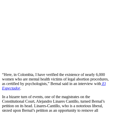
“Here, in Colombia, I have verified the existence of nearly 6,000
women who are mental health victims of legal abortion procedures,
as certified by psychologists,” Bernal said in an interview with
El
Espectador
.
In a bizarre turn of events, one of the magistrates on the
Constitutional Court, Alejandro Linares Cantillo, turned Bernal’s
petition on its head. Linares-Cantillo, who is a notorious liberal,
siezed upon Bernal’s petition as an opportunity to remove all