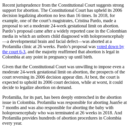
Recent jurisprudence from the Constitutional Court suggests strong
support for abortion. The Constitutional Court has upheld its 2006
decision legalizing abortion no less than 16 times. In 2018, for
example, one of the court’s magistrates, Cristina Pardo, made a
proposal to set a moderate 24-week gestational limit on abortion.
Pardo’s proposal came after a widely reported case in the Colombian
media in which an unborn child diagnosed with holoprosencephaly
—a developmental brain and facial defect—was aborted at a
Profamilia clinic at 26 weeks. Pardo’s proposal was
voted down by
the court 6-3
, and the majority reaffirmed that abortion is legal in
Colombia at any point in pregnancy up until birth.
Given that the Constitutional Court was unwilling to impose even a
moderate 24-week gestational limit on abortion, the prospects of the
court reversing its 2006 decision appear dim. At best, the court is
expected to uphold its 2006 court decision, while at worst, it could
decide to legalize abortion on demand.
Profamilia, for its part, has been deeply entrenched in the abortion
issue in Colombia. Profamilia was responsible for aborting JuanSe at
7 months and was also responsible for aborting the baby with
holoprosencephaly who was terminated at 26 weeks in 2018. And
Profamilia provides hundreds of abortion procedures in Colombia
every year.