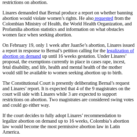
restrictions on abortion.
Linares demanded that Bernal produce a report on whether banning
abortion would violate women’s rights. He also
requested
from the
Colombian Ministry of Health, the World Health Organization, and
Profamilia abortion statistics and information on what obstacles
women face when seeking abortion.
On February 19, only 1 week after JuanSe’s abortion, Linares issued
a report in response to Bernal’s petition calling for the
legalization of
abortion on demand
up until 16 weeks gestation. Under Linares’
proposal, the exemptions currently in place in cases rape, incest,
fetal disability, and life, health and mental health of the mother
would still be available to women seeking abortion up to birth.
The Constitutional Court is presently deliberating Bernal’s request
and Linares’ report. It is expected that 4 of the 9 magistrates on the
court will side with Linares while 3 are expected to support
restrictions on abortion. Two magistrates are considered swing votes
and could go either way.
If the court decides to fully adopt Linares’ recommendation to
legalize abortion on demand up to 16 weeks, Colombia’s abortion
law would become the most permissive abortion law in Latin
America.