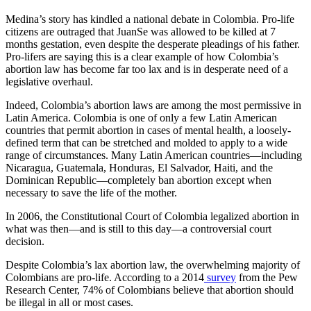
Medina’s story has kindled a national debate in Colombia. Pro-life
citizens are outraged that JuanSe was allowed to be killed at 7
months gestation, even despite the desperate pleadings of his father.
Pro-lifers are saying this is a clear example of how Colombia’s
abortion law has become far too lax and is in desperate need of a
legislative overhaul.
Indeed, Colombia’s abortion laws are among the most permissive in
Latin America. Colombia is one of only a few Latin American
countries that permit abortion in cases of mental health, a loosely-
defined term that can be stretched and molded to apply to a wide
range of circumstances. Many Latin American countries—including
Nicaragua, Guatemala, Honduras, El Salvador, Haiti, and the
Dominican Republic—completely ban abortion except when
necessary to save the life of the mother.
In 2006, the Constitutional Court of Colombia legalized abortion in
what was then—and is still to this day—a controversial court
decision.
Despite Colombia’s lax abortion law, the overwhelming majority of
Colombians are pro-life. According to a 2014
survey
from the Pew
Research Center, 74% of Colombians believe that abortion should
be illegal in all or most cases.