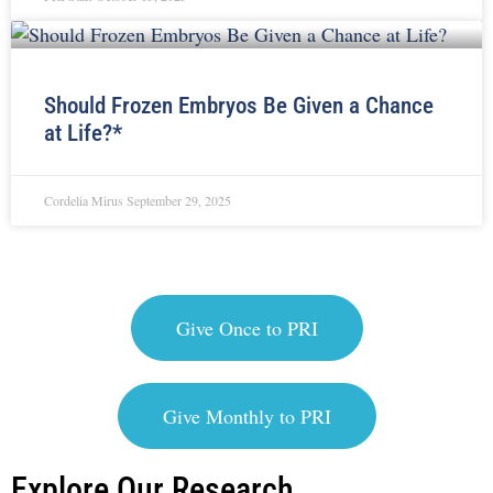
Should Frozen Embryos Be Given a Chance
at Life?*
Cordelia Mirus
September 29, 2025
Give Once to PRI
Give Monthly to PRI
Explore Our Research