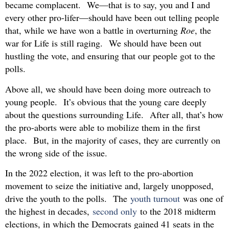
became complacent. We—that is to say, you and I and
every other pro-lifer—should have been out telling people
that, while we have won a battle in overturning
Roe
, the
war for Life is still raging. We should have been out
hustling the vote, and ensuring that our people got to the
polls.
Above all, we should have been doing more outreach to
young people. It’s obvious that the young care deeply
about the questions surrounding Life. After all, that’s how
the pro-aborts were able to mobilize them in the first
place. But, in the majority of cases, they are currently on
the wrong side of the issue.
In the 2022 election, it was left to the pro-abortion
movement to seize the initiative and, largely unopposed,
drive the youth to the polls. The
youth turnout
was one of
the highest in decades,
second only
to the 2018 midterm
elections, in which the Democrats gained 41 seats in the