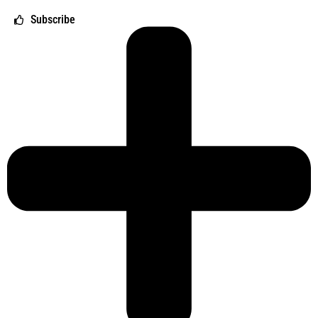
Subscribe