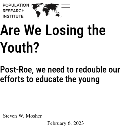
Are We Losing the
Youth?
Post-Roe, we need to redouble our
efforts to educate the young
Steven W. Mosher
February 6, 2023