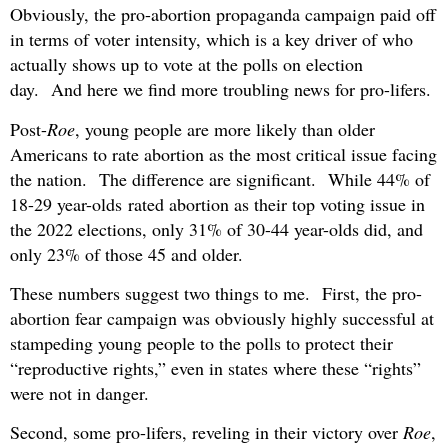
Obviously, the pro-abortion propaganda campaign paid off
in terms of voter intensity, which is a key driver of who
actually shows up to vote at the polls on election
day. And here we find more troubling news for pro-lifers.
Post-
Roe
, young people are more likely than older
Americans to rate abortion as the most critical issue facing
the nation. The difference are significant. While 44% of
18-29 year-olds rated abortion as their top voting issue in
the 2022 elections, only 31% of 30-44 year-olds did, and
only 23% of those 45 and older.
These numbers suggest two things to me. First, the pro-
abortion fear campaign was obviously highly successful at
stampeding young people to the polls to protect their
“reproductive rights,” even in states where these “rights”
were not in danger.
Second, some pro-lifers, reveling in their victory over
Roe
,