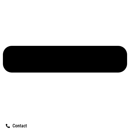
Contact