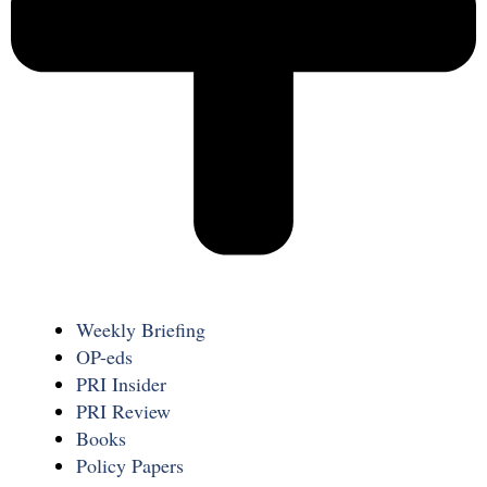
Weekly Briefing
OP-eds
PRI Insider
PRI Review
Books
Policy Papers