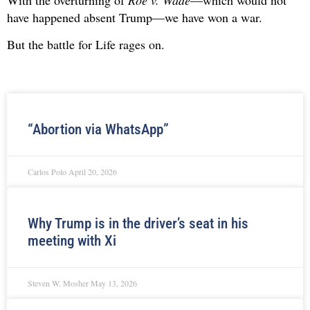
have happened absent Trump—we have won a war.
But the battle for Life rages on.
“Abortion via WhatsApp”
Carlos Polo
April 20, 2026
Why Trump is in the driver’s seat in his
meeting with Xi
Steven W. Mosher
May 13, 2026