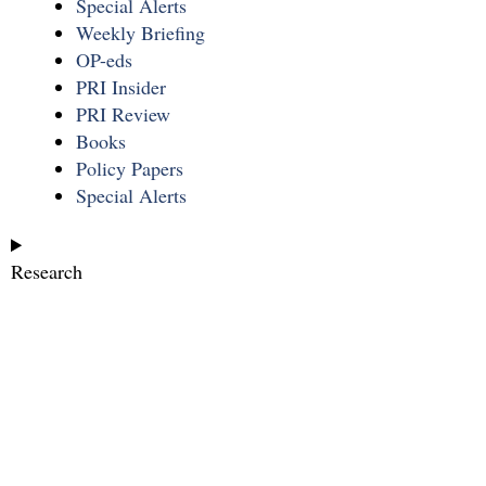
Special Alerts
Weekly Briefing
OP-eds
PRI Insider
PRI Review
Books
Policy Papers
Special Alerts
Research