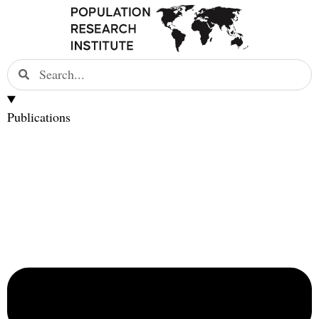
Publications