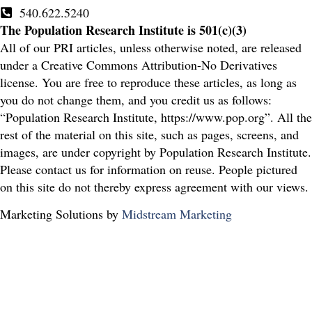
540.622.5240
The Population Research Institute is 501(c)(3)
All of our PRI articles, unless otherwise noted, are released
under a Creative Commons Attribution-No Derivatives
license. You are free to reproduce these articles, as long as
you do not change them, and you credit us as follows:
“Population Research Institute, https://www.pop.org”. All the
rest of the material on this site, such as pages, screens, and
images, are under copyright by Population Research Institute.
Please contact us for information on reuse. People pictured
on this site do not thereby express agreement with our views.
Marketing Solutions by
Midstream Marketing