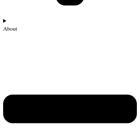
About