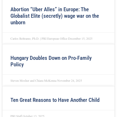
Abortion “Uber Alles” in Europe: The
Globalist Elite (secretly) wage war on the
unborn
Carlos Beltramo, Ph.D. | PRI European Office
December 15, 2025
Hungary Doubles Down on Pro-Family
Policy
Steven Mosher and Chiara McKenna
November 24, 2025
Ten Great Reasons to Have Another Child
PRI Staff
October 13, 2025