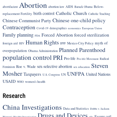
Abortion
Below-
abortion law
AIDS
abortifacient
Barack Obama
Catholic Church
birth control
replacement Fertility
Catholic Teaching
Chinese one-child policy
Chinese Communist Party
Contraception
Covid-19
demographics
economics
European Union
Family planning
Forced Abortion
forced sterilization
FDA
Human Rights
myth of
foreign aid
Mexico City Policy
HIV
IPPF
Planned Parenthood
overpopulation
Obama Administration
population control
PRI
Pro-life
Radical
Pro-life Movement
Steven
sex-selective abortion
Roe v. Wade
Feminism
sex education
Mosher
UNFPA
Taxpayers
United Nations
UN
U.S. Congress
USAID
women's health
WHO
Research
China Investigations
Data and Statistics
Dobbs v. Jackson
Drugs and Devices
Essure coil
Women's Health Organization
ella