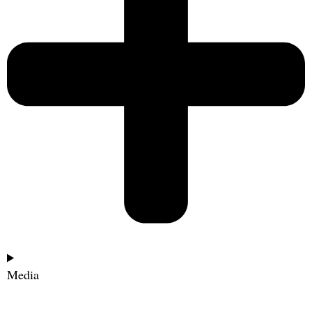
Media