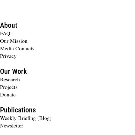
About
FAQ
Our Mission
Media Contacts
Privacy
Our Work
Research
Projects
Donate
Publications
Weekly Briefing (Blog)
Newsletter