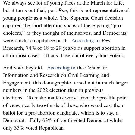
We always see lot of young faces at the March for Life,
but it turns out that, post
Roe
, this is not representative of
young people as a whole. The Supreme Court decision
captured the short attention spans of these young “pro-
choicers,” as they thought of themselves, and Democrats
were quick to capitalize on it.
According to
Pew
Research, 74% of 18 to 29 year-olds support abortion in
all or most cases. That’s three out of every four voters.
And vote they did.
According to
the Center for
Information and Research on Civil Learning and
Engagement, this demographic turned out in much larger
numbers in the 2022 election than in previous
elections. To make matters worse from the pro-life point
of view, nearly two-thirds of those who voted cast their
ballot for a pro-abortion candidate, which is to say, a
Democrat. Fully 63% of youth voted Democrat while
only 35% voted Republican.