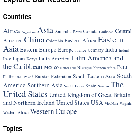
Countries
Asia
Africa
Central
Canada
Australia
Brazil
Argentina
Caribbean
China
Eastern
America
Eastern Africa
Colombia
Asia
Eastern Europe
India
Europe
Germany
France
Ireland
Latin America and
Japan
Latin America
Italy
Kenya
the Caribbean
Peru
Mexico
Nicaragua
Northern Africa
Netherlands
South
South-Eastern Asia
Russian Federation
Philippines
Poland
The
America
Southern Asia
Spain
South Korea
Sweden
United States
United Kingdom of Great Britain
United States
USA
and Northern Ireland
Viet Nam
Virginia
Western Europe
Western Africa
Topics