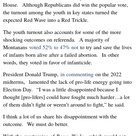
House. Although Republicans did win the popular vote,
the turnout among the youth in key states turned the
expected Red Wave into a Red Trickle.
The youth turnout also accounts for some of the more
shocking outcomes on referenda. A majority of
Montanans
voted 52% to 47% not
to try and save the lives
of infants born alive after a failed abortion. In other
words, they voted in favor of infanticide.
President Donald Trump,
in commenting
on the 2022
midterms, lamented the lack of pro-life energy going into
Election Day. “I was a little disappointed because I
thought [pro-lifers] could have fought much harder…a lot
of them didn’t fight or weren’t around to fight,” he said.
I think a lot of us share his disappointment with the
outcome. We must do better.
With the overturning of
Roe v. Wade
—which would not