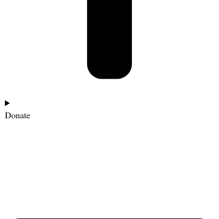
Donate