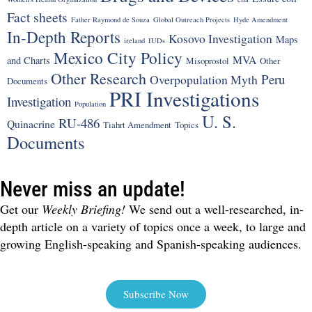
Fact sheets
Father Raymond de Souza
Global Outreach Projects
Hyde Amendment
In-Depth Reports
Kosovo Investigation
Maps
ireland
IUDs
Mexico City Policy
MVA
and Charts
Misoprostol
Other
Other Research
Peru
Overpopulation Myth
Documents
PRI Investigations
Investigation
Population
U. S.
RU-486
Quinacrine
Tiahrt Amendment
Topics
Documents
Never miss an update!
Get our
Weekly Briefing!
We send out a well-researched, in-
depth article on a variety of topics once a week, to large and
growing English-speaking and Spanish-speaking audiences.
Subscribe Now