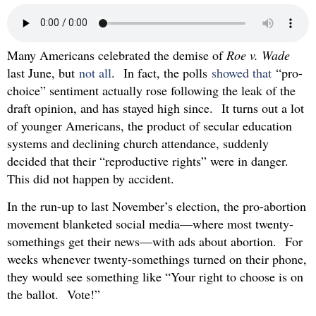
Many Americans celebrated the demise of
Roe v. Wade
last June, but
not all
. In fact, the polls
showed that
“pro-
choice” sentiment actually rose following the leak of the
draft opinion, and has stayed high since. It turns out a lot
of younger Americans, the product of secular education
systems and declining church attendance, suddenly
decided that their “reproductive rights” were in danger.
This did not happen by accident.
In the run-up to last November’s election, the pro-abortion
movement blanketed social media—where most twenty-
somethings get their news—with ads about abortion. For
weeks whenever twenty-somethings turned on their phone,
they would see something like “Your right to choose is on
the ballot. Vote!”