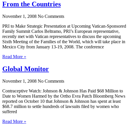
From the Countries
November 1, 2008
No Comments
PRI to Make Strategic Presentation at Upcoming Vatican-Sponsored
Family Summit Carlos Beltramo, PRI’s European representative,
recently met with Vatican representatives to discuss the upcoming
Sixth Meeting of the Families of the World, which will take place in
Mexico City from January 13-19, 2008. The conference
Read More »
Global Monitor
November 1, 2008
No Comments
Contraceptive Watch: Johnson & Johnson Has Paid $68 Million to
Date to Women Harmed by the Ortho Evra Patch Bloomberg News
reported on October 10 that Johnson & Johnson has spent at least
$68.7 million to settle hundreds of lawsuits filed by women who
suffered
Read More »