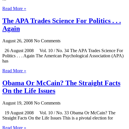
Read More »
The APA Trades Science For Politics . . .
Again
August 26, 2008
No Comments
26 August 2008 Vol. 10 / No. 34 The APA Trades Science For
Politics . . . Again The American Psychological Association (APA)
has
Read More »
Obama Or McCain? The Straight Facts
On the Life Issues
August 19, 2008
No Comments
19 August 2008 Vol. 10 / No. 33 Obama Or McCain? The
Straight Facts On the Life Issues This is a pivotal election for
Read More »