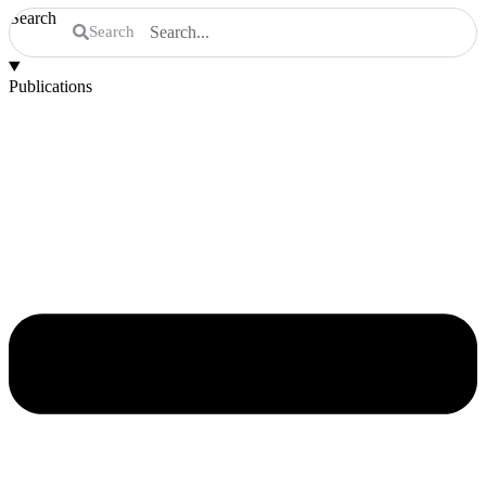
Search
Search
Publications