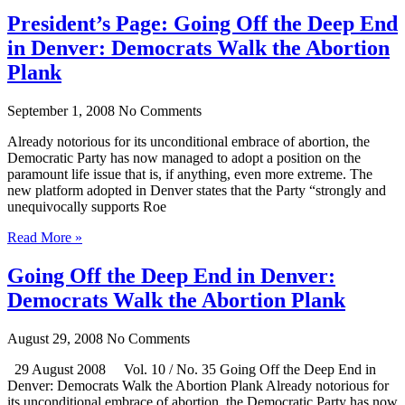
President’s Page: Going Off the Deep End
in Denver: Democrats Walk the Abortion
Plank
September 1, 2008
No Comments
Already notorious for its unconditional embrace of abortion, the
Democratic Party has now managed to adopt a position on the
paramount life issue that is, if anything, even more extreme. The
new platform adopted in Denver states that the Party “strongly and
unequivocally supports Roe
Read More »
Going Off the Deep End in Denver:
Democrats Walk the Abortion Plank
August 29, 2008
No Comments
29 August 2008 Vol. 10 / No. 35 Going Off the Deep End in
Denver: Democrats Walk the Abortion Plank Already notorious for
its unconditional embrace of abortion, the Democratic Party has now