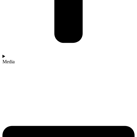
Media