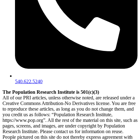
540.622.5240
The Population Research Institute is 501(c)(3)
All of our PRI articles, unless otherwise noted, are released under a
Creative Commons Attribution-No Derivatives license. You are free
to reproduce these articles, as long as you do not change them, and
you credit us as follows: “Population Research Institute,
https://www.pop.org”. All the rest of the material on this site, such as
pages, screens, and images, are under copyright by Population
Research Institute. Please contact us for information on reuse.
People pictured on this site do not thereby express agreement with