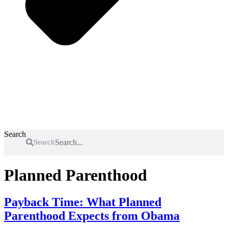
Search
Search
Planned Parenthood
Payback Time: What Planned
Parenthood Expects from Obama