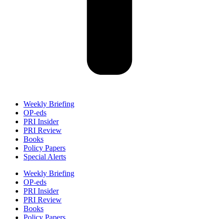
Weekly Briefing
OP-eds
PRI Insider
PRI Review
Books
Policy Papers
Special Alerts
Weekly Briefing
OP-eds
PRI Insider
PRI Review
Books
Policy Papers