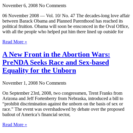
November 6, 2008
No Comments
06 November 2008 — Vol. 10/ No. 47 The decades-long love affair
between Barack Obama and Planned Parenthood has reached its
political fruition. Obama will soon be ensconced in the Oval Office,
with all the people who helped put him there lined up outside for
Read More »
A New Front in the Abortion Wars:
PreNDA Seeks Race and Sex-based
Equality for the Unborn
November 1, 2008
No Comments
On September 23rd, 2008, two congressmen, Trent Franks from
Arizona and Jeff Fortenberry from Nebraska, introduced a bill to
“prohibit discrimination against the unborn on the basis of sex or
race.” The event was overshadowed by debate over the proposed
bailout of America’s financial sector,
Read More »