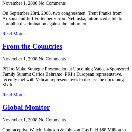
November 1, 2008
No Comments
On September 23rd, 2008, two congressmen, Trent Franks from
Arizona and Jeff Fortenberry from Nebraska, introduced a bill to
“prohibit discrimination against the unborn on
Read More »
From the Countries
November 1, 2008
No Comments
PRI to Make Strategic Presentation at Upcoming Vatican-Sponsored
Family Summit Carlos Beltramo, PRI’s European representative,
recently met with Vatican representatives to discuss the upcoming
Sixth
Read More »
Global Monitor
November 1, 2008
No Comments
Contraceptive Watch: Johnson & Johnson Has Paid $68 Million to