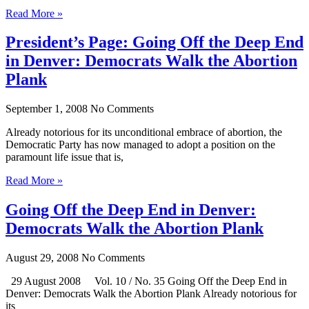
Read More »
President’s Page: Going Off the Deep End
in Denver: Democrats Walk the Abortion
Plank
September 1, 2008
No Comments
Already notorious for its unconditional embrace of abortion, the
Democratic Party has now managed to adopt a position on the
paramount life issue that is,
Read More »
Going Off the Deep End in Denver:
Democrats Walk the Abortion Plank
August 29, 2008
No Comments
29 August 2008 Vol. 10 / No. 35 Going Off the Deep End in
Denver: Democrats Walk the Abortion Plank Already notorious for
its