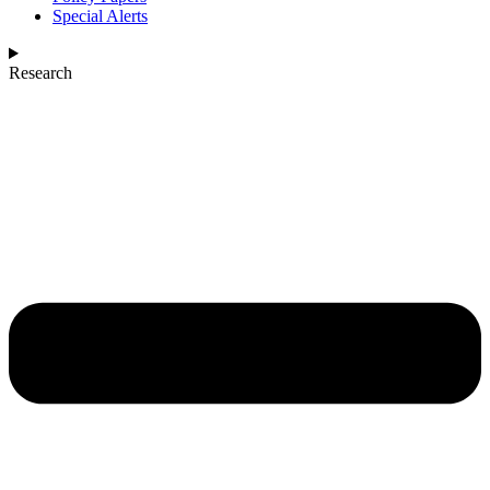
Special Alerts
Research