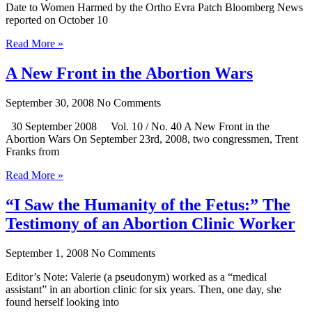
Date to Women Harmed by the Ortho Evra Patch Bloomberg News
reported on October 10
Read More »
A New Front in the Abortion Wars
September 30, 2008
No Comments
30 September 2008 Vol. 10 / No. 40 A New Front in the
Abortion Wars On September 23rd, 2008, two congressmen, Trent
Franks from
Read More »
“I Saw the Humanity of the Fetus:” The
Testimony of an Abortion Clinic Worker
September 1, 2008
No Comments
Editor’s Note: Valerie (a pseudonym) worked as a “medical
assistant” in an abortion clinic for six years. Then, one day, she
found herself looking into