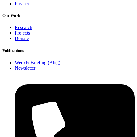
Privacy
Our Work
Research
Projects
Donate
Publications
Weekly Briefing (Blog)
Newsletter