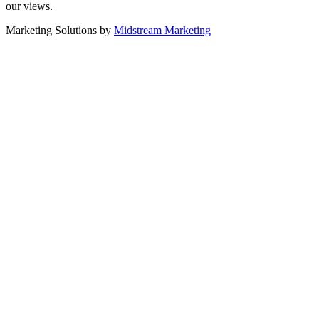
our views.
Marketing Solutions by
Midstream Marketing