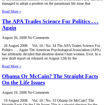
managed to adopt a position on the paramount life issue that
Read More »
The APA Trades Science For Politics . . .
Again
August 26, 2008
No Comments
26 August 2008 Vol. 10 / No. 34 The APA Trades Science For
Politics . . . Again The American Psychological Association (APA)
has arbitrarily decided that abortion doesn’t hurt women. Ever. In a
new draft report on released on August 12th by the
Read More »
Obama Or McCain? The Straight Facts
On the Life Issues
August 19, 2008
No Comments
19 August 2008 Vol. 10 / No. 33 Obama Or McCain? The
Straight Facts On the Life Issues This is a pivotal election for the