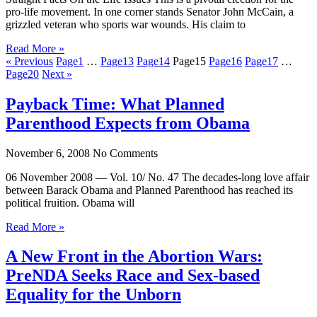
pro-life movement. In one corner stands Senator John McCain, a
grizzled veteran who sports war wounds. His claim to
Read More »
« Previous
Page
1
…
Page
13
Page
14
Page
15
Page
16
Page
17
…
Page
20
Next »
Payback Time: What Planned
Parenthood Expects from Obama
November 6, 2008
No Comments
06 November 2008 — Vol. 10/ No. 47 The decades-long love affair
between Barack Obama and Planned Parenthood has reached its
political fruition. Obama will
Read More »
A New Front in the Abortion Wars:
PreNDA Seeks Race and Sex-based
Equality for the Unborn