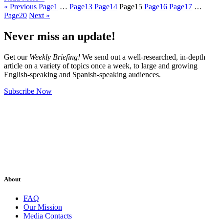
« Previous
Page
1
…
Page
13
Page
14
Page
15
Page
16
Page
17
…
Page
20
Next »
Never miss an update!
Get our
Weekly Briefing!
We send out a well-researched, in-depth
article on a variety of topics once a week, to large and growing
English-speaking and Spanish-speaking audiences.
Subscribe Now
About
FAQ
Our Mission
Media Contacts