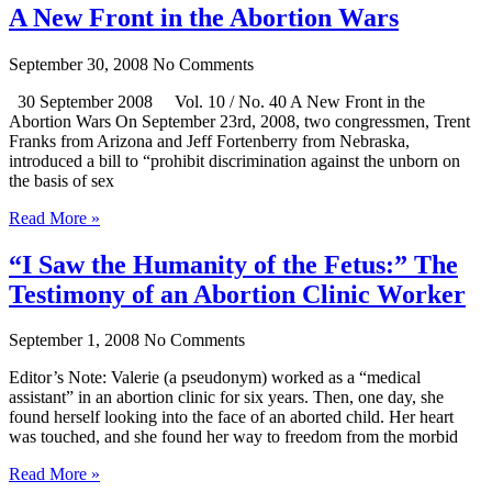
A New Front in the Abortion Wars
September 30, 2008
No Comments
30 September 2008 Vol. 10 / No. 40 A New Front in the
Abortion Wars On September 23rd, 2008, two congressmen, Trent
Franks from Arizona and Jeff Fortenberry from Nebraska,
introduced a bill to “prohibit discrimination against the unborn on
the basis of sex
Read More »
“I Saw the Humanity of the Fetus:” The
Testimony of an Abortion Clinic Worker
September 1, 2008
No Comments
Editor’s Note: Valerie (a pseudonym) worked as a “medical
assistant” in an abortion clinic for six years. Then, one day, she
found herself looking into the face of an aborted child. Her heart
was touched, and she found her way to freedom from the morbid
Read More »