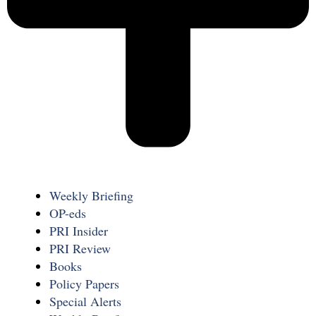
Weekly Briefing
OP-eds
PRI Insider
PRI Review
Books
Policy Papers
Special Alerts