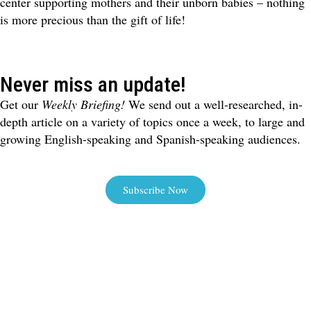
center supporting mothers and their unborn babies – nothing
is more precious than the gift of life!
Never miss an update!
Get our
Weekly Briefing!
We send out a well-researched, in-
depth article on a variety of topics once a week, to large and
growing English-speaking and Spanish-speaking audiences.
Subscribe Now