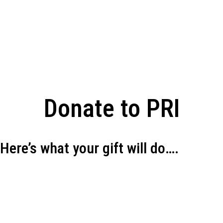
Donate to PRI
Here’s what your gift will do….