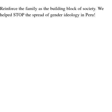
Reinforce the family as the building block of society. We
helped STOP the spread of gender ideology in Peru!