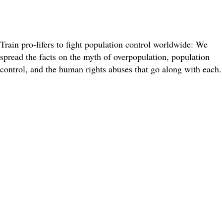
Train pro-lifers to fight population control worldwide: We
spread the facts on the myth of overpopulation, population
control, and the human rights abuses that go along with each.