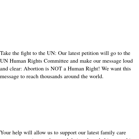
Take the fight to the UN: Our latest petition will go to the
UN Human Rights Committee and make our message loud
and clear: Abortion is NOT a Human Right! We want this
message to reach thousands around the world.
Your help will allow us to support our latest family care