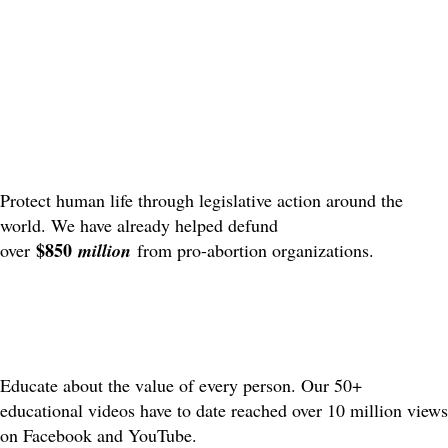
Protect human life through legislative action around the
world. We have already helped defund
$850
over
million
from pro-abortion organizations.
Educate about the value of every person. Our 50+
educational videos have to date reached over 10 million views
on Facebook and YouTube.