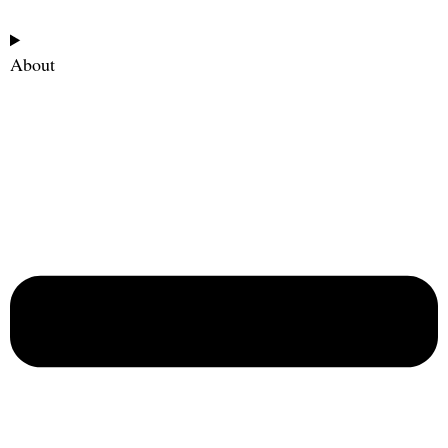
About