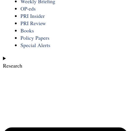
Weekly Briefing
OP-eds
PRI Insider
PRI Review
Books
Policy Papers
Special Alerts
Research