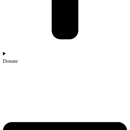
Donate