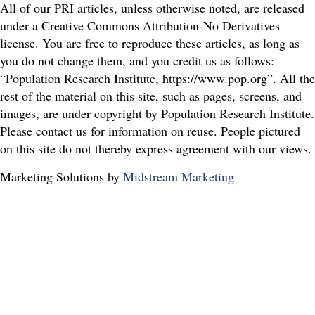
All of our PRI articles, unless otherwise noted, are released
under a Creative Commons Attribution-No Derivatives
license. You are free to reproduce these articles, as long as
you do not change them, and you credit us as follows:
“Population Research Institute, https://www.pop.org”. All the
rest of the material on this site, such as pages, screens, and
images, are under copyright by Population Research Institute.
Please contact us for information on reuse. People pictured
on this site do not thereby express agreement with our views.
Marketing Solutions by
Midstream Marketing