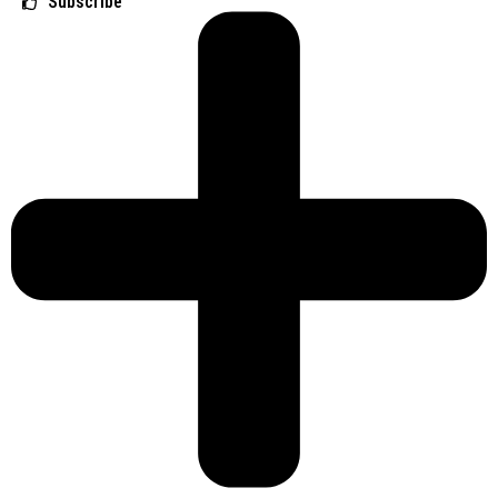
Subscribe