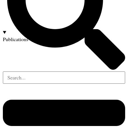
Publications