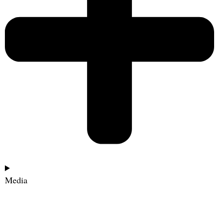
Media