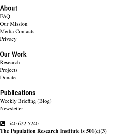
About
FAQ
Our Mission
Media Contacts
Privacy
Our Work
Research
Projects
Donate
Publications
Weekly Briefing (Blog)
Newsletter
540.622.5240
The Population Research Institute is 501(c)(3)