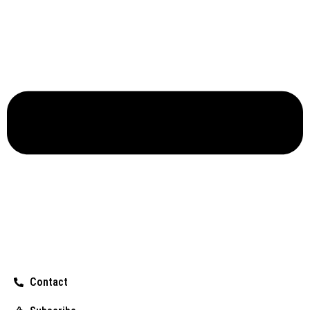
Contact