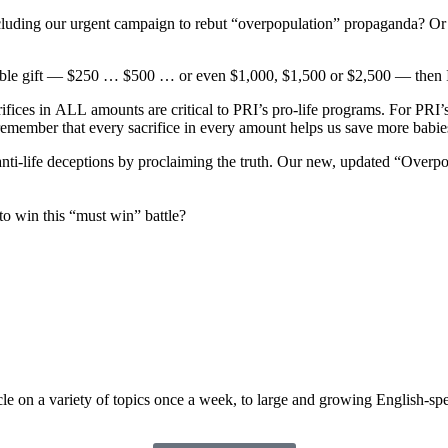
ncluding our urgent
campaign to rebut “overpopulation” propaganda? Or 
ible gift —
$250 …
$500 … or even $1,000, $1,500 or $2,500
— then I
ifices in
ALL
amounts are critical to PRI’s pro-life programs. For PRI
remember that every sacrifice in
every amount helps us save more babie
anti-life deceptions
by proclaiming the truth. Our new, updated “Overpop
 to win this “must
win” battle?
cle on a variety of topics once a week, to large and growing English-s