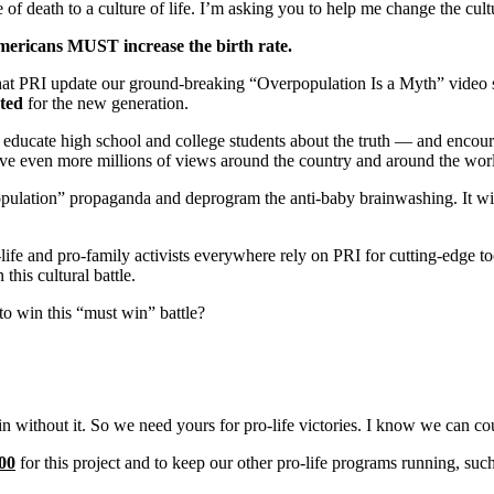
 of death to a culture of life. I’m asking you to help me change the cult
ericans MUST increase the birth rate.
hat PRI update our ground-breaking “Overpopulation Is a Myth” video ser
ted
for the new generation.
o educate high school and college students about the truth — and enco
ieve even more millions of views around the country and around the wor
pulation” propaganda and deprogram the anti-baby brainwashing. It will
o-life and pro-family activists everywhere rely on PRI for cutting-edge too
his cultural battle.
to win this “must win” battle?
n without it. So we
need yours for pro-life victories. I know we can co
00
for this project
and to keep our other pro-life programs running, suc