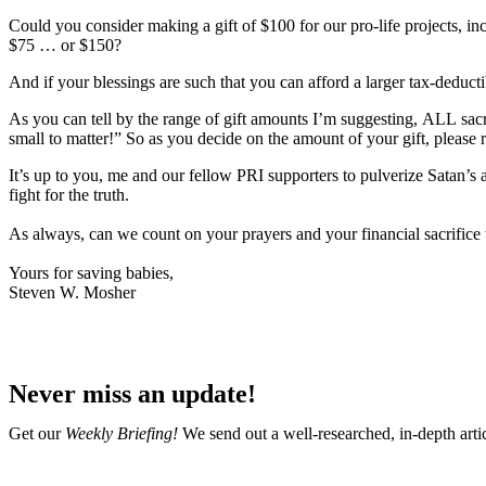
Could you consider making a gift of
$100
for our pro-life projects, i
$75 … or $150
?
And if your blessings are such that you can afford a larger tax-deduct
As you can tell by the range of gift amounts I’m suggesting,
ALL
sacr
small to matter!” So as you decide on the amount of your gift,
please 
It’s up to you, me and our fellow PRI supporters to pulverize Satan’s 
fight for the truth.
As always, can we count on your prayers and your financial sacrifice
Yours for saving babies,
Steven W. Mosher
Never miss an update!
Get our
Weekly Briefing!
We send out a well-researched, in-depth arti