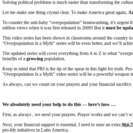
Solving political problems is much easier than transforming the culture
Let me make one thing crystal clear. To make America great again,
Am
To counter the anti-baby “overpopulation” brainwashing, it’s urgent t
million views when it was first released in 2009! But it
must be upda
This video series has been shown in classrooms around the country t
“Overpopulation Is a Myth” series will be even better, and we’ll ach
The updated series will cover everything from A to Z to rebut “overpo
benefits of a
growing
population
.
Keep in mind that PRI is the tip of the spear in this fight for truth. Pr
“Overpopulation Is a Myth” video series will be a powerful weapon in t
As always, can we count on your prayers and your financial sacrifice 
We
absolutely
need your help to do this — here’s how …
First, as always
, we need your prayers.
Prayer works and we can’t wi
Next
, your financial support is essential.
I need to raise an extra
$64,7
pro-life initiatives in Latin America.