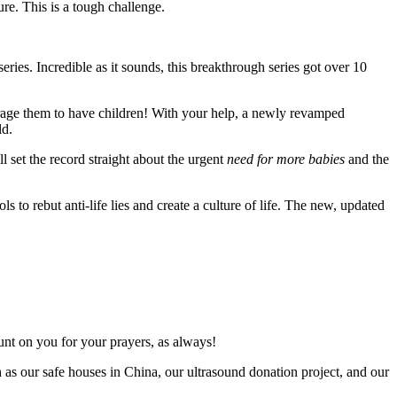
ure. This is a tough challenge.
ies. Incredible as it sounds, this breakthrough series got over 10
urage them to have children! With your help, a newly revamped
ld.
 set the record straight about the urgent
need for more babies
and the
ls to rebut anti-life lies and create a culture of life. The new, updated
unt on you for your prayers, as always!
h as our safe houses in China, our ultrasound
donation project, and our