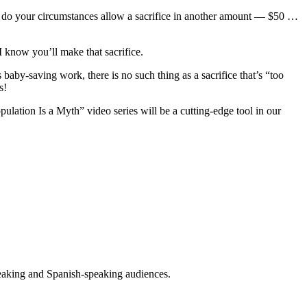
do your circumstances allow a sacrifice in
another amount —
$50 …
 know you’ll make that sacrifice.
’s baby-saving work, there is
no such
thing
as a sacrifice that’s “too
s
!
ulation Is a Myth” video series will be a
cutting-edge tool in our
peaking and Spanish-speaking audiences.