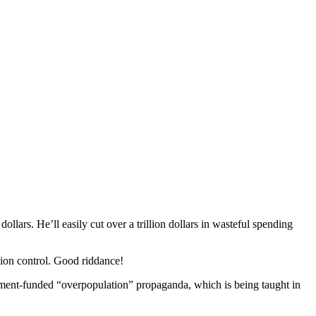
llars. He’ll easily cut over a trillion dollars in wasteful spending
tion control. Good riddance!
nment-funded “overpopulation” propaganda
, which is being taught in