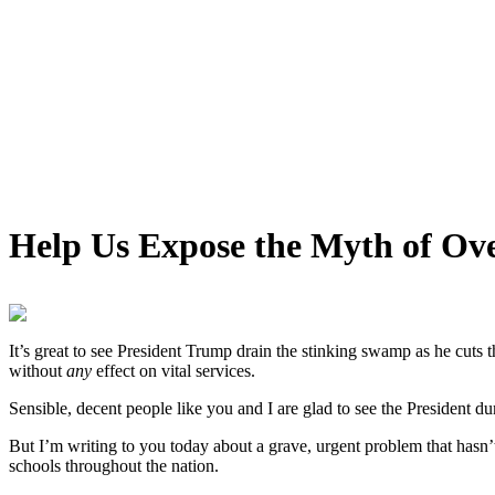
Help Us Expose the Myth of Ov
It’s great to see President Trump drain the stinking swamp as he cuts t
without
any
effect on vital services.
Sensible, decent people like you and I are glad to see the President 
But I’m writing to you today about a grave, urgent problem that hasn’
schools throughout the nation.