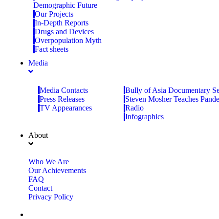
Demographic Future
Our Projects
In-Depth Reports
Drugs and Devices
Overpopulation Myth
Fact sheets
Media
Media Contacts
Bully of Asia Documentary Se
Press Releases
Steven Mosher Teaches Pand
TV Appearances
Radio
Infographics
About
Who We Are
Our Achievements
FAQ
Contact
Privacy Policy
Donate