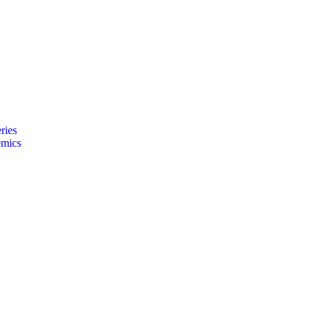
ries
emics