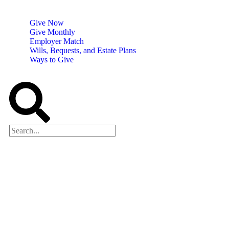
Give Now
Give Monthly
Employer Match
Wills, Bequests, and Estate Plans
Ways to Give