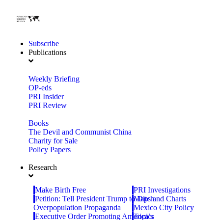
Subscribe
Publications
Weekly Briefing
OP-eds
PRI Insider
PRI Review
Books
The Devil and Communist China
Charity for Sale
Policy Papers
Research
Make Birth Free
PRI Investigations
Petition: Tell President Trump to Ditch
Maps and Charts
Overpopulation Propaganda
Mexico City Policy
Executive Order Promoting America’s
Topics