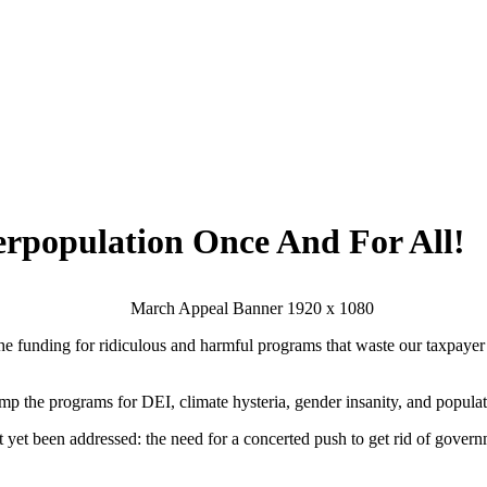
erpopulation Once And For All!
he funding for ridiculous and harmful programs that waste our taxpayer do
dump the programs for DEI, climate hysteria, gender insanity, and popula
t yet been addressed: the need for a concerted push to
get rid of gover