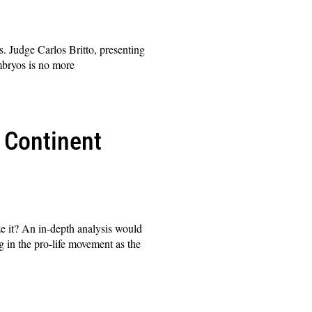
. Judge Carlos Britto, presenting
embryos is no more
 Continent
ze it? An in-depth analysis would
g in the pro-life movement as the