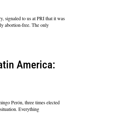
, signaled to us at PRI that it was
ly abortion-free. The only
atin America:
omingo Perón, three times elected
 situation. Everything