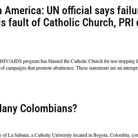
 America: UN official says failu
s fault of Catholic Church, PRI 
s HIV/AIDS program has blamed the Catholic Church for nor stopping t
of campaigns that promote abstinence. These statements are an attempt t
Many Colombians?
 of La Sabana, a Catholic University located in Bogota, Colombia, co