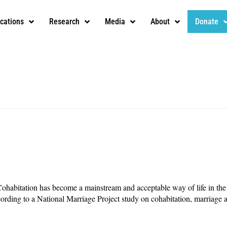
ications
Research
Media
About
Donate
abitation has become a mainstream and acceptable way of life in the 
ording to a National Marriage Project study on cohabitation, marriage 