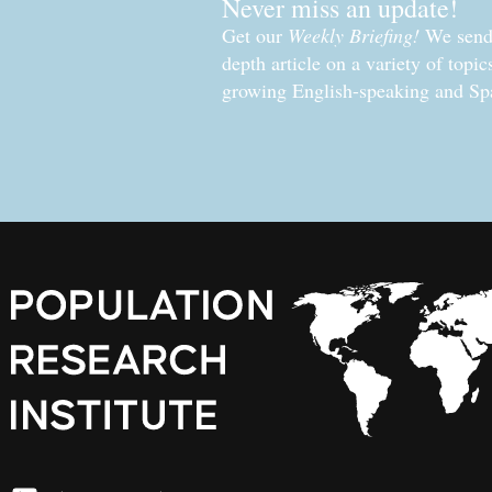
Never miss an update!
Get our
Weekly Briefing!
We send 
depth article on a variety of topi
growing English-speaking and Sp