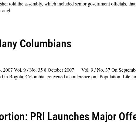
her told the assembly, which included senior government officials, tha
hrough
Many Columbians
, 2007 Vol. 9 / No. 35 8 October 2007 Vol. 9 / No. 37 On September
ted in Bogota, Colombia, convened a conference on “Population, Life,
ortion: PRI Launches Major Offe