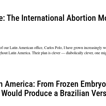
e: The International Abortion 
r of our Latin American office, Carlos Polo, I have grown increasingly wo
out Latin America. Their plan is clever — diabolically clever, one migh
n America: From Frozen Embryos
Would Produce a Brazilian Vers