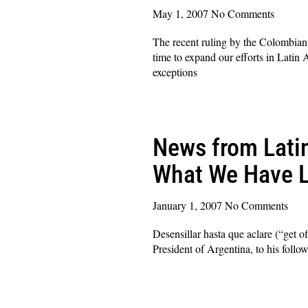
May 1, 2007
No Comments
The recent ruling by the Colombian C
time to expand our efforts in Latin 
exceptions
Read More »
News from Latin
What We Have L
January 1, 2007
No Comments
Desensillar hasta que aclare (“get o
President of Argentina, to his follow
Read More »