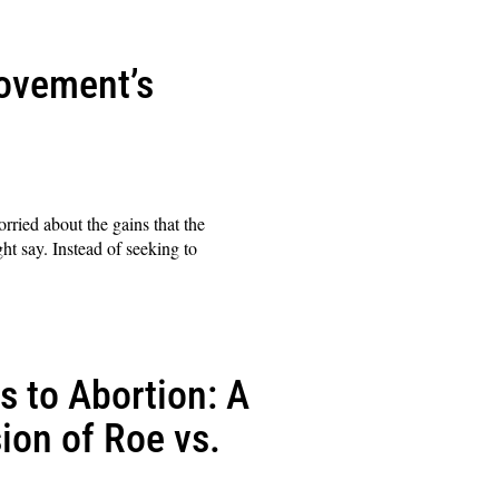
Movement’s
rried about the gains that the
t say. Instead of seeking to
 to Abortion: A
ion of Roe vs.