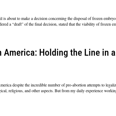
 is about to make a decision concerning the disposal of frozen embryos
red a “draft” of the final decision, stated that the viability of frozen 
 America: Holding the Line in a
merica despite the incredible number of pro-abortion attempts to legali
ogical, religious, and other aspects. But from my daily experience workin