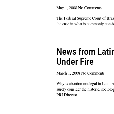
May 1, 2008
No Comments
The Federal Supreme Court of Brazil
the case in what is commonly conside
Read More »
News from Latin
Under Fire
March 1, 2008
No Comments
Why is abortion not legal in Latin A
surely consider the historic, sociol
PRI Director
Read More »