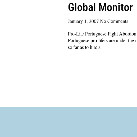
Global Monitor
January 1, 2007
No Comments
Pro-Life Portuguese Fight Abortion
Portuguese pro-lifers are under the m
so far as to hire a
Read More »