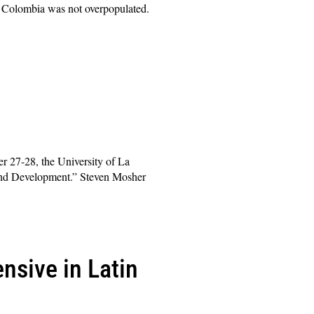
t Colombia was not overpopulated.
 27-28, the University of La
 and Development.” Steven Mosher
nsive in Latin