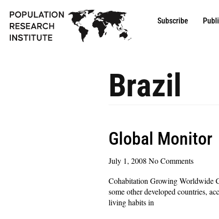
Subscribe
Publ
Brazil
Global Monitor
July 1, 2008
No Comments
Cohabitation Growing Worldwide Coh
some other developed countries, acc
living habits in