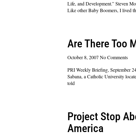
Life, and Development.” Steven Mos
Like other Baby Boomers, I lived t
Read More »
Are There Too 
October 8, 2007
No Comments
PRI Weekly Briefing, September 24
Sabana, a Catholic University loca
told
Read More »
Project Stop Ab
America