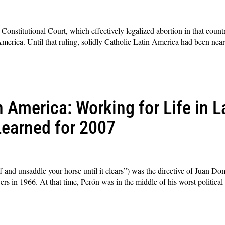
onstitutional Court, which effectively legalized abortion in that country
America. Until that ruling, solidly Catholic Latin America had been near
 America: Working for Life in L
earned for 2007
ff and unsaddle your horse until it clears”) was the directive of Juan D
ers in 1966. At that time, Perón was in the middle of his worst political