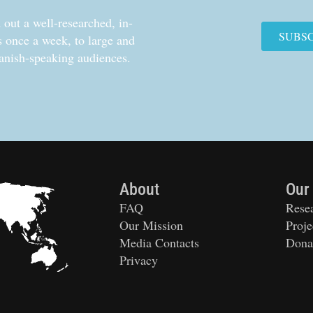
out a well-researched, in-
SUBS
cs once a week, to large and
anish-speaking audiences.
About
Our
FAQ
Rese
Our Mission
Proje
Media Contacts
Dona
Privacy