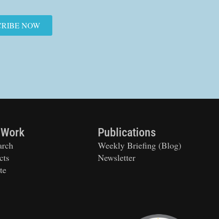
CRIBE NOW
 Work
Publications
arch
Weekly Briefing (Blog)
cts
Newsletter
te