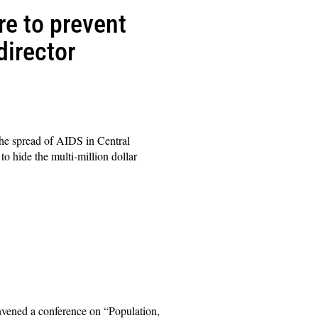
re to prevent
director
he spread of AIDS in Central
o hide the multi-million dollar
nvened a conference on “Population,