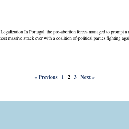
 Legalization In Portugal, the pro-abortion forces managed to prompt a
ost massive attack ever with a coalition of-political parties fighting aga
« Previous
1
2
3
Next »