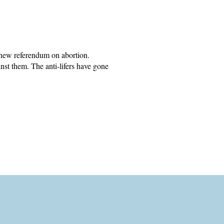
 new referendum on abortion.
inst them. The anti-lifers have gone