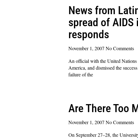
News from Latin
spread of AIDS i
responds
November 1, 2007
No Comments
An official with the United Nation
America, and dismissed the success 
failure of the
Read More »
Are There Too 
November 1, 2007
No Comments
On September 27–28, the University