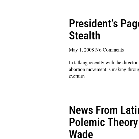
Read More »
President’s Pag
Stealth
May 1, 2008
No Comments
In talking recently with the directo
abortion movement is making through
overturn
Read More »
News From Lati
Polemic Theory 
Wade