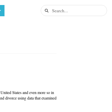
United States and even more so in
and divorce using data that examined