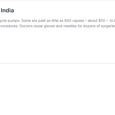
 India
cle pumps. Some are paid as little as 600 rupees – about $10 – to be 
ocedures. Doctors reuse gloves and needles for dozens of surgeries.