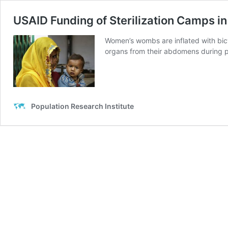
USAID Funding of Sterilization Camps in
Women’s wombs are inflated with bicy
organs from their abdomens during pr
Population Research Institute