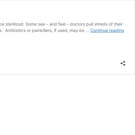
sterilized. Some see – and feel – doctors pull shreds of their
USAI
 Antibiotics or painkillers, if used, may be …
Continue reading
Fund
of
Steril
Camp
in
India